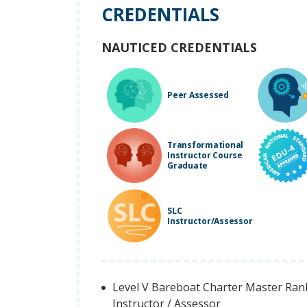
CREDENTIALS
NAUTICED CREDENTIALS
Peer Assessed
Transformational
Instructor Course
Graduate
SLC
Instructor/Assessor
Level V Bareboat Charter Master Rank 
Instructor / Assessor