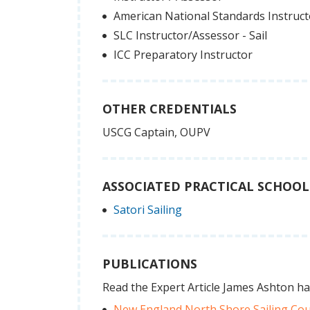
American National Standards Instruc
SLC Instructor/Assessor - Sail
ICC Preparatory Instructor
OTHER CREDENTIALS
USCG Captain, OUPV
ASSOCIATED PRACTICAL SCHOOL
Satori Sailing
PUBLICATIONS
Read the Expert Article James Ashton ha
New England North Shore Sailing Co