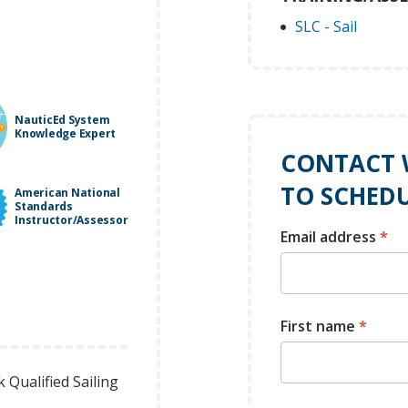
SLC - Sail
NauticEd System
Knowledge Expert
CONTACT 
TO SCHEDU
American National
Standards
Instructor/Assessor
Email address
*
First name
*
Qualified Sailing