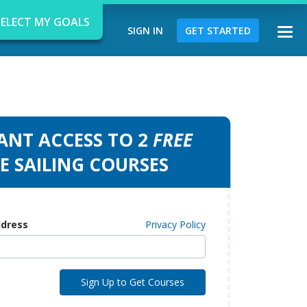
SELECT MY GOALS
SIGN IN
GET STARTED
Togg
navi
ANT ACCESS TO 2
FREE
d
E SAILING COURSES
ddress
Privacy Policy