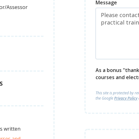
Message
tor/Assessor
As a bonus "thank 
courses and elect
S
This site is protected by 
the Google
Privacy Policy
s written
urses and