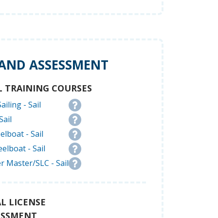
 AND ASSESSMENT
L TRAINING COURSES
ailing - Sail
Sail
elboat - Sail
elboat - Sail
r Master/SLC - Sail
L LICENSE
ESSMENT