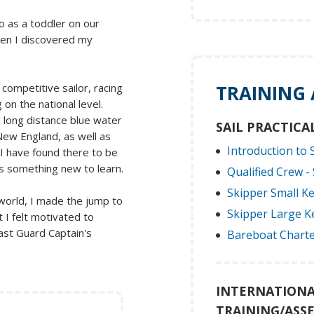
o as a toddler on our
then I discovered my
competitive sailor, racing
TRAINING
on the national level.
d long distance blue water
SAIL PRACTICA
 New England, as well as
Introduction to S
 I have found there to be
s something new to learn.
Qualified Crew - 
Skipper Small Ke
 world, I made the jump to
Skipper Large Ke
 I felt motivated to
oast Guard Captain's
Bareboat Charte
INTERNATIONA
TRAINING/ASS