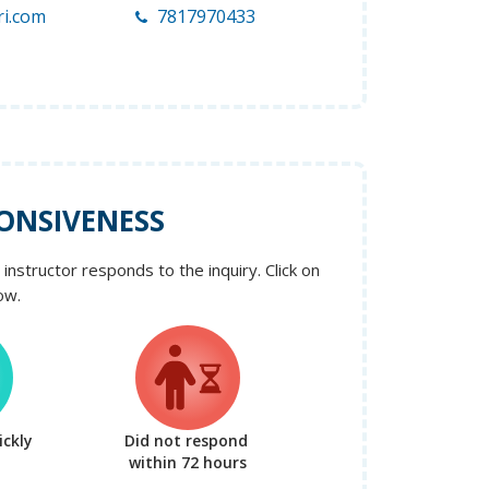
ri.com
7817970433
ONSIVENESS
instructor responds to the inquiry. Click on
ow.
ckly
Did not respond
within 72 hours