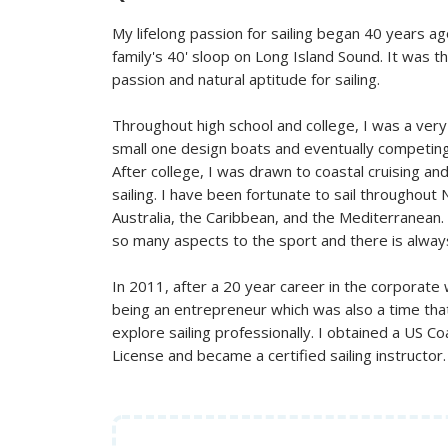
My lifelong passion for sailing began 40 years ag
family's 40' sloop on Long Island Sound. It was 
passion and natural aptitude for sailing.
Throughout high school and college, I was a very 
small one design boats and eventually competing 
After college, I was drawn to coastal cruising an
sailing. I have been fortunate to sail throughout
Australia, the Caribbean, and the Mediterranean.
so many aspects to the sport and there is alway
In 2011, after a 20 year career in the corporate
being an entrepreneur which was also a time that
explore sailing professionally. I obtained a US C
License and became a certified sailing instructor.