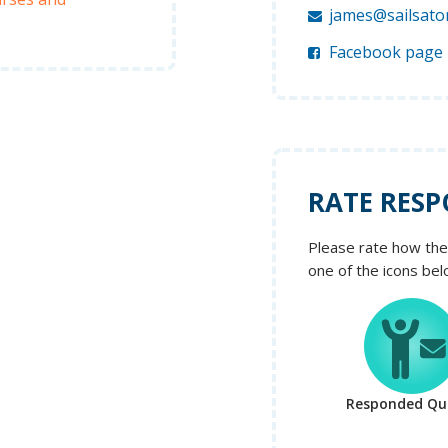
james@sailsato
Facebook page
RATE RESP
Please rate how the 
one of the icons bel
Responded Qui