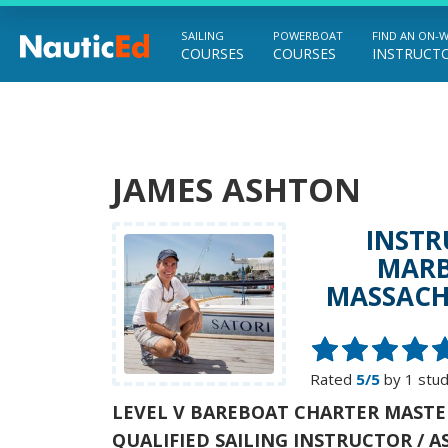
SAILING
POWERBOAT
FIND AN ON-
COURSES
COURSES
INSTRUCT
Chart a Course to Your Boating Future
JAMES ASHTON
INSTR
MARB
MASSACH
Rated
5/5
by 1 stu
LEVEL V BAREBOAT CHARTER MASTE
QUALIFIED SAILING INSTRUCTOR / A