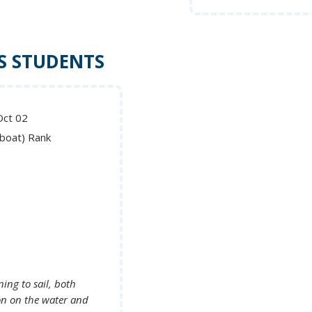
S STUDENTS
Oct 02
lboat) Rank
ing to sail, both
on on the water and