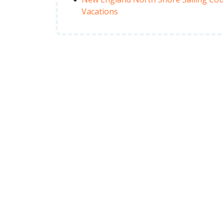
Vacations