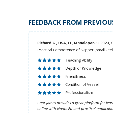
FEEDBACK FROM PREVIOU
Richard G., USA, FL, Manalapan
at 2024, 
Practical Competence of Skipper (small kee
Teaching Ability
Depth of Knowledge
Friendliness
Condition of Vessel
Professionalism
Capt James provides a great platform for learn
online with NauticEd and practical applicati