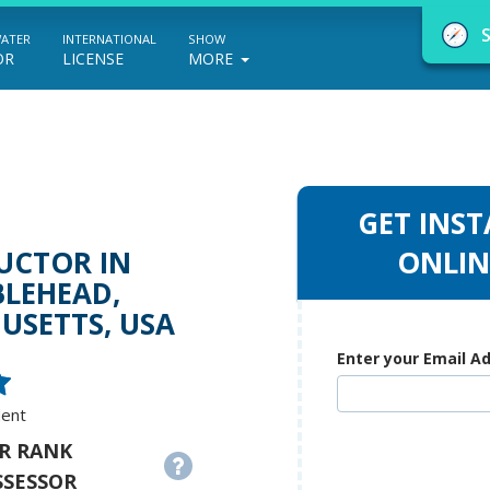
WATER
INTERNATIONAL
SHOW
OR
LICENSE
MORE
GET INST
NauticEd Navigator gives you personalize
UCTOR IN
ONLIN
LEHEAD,
boating course recommendations based
USETTS, USA
on your goals and experience.
Enter your Email A
START
dent
R RANK
SSESSOR