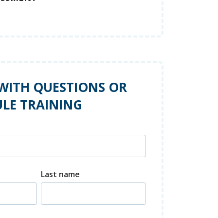
WITH QUESTIONS OR
LE TRAINING
Last name