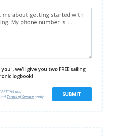
you", we'll give you two FREE sailing
ronic logbook!
reCAPTCHA and
SUBMIT
and
Terms of Service
apply.