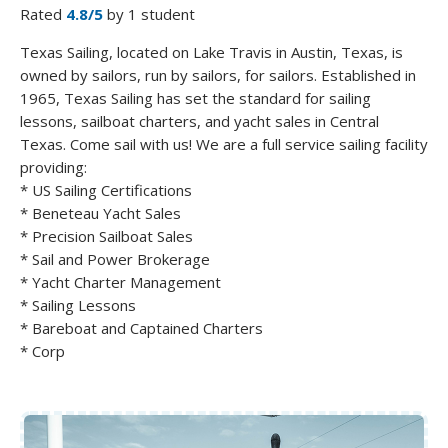
Rated
4.8/5
by 1 student
Texas Sailing, located on Lake Travis in Austin, Texas, is
owned by sailors, run by sailors, for sailors. Established in
1965, Texas Sailing has set the standard for sailing
lessons, sailboat charters, and yacht sales in Central
Texas. Come sail with us! We are a full service sailing facility
providing:
* US Sailing Certifications
* Beneteau Yacht Sales
* Precision Sailboat Sales
* Sail and Power Brokerage
* Yacht Charter Management
* Sailing Lessons
* Bareboat and Captained Charters