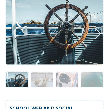
SCHOOL WEB AND SOCIAL