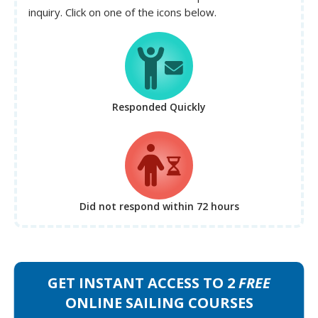
inquiry. Click on one of the icons below.
Responded Quickly
Did not respond
within 72 hours
GET INSTANT ACCESS TO 2
FREE
ONLINE SAILING COURSES