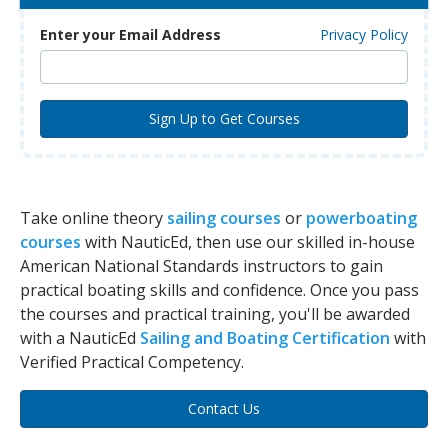
Enter your Email Address
Privacy Policy
Take online theory
sailing courses
or
powerboating
courses
with NauticEd, then use our skilled in-house
American National Standards instructors to gain
practical boating skills and confidence. Once you pass
the courses and practical training, you'll be awarded
with a NauticEd
Sailing and Boating Certification
with
Verified Practical Competency.
Contact Us