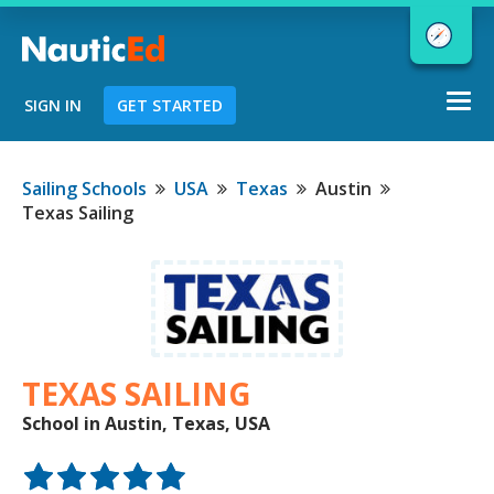
Togg
SIGN IN
GET STARTED
navi
Chart a Course to Your Boating Future
Sailing Schools
USA
Texas
Austin
Texas Sailing
NauticEd Navigator gives you
personalized
boating course
recommendations based
on your
goals and experience.
TEXAS SAILING
School in Austin, Texas, USA
START