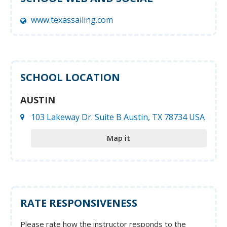
www.texassailing.com
SCHOOL LOCATION
AUSTIN
103 Lakeway Dr. Suite B Austin, TX 78734 USA
Map it
RATE RESPONSIVENESS
Please rate how the instructor responds to the