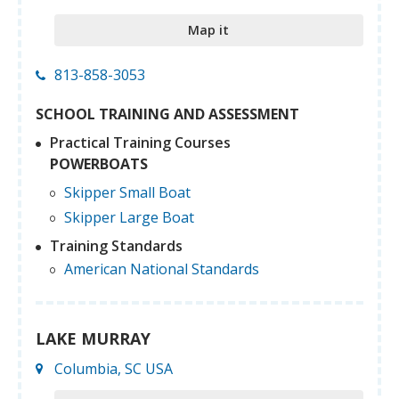
Map it
813-858-3053
SCHOOL TRAINING AND ASSESSMENT
Practical Training Courses
POWERBOATS
Skipper Small Boat
Skipper Large Boat
Training Standards
American National Standards
LAKE MURRAY
Columbia, SC USA