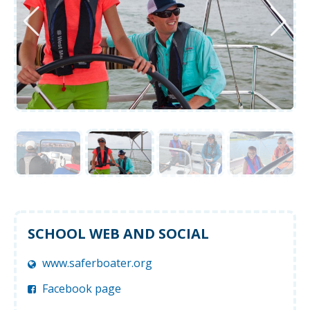
SCHOOL WEB AND SOCIAL
www.saferboater.org
Facebook page