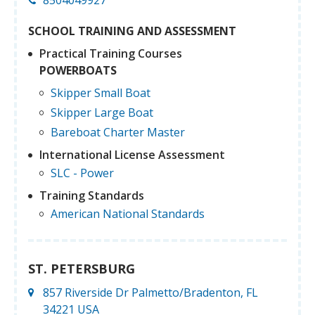
SCHOOL TRAINING AND ASSESSMENT
Practical Training Courses
POWERBOATS
Skipper Small Boat
Skipper Large Boat
Bareboat Charter Master
International License Assessment
SLC - Power
Training Standards
American National Standards
ST. PETERSBURG
857 Riverside Dr Palmetto/Bradenton, FL
34221 USA