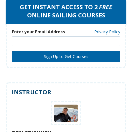
GET INSTANT ACCESS TO 2
FREE
ONLINE SAILING COURSES
Enter your Email Address
Privacy Policy
INSTRUCTOR