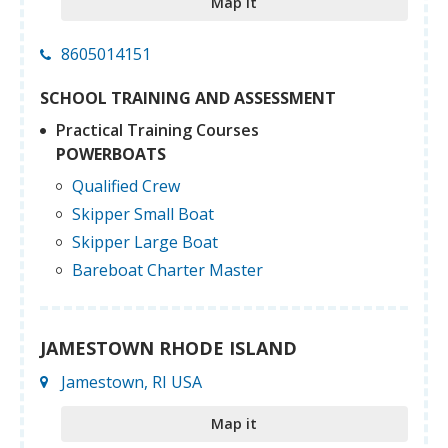
Map it
8605014151
SCHOOL TRAINING AND ASSESSMENT
Practical Training Courses
POWERBOATS
Qualified Crew
Skipper Small Boat
Skipper Large Boat
Bareboat Charter Master
JAMESTOWN RHODE ISLAND
Jamestown, RI USA
Map it