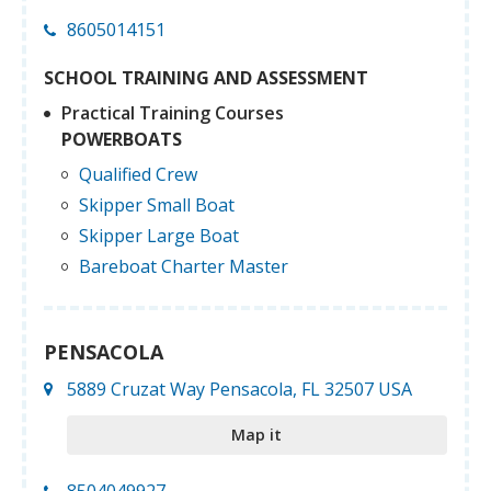
8605014151
SCHOOL TRAINING AND ASSESSMENT
Practical Training Courses
POWERBOATS
Qualified Crew
Skipper Small Boat
Skipper Large Boat
Bareboat Charter Master
PENSACOLA
5889 Cruzat Way Pensacola, FL 32507 USA
Map it
8504049927