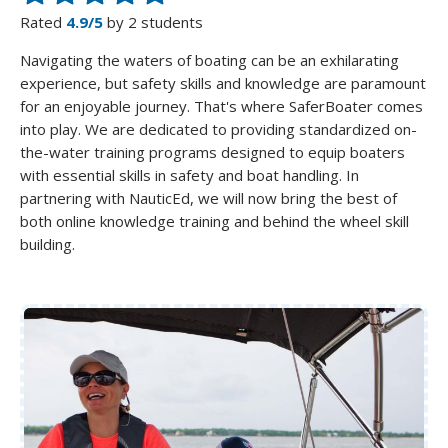
Rated
4.9/5
by 2 students
Navigating the waters of boating can be an exhilarating
experience, but safety skills and knowledge are paramount
for an enjoyable journey. That's where SaferBoater comes
into play. We are dedicated to providing standardized on-
the-water training programs designed to equip boaters
with essential skills in safety and boat handling. In
partnering with NauticEd, we will now bring the best of
both online knowledge training and behind the wheel skill