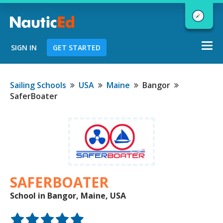
Togg
SIGN IN
GET STARTED
navi
Chart a Course to Your Boating Future
Sailing Schools
USA
Maine
Bangor
SaferBoater
NauticEd Navigator gives you
personalized
boating course
recommendations based
on your
goals and experience.
SAFERBOATER
School in Bangor, Maine, USA
START