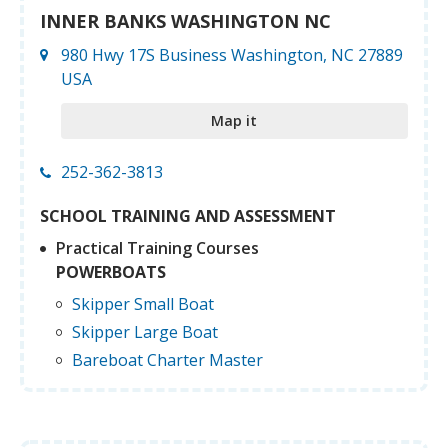
INNER BANKS WASHINGTON NC
980 Hwy 17S Business Washington, NC 27889
USA
Map it
252-362-3813
SCHOOL TRAINING AND ASSESSMENT
Practical Training Courses
POWERBOATS
Skipper Small Boat
Skipper Large Boat
Bareboat Charter Master