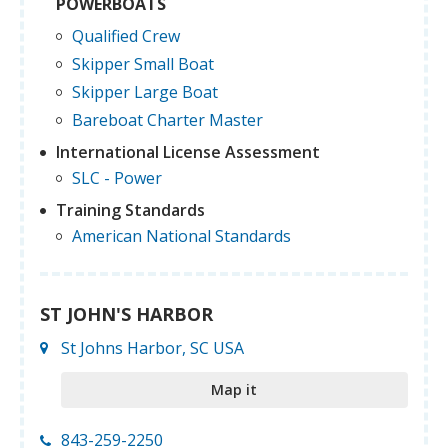
POWERBOATS
Qualified Crew
Skipper Small Boat
Skipper Large Boat
Bareboat Charter Master
International License Assessment
SLC - Power
Training Standards
American National Standards
ST JOHN'S HARBOR
St Johns Harbor, SC USA
Map it
843-259-2250