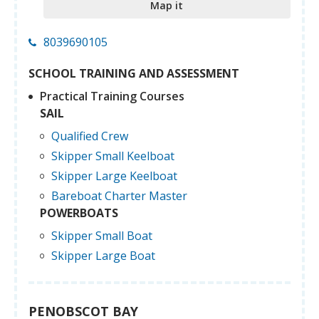
Map it
8039690105
SCHOOL TRAINING AND ASSESSMENT
Practical Training Courses
SAIL
Qualified Crew
Skipper Small Keelboat
Skipper Large Keelboat
Bareboat Charter Master
POWERBOATS
Skipper Small Boat
Skipper Large Boat
PENOBSCOT BAY