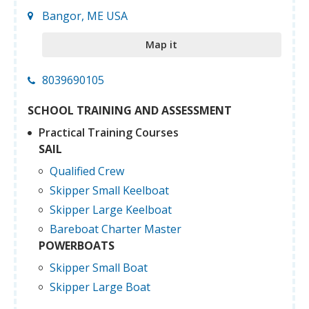
Bangor, ME USA
Map it
8039690105
SCHOOL TRAINING AND ASSESSMENT
Practical Training Courses
SAIL
Qualified Crew
Skipper Small Keelboat
Skipper Large Keelboat
Bareboat Charter Master
POWERBOATS
Skipper Small Boat
Skipper Large Boat