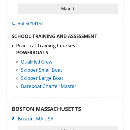
Map it
8605014151
SCHOOL TRAINING AND ASSESSMENT
Practical Training Courses
POWERBOATS
Qualified Crew
Skipper Small Boat
Skipper Large Boat
Bareboat Charter Master
BOSTON MASSACHUSETTS
Boston, MA USA