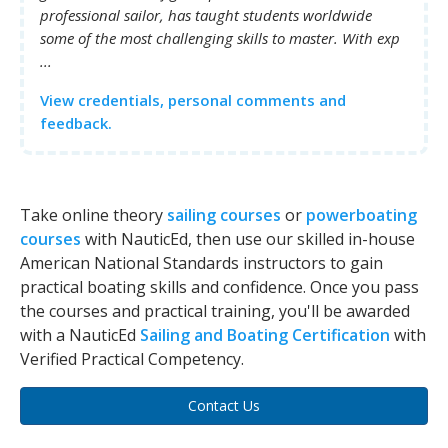
professional sailor, has taught students worldwide
some of the most challenging skills to master. With exp
...
View credentials, personal comments and
feedback.
Take online theory
sailing courses
or
powerboating
courses
with NauticEd, then use our skilled in-house
American National Standards instructors to gain
practical boating skills and confidence. Once you pass
the courses and practical training, you'll be awarded
with a NauticEd
Sailing and Boating Certification
with
Verified Practical Competency.
Contact Us