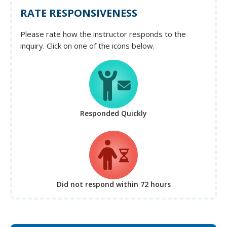
RATE RESPONSIVENESS
Please rate how the instructor responds to the
inquiry. Click on one of the icons below.
Responded Quickly
Did not respond
within 72 hours