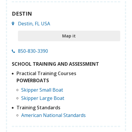
DESTIN
Destin, FL USA
Map it
850-830-3390
SCHOOL TRAINING AND ASSESSMENT
Practical Training Courses
POWERBOATS
Skipper Small Boat
Skipper Large Boat
Training Standards
American National Standards