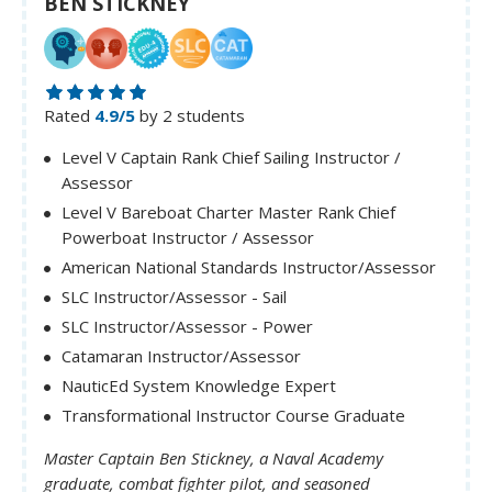
BEN STICKNEY
Rated
4.9/5
by 2 students
Level V Captain Rank Chief Sailing Instructor /
Assessor
Level V Bareboat Charter Master Rank Chief
Powerboat Instructor / Assessor
American National Standards Instructor/Assessor
SLC Instructor/Assessor - Sail
SLC Instructor/Assessor - Power
Catamaran Instructor/Assessor
NauticEd System Knowledge Expert
Transformational Instructor Course Graduate
Master Captain Ben Stickney, a Naval Academy
graduate, combat fighter pilot, and seasoned