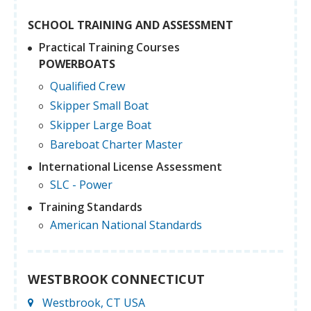
SCHOOL TRAINING AND ASSESSMENT
Practical Training Courses
POWERBOATS
Qualified Crew
Skipper Small Boat
Skipper Large Boat
Bareboat Charter Master
International License Assessment
SLC - Power
Training Standards
American National Standards
WESTBROOK CONNECTICUT
Westbrook, CT USA