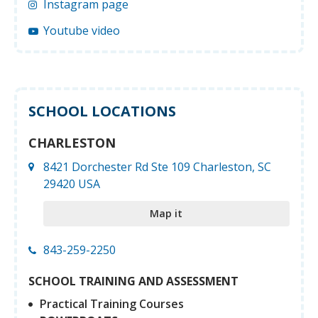
Instagram page
Youtube video
SCHOOL LOCATIONS
CHARLESTON
8421 Dorchester Rd Ste 109 Charleston, SC
29420 USA
Map it
843-259-2250
SCHOOL TRAINING AND ASSESSMENT
Practical Training Courses