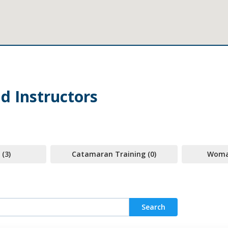
d Instructors
 (3)
Catamaran Training (0)
Woman
Search