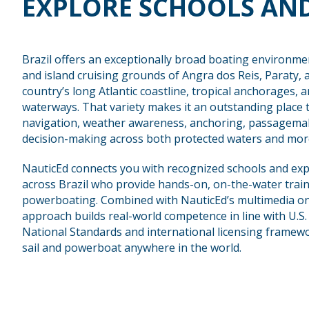
EXPLORE SCHOOLS AND
Brazil offers an exceptionally broad boating environme
and island cruising grounds of Angra dos Reis, Paraty, 
country’s long Atlantic coastline, tropical anchorages, 
waterways. That variety makes it an outstanding place to
navigation, weather awareness, anchoring, passagemak
decision-making across both protected waters and more
NauticEd connects you with recognized schools and exp
across Brazil who provide hands-on, on-the-water train
powerboating. Combined with NauticEd’s multimedia onl
approach builds real-world competence in line with U.S
National Standards and international licensing framewo
sail and powerboat anywhere in the world.