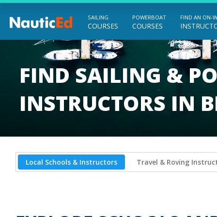
SAILING
POWERBOAT
FIND AN ON-
COURSES
COURSES
INSTRUCT
Chart a Course to Your Boating Future
FIND SAILING & 
INSTRUCTORS IN B
Local Schools & Instructors
Travel & Roving Instruc