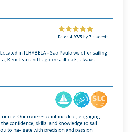
Rated
4.97/5
by 7 students
g. Located in ILHABELA - Sao Paulo we offer sailing
Delta, Beneteau and Lagoon sailboats, always
perience. Our courses combine clear, engaging
the confidence, skills, and knowledge to sail
ou to navigate with precision and passion.