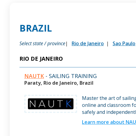
BRAZIL
Select state / province
Rio de Janeiro
Sao Paulo
RIO DE JANEIRO
NAUTK
- SAILING TRAINING
Paraty, Rio de Janeiro, Brazil
Master the art of saili
online and classroom fo
safely and independentl
Learn more about NA