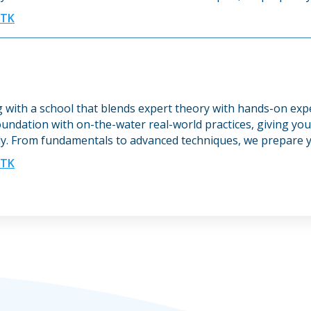
UTK
ng with a school that blends expert theory with hands-on ex
undation with on-the-water real-world practices, giving you 
y. From fundamentals to advanced techniques, we prepare y
UTK