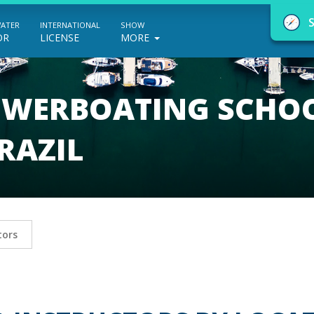
WATER
INTERNATIONAL
SHOW
OR
LICENSE
MORE
POWERBOATING SCHO
RAZIL
NauticEd Navigator gives you personalize
boating course recommendations based
on your goals and experience.
tors
START