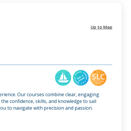
Up to Map
perience. Our courses combine clear, engaging
the confidence, skills, and knowledge to sail
ou to navigate with precision and passion.