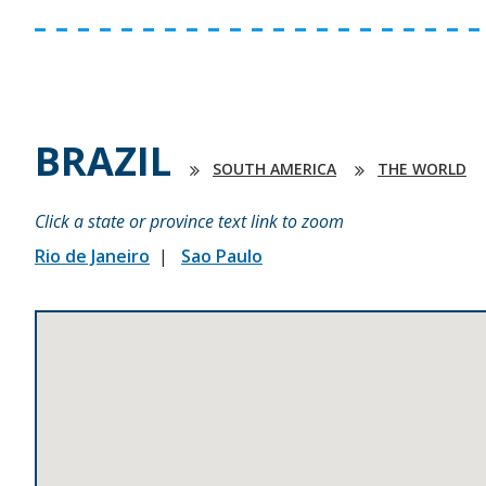
BRAZIL
SOUTH AMERICA
THE WORLD
Click a state or province text link to zoom
Rio de Janeiro
Sao Paulo