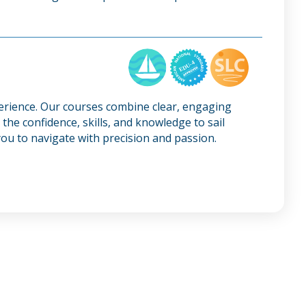
perience. Our courses combine clear, engaging
the confidence, skills, and knowledge to sail
ou to navigate with precision and passion.