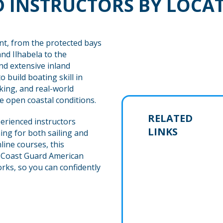
 INSTRUCTORS BY LOCA
nt, from the protected bays
and Ilhabela to the
and extensive inland
 build boating skill in
ing, and real-world
 open coastal conditions.
RELATED
erienced instructors
LINKS
ing for both sailing and
ine courses, this
. Coast Guard American
rks, so you can confidently