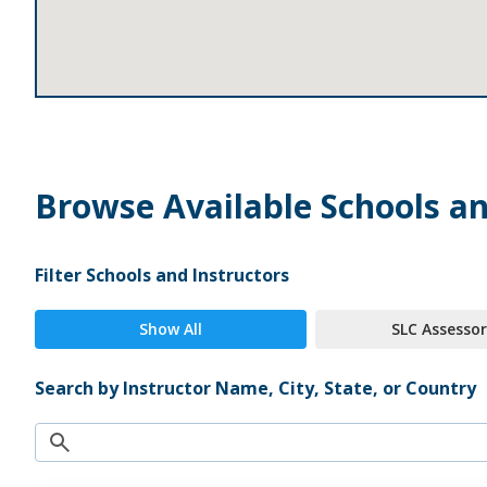
Browse Available Schools an
Filter Schools and Instructors
Show All
SLC Assessor
Search by Instructor Name, City, State, or Country