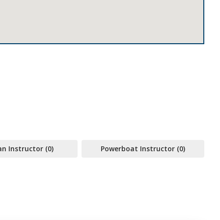
 Instructor (0)
Powerboat Instructor (0)