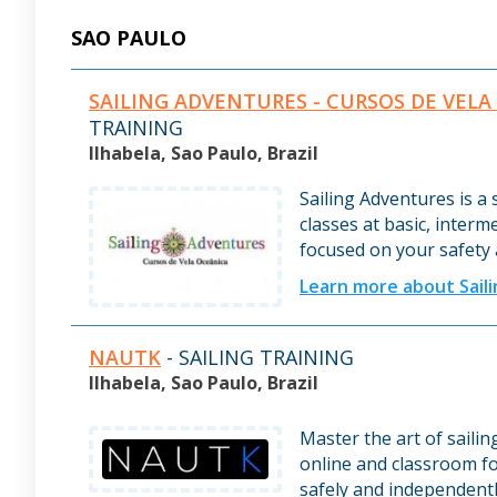
SAO PAULO
SAILING ADVENTURES - CURSOS DE VELA
TRAINING
Ilhabela, Sao Paulo, Brazil
Sailing Adventures is a 
classes at basic, interm
focused on your safety
Learn more about Sail
NAUTK
- SAILING TRAINING
Ilhabela, Sao Paulo, Brazil
Master the art of saili
online and classroom fo
safely and independentl