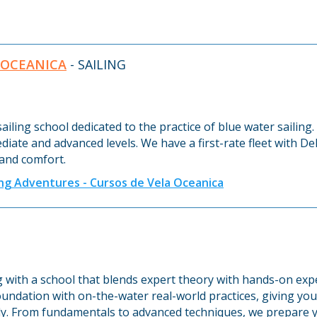
 OCEANICA
- SAILING
sailing school dedicated to the practice of blue water sailin
ediate and advanced levels. We have a first-rate fleet with 
 and comfort.
ing Adventures - Cursos de Vela Oceanica
ng with a school that blends expert theory with hands-on ex
undation with on-the-water real-world practices, giving you 
y. From fundamentals to advanced techniques, we prepare y