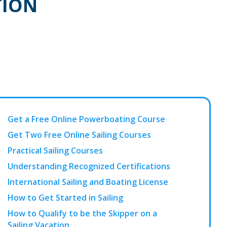
TION
Get a Free Online Powerboating Course
Get Two Free Online Sailing Courses
Practical Sailing Courses
Understanding Recognized Certifications
International Sailing and Boating License
How to Get Started in Sailing
How to Qualify to be the Skipper on a
Sailing Vacation