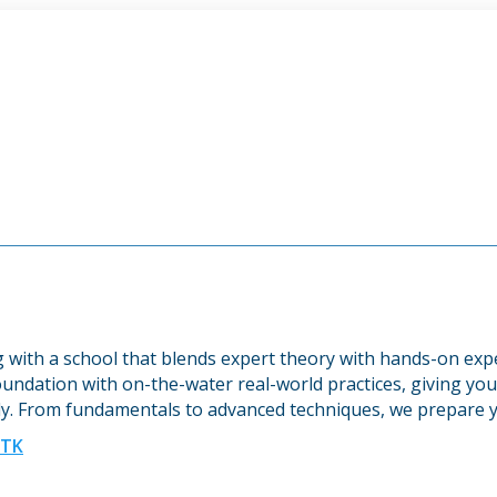
ng with a school that blends expert theory with hands-on ex
undation with on-the-water real-world practices, giving you 
y. From fundamentals to advanced techniques, we prepare y
UTK