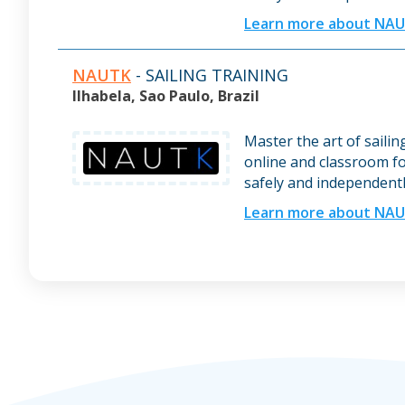
Learn more about NA
NAUTK
- SAILING TRAINING
Ilhabela, Sao Paulo, Brazil
Master the art of saili
online and classroom fo
safely and independentl
Learn more about NA