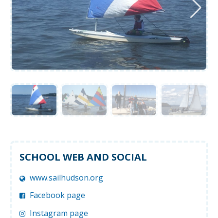
SCHOOL WEB AND SOCIAL
www.sailhudson.org
Facebook page
Instagram page