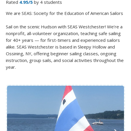
Rated
4.95/5
by 4 students
We are SEAS: Society for the Education of American Sailors
Sail on the scenic Hudson with SEAS Westchester! We’re a
nonprofit, all-volunteer organization, teaching safe sailing
for 40+ years — for first-timers and experienced sailors
alike. SEAS Westchester is based in Sleepy Hollow and
Ossining, NY, offering beginner sailing classes, ongoing
instruction, group sails, and social activities throughout the