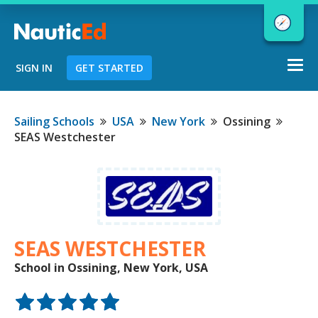
Togg
SIGN IN
GET STARTED
navi
Chart a Course to Your Boating Future
Sailing Schools
USA
New York
Ossining
SEAS Westchester
NauticEd Navigator gives you
personalized
boating course
recommendations based
on your
goals and experience.
SEAS WESTCHESTER
School in Ossining, New York, USA
START