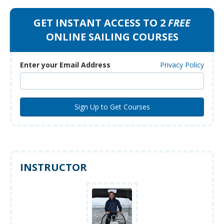
GET INSTANT ACCESS TO 2
FREE
ONLINE SAILING COURSES
Enter your Email Address
Privacy Policy
INSTRUCTOR