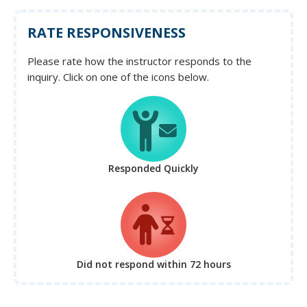
RATE RESPONSIVENESS
Please rate how the instructor responds to the
inquiry. Click on one of the icons below.
Responded Quickly
Did not respond
within 72 hours