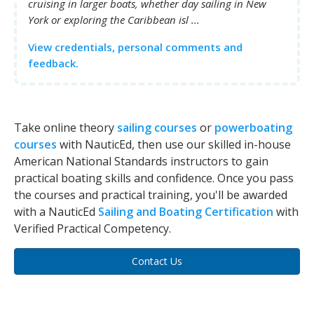
cruising in larger boats, whether day sailing in New
York or exploring the Caribbean isl ...
View credentials, personal comments and
feedback.
Take online theory
sailing courses
or
powerboating
courses
with NauticEd, then use our skilled in-house
American National Standards instructors to gain
practical boating skills and confidence. Once you pass
the courses and practical training, you'll be awarded
with a NauticEd
Sailing and Boating Certification
with
Verified Practical Competency.
Contact Us