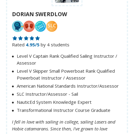
DORIAN SWERDLOW
Rated
4.95/5
by 4 students
Level V Captain Rank Qualified Sailing Instructor /
Assessor
Level V Skipper Small Powerboat Rank Qualified
Powerboat Instructor / Assessor
American National Standards Instructor/Assessor
SLC Instructor/Assessor - Sail
NauticEd System Knowledge Expert
Transformational Instructor Course Graduate
I fell in love with sailing in college, sailing Lasers and
Hobie catamarans. Since then, I've grown to love