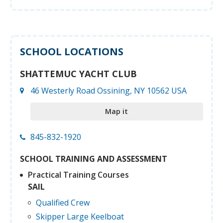
SCHOOL LOCATIONS
SHATTEMUC YACHT CLUB
46 Westerly Road Ossining, NY 10562 USA
Map it
845-832-1920
SCHOOL TRAINING AND ASSESSMENT
Practical Training Courses
SAIL
Qualified Crew
Skipper Large Keelboat