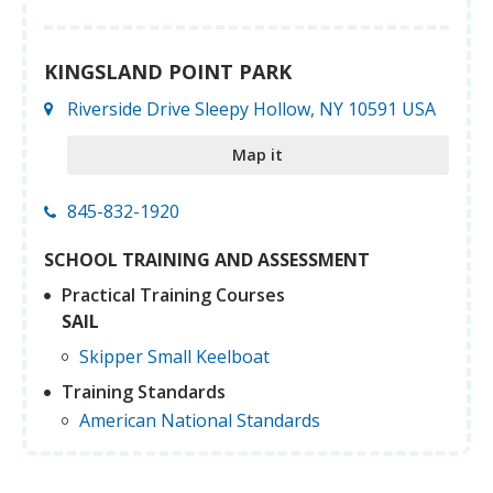
KINGSLAND POINT PARK
Riverside Drive Sleepy Hollow, NY 10591 USA
Map it
845-832-1920
SCHOOL TRAINING AND ASSESSMENT
Practical Training Courses
SAIL
Skipper Small Keelboat
Training Standards
American National Standards