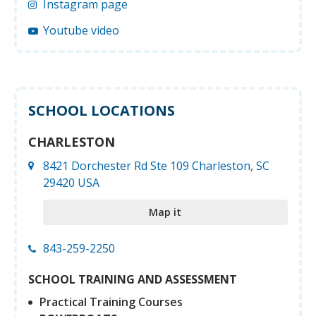
Instagram page
Youtube video
SCHOOL LOCATIONS
CHARLESTON
8421 Dorchester Rd Ste 109 Charleston, SC
29420 USA
Map it
843-259-2250
SCHOOL TRAINING AND ASSESSMENT
Practical Training Courses