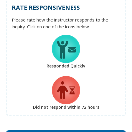
RATE RESPONSIVENESS
Please rate how the instructor responds to the
inquiry. Click on one of the icons below.
Responded Quickly
Did not respond
within 72 hours