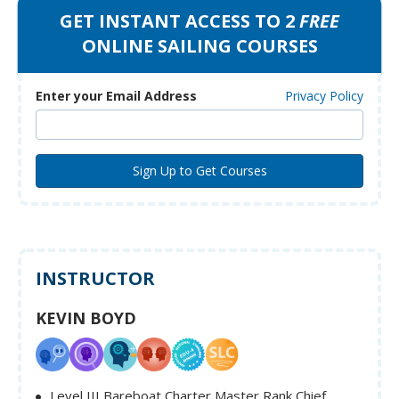
GET INSTANT ACCESS TO 2
FREE
ONLINE SAILING COURSES
Enter your Email Address
Privacy Policy
INSTRUCTOR
KEVIN BOYD
Level III Bareboat Charter Master Rank Chief