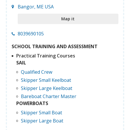
Bangor, ME USA
Map it
8039690105
SCHOOL TRAINING AND ASSESSMENT
Practical Training Courses
SAIL
Qualified Crew
Skipper Small Keelboat
Skipper Large Keelboat
Bareboat Charter Master
POWERBOATS
Skipper Small Boat
Skipper Large Boat