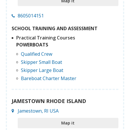
Map it
8605014151
SCHOOL TRAINING AND ASSESSMENT
Practical Training Courses
POWERBOATS
Qualified Crew
Skipper Small Boat
Skipper Large Boat
Bareboat Charter Master
JAMESTOWN RHODE ISLAND
Jamestown, RI USA
Map it