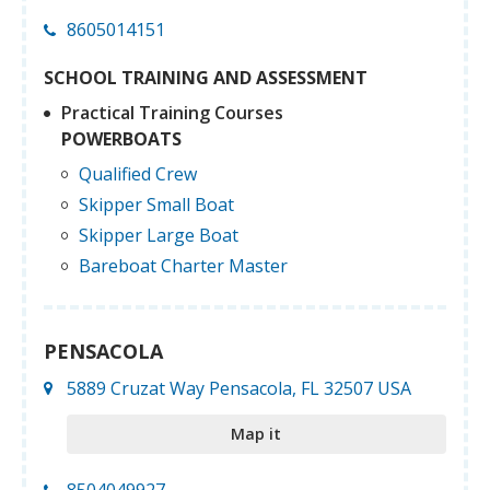
8605014151
SCHOOL TRAINING AND ASSESSMENT
Practical Training Courses
POWERBOATS
Qualified Crew
Skipper Small Boat
Skipper Large Boat
Bareboat Charter Master
PENSACOLA
5889 Cruzat Way Pensacola, FL 32507 USA
Map it
8504049927