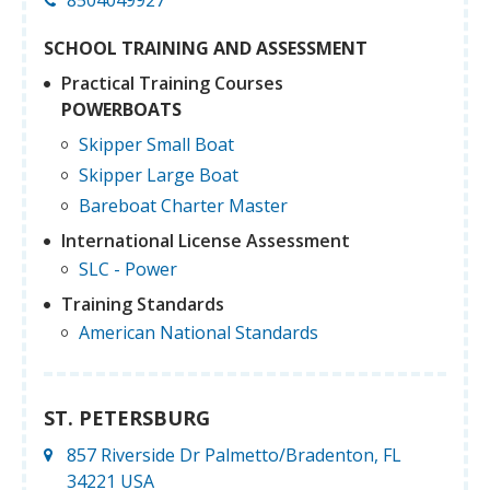
SCHOOL TRAINING AND ASSESSMENT
Practical Training Courses
POWERBOATS
Skipper Small Boat
Skipper Large Boat
Bareboat Charter Master
International License Assessment
SLC - Power
Training Standards
American National Standards
ST. PETERSBURG
857 Riverside Dr Palmetto/Bradenton, FL
34221 USA