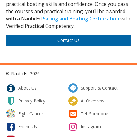
practical boating skills and confidence. Once you pass
the courses and practical training, you'll be awarded
with a NauticEd
Sailing and Boating Certification
with
Verified Practical Competency.
Contact Us
© NauticEd 2026
About Us
Support & Contact
Privacy Policy
AI Overview
Fight Cancer
Tell Someone
Friend Us
Instagram