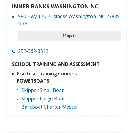
INNER BANKS WASHINGTON NC
980 Hwy 17S Business Washington, NC 27889
USA
Map it
252-362-3813
SCHOOL TRAINING AND ASSESSMENT
Practical Training Courses
POWERBOATS
Skipper Small Boat
Skipper Large Boat
Bareboat Charter Master