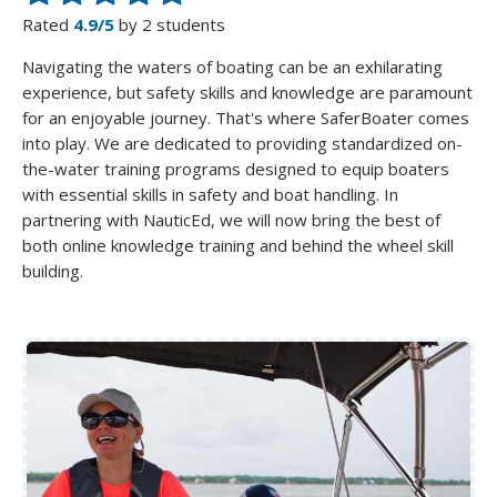
Rated
4.9/5
by 2 students
Navigating the waters of boating can be an exhilarating
experience, but safety skills and knowledge are paramount
for an enjoyable journey. That's where SaferBoater comes
into play. We are dedicated to providing standardized on-
the-water training programs designed to equip boaters
with essential skills in safety and boat handling. In
partnering with NauticEd, we will now bring the best of
both online knowledge training and behind the wheel skill