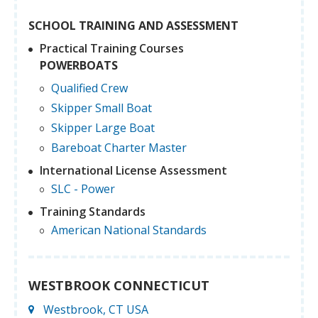
SCHOOL TRAINING AND ASSESSMENT
Practical Training Courses
POWERBOATS
Qualified Crew
Skipper Small Boat
Skipper Large Boat
Bareboat Charter Master
International License Assessment
SLC - Power
Training Standards
American National Standards
WESTBROOK CONNECTICUT
Westbrook, CT USA