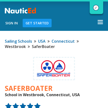
Togg
SIGN IN
GET STARTED
navi
Chart a Course to Your Boating Future
Sailing Schools
USA
Connecticut
Westbrook
SaferBoater
NauticEd Navigator gives you
personalized
boating course
recommendations based
on your
goals and experience.
SAFERBOATER
School in Westbrook, Connecticut, USA
START