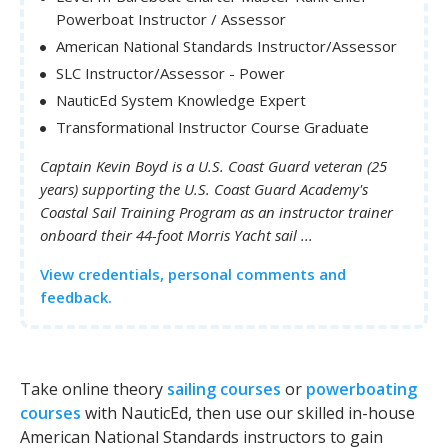
Powerboat Instructor / Assessor
American National Standards Instructor/Assessor
SLC Instructor/Assessor - Power
NauticEd System Knowledge Expert
Transformational Instructor Course Graduate
Captain Kevin Boyd is a U.S. Coast Guard veteran (25
years) supporting the U.S. Coast Guard Academy's
Coastal Sail Training Program as an instructor trainer
onboard their 44-foot Morris Yacht sail ...
View credentials, personal comments and
feedback.
Take online theory
sailing courses
or
powerboating
courses
with NauticEd, then use our skilled in-house
American National Standards instructors to gain