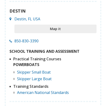
DESTIN
Destin, FL USA
Map it
850-830-3390
SCHOOL TRAINING AND ASSESSMENT
Practical Training Courses
POWERBOATS
Skipper Small Boat
Skipper Large Boat
Training Standards
American National Standards