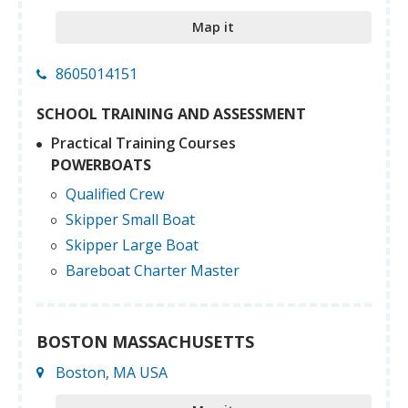
Map it
8605014151
SCHOOL TRAINING AND ASSESSMENT
Practical Training Courses
POWERBOATS
Qualified Crew
Skipper Small Boat
Skipper Large Boat
Bareboat Charter Master
BOSTON MASSACHUSETTS
Boston, MA USA