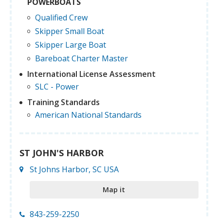
POWERBOATS
Qualified Crew
Skipper Small Boat
Skipper Large Boat
Bareboat Charter Master
International License Assessment
SLC - Power
Training Standards
American National Standards
ST JOHN'S HARBOR
St Johns Harbor, SC USA
Map it
843-259-2250