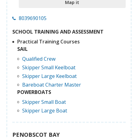
Map it
8039690105
SCHOOL TRAINING AND ASSESSMENT
Practical Training Courses
SAIL
Qualified Crew
Skipper Small Keelboat
Skipper Large Keelboat
Bareboat Charter Master
POWERBOATS
Skipper Small Boat
Skipper Large Boat
PENOBSCOT BAY