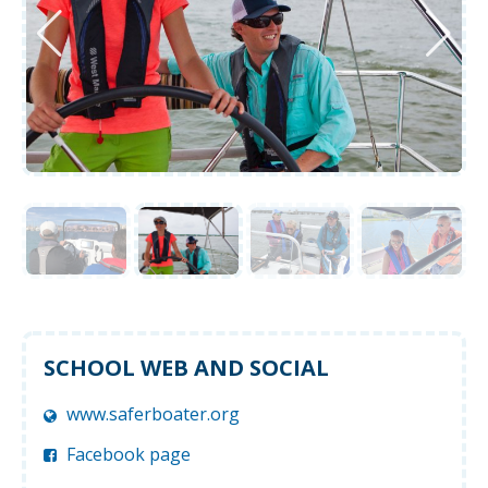
SCHOOL WEB AND SOCIAL
www.saferboater.org
Facebook page