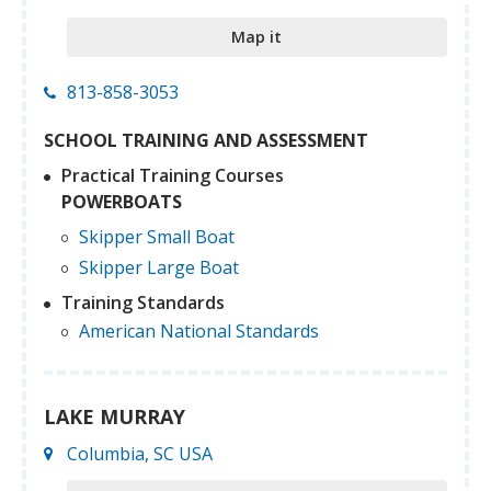
Map it
813-858-3053
SCHOOL TRAINING AND ASSESSMENT
Practical Training Courses
POWERBOATS
Skipper Small Boat
Skipper Large Boat
Training Standards
American National Standards
LAKE MURRAY
Columbia, SC USA