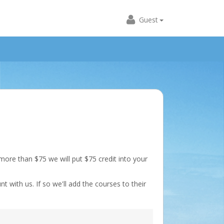
Guest
ore than $75 we will put $75 credit into your
t with us. If so we'll add the courses to their