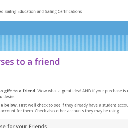
Sailing Education and Sailing Certifications
rses to a friend
a gift to a friend.
Wow what a great idea! AND if your purchase is m
u desire.
me below.
First we'll check to see if they already have a student accoun
ent account for them. Check also other accounts they may be using.
se for your Friends