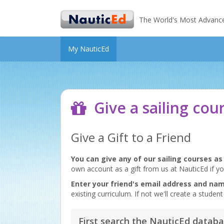
The World's Most Advanced 
My NauticEd
Give a sailing cou
Give a Gift to a Friend
You can give any of our sailing courses as 
own account as a gift from us at NauticEd if yo
Enter your friend's email address and na
existing curriculum. If not we'll create a stud
First search the NauticEd databa