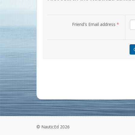
Friend's Email address
*
© NauticEd 2026