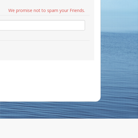
We promise not to spam your Friends.