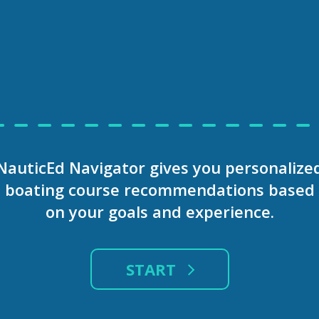
WATER
INTERNATIONAL
SHOW
OR
LICENSE
MORE
aferBoater
OATER
GET INST
NauticEd Navigator gives you personalize
, Massachusetts, USA
ONLIN
boating course recommendations based
on your goals and experience.
udents
Enter your Email A
arating experience, but
START
 enjoyable journey.
re dedicated to providing
signed to equip boaters
In partnering with