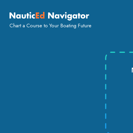
SAILING
POWERBOAT
FIND AN ON-
COURSES
COURSES
INSTRUCT
Chart a Course to Your Boating Future
Sailing Schools
USA
Massachusetts
Boston
S
SAFERB
School in Boston
Rated
4.9/5
by 2 st
Navigating the waters of boating can be an exhil
safety skills and knowledge are paramount for an
That's where SaferBoater comes into play. We a
standardized on-the-water training programs de
with essential skills in safety and boat handling. 