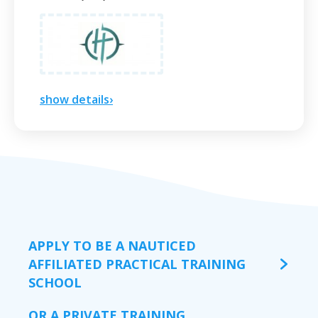
show details›
APPLY TO BE A NAUTICED
AFFILIATED PRACTICAL TRAINING
SCHOOL
OR A PRIVATE TRAINING