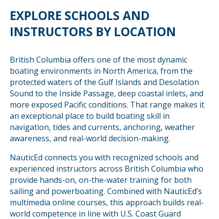
EXPLORE SCHOOLS AND
INSTRUCTORS BY LOCATION
British Columbia offers one of the most dynamic
boating environments in North America, from the
protected waters of the Gulf Islands and Desolation
Sound to the Inside Passage, deep coastal inlets, and
more exposed Pacific conditions. That range makes it
an exceptional place to build boating skill in
navigation, tides and currents, anchoring, weather
awareness, and real-world decision-making.
NauticEd connects you with recognized schools and
experienced instructors across British Columbia who
provide hands-on, on-the-water training for both
sailing and powerboating. Combined with NauticEd’s
multimedia online courses, this approach builds real-
world competence in line with U.S. Coast Guard