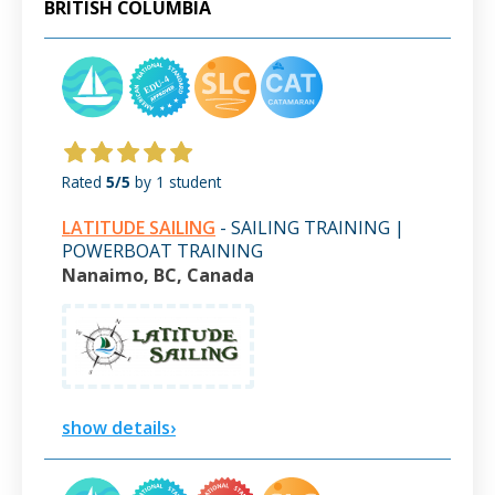
BRITISH COLUMBIA
Rated
5/5
by 1 student
LATITUDE SAILING
- SAILING TRAINING |
POWERBOAT TRAINING
Nanaimo, BC, Canada
show details›