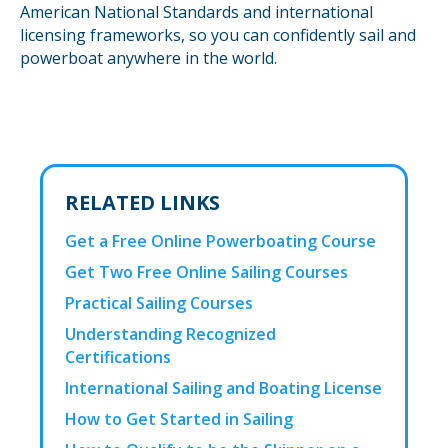
American National Standards and international
licensing frameworks, so you can confidently sail and
powerboat anywhere in the world.
RELATED LINKS
Get a Free Online Powerboating Course
Get Two Free Online Sailing Courses
Practical Sailing Courses
Understanding Recognized
Certifications
International Sailing and Boating License
How to Get Started in Sailing