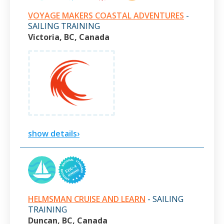
VOYAGE MAKERS COASTAL ADVENTURES
-
SAILING TRAINING
Victoria, BC, Canada
show details›
HELMSMAN CRUISE AND LEARN
- SAILING
TRAINING
Duncan, BC, Canada