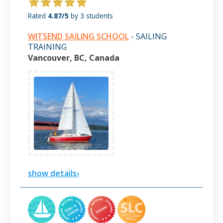
Rated
4.87/5
by 3 students
WITSEND SAILING SCHOOL
- SAILING
TRAINING
Vancouver, BC, Canada
show details›