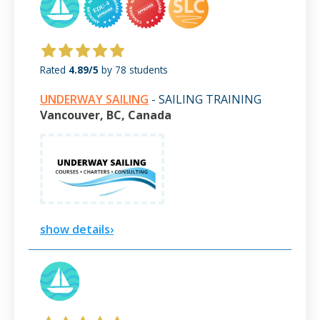
Rated
4.89/5
by 78 students
UNDERWAY SAILING
- SAILING TRAINING
Vancouver, BC, Canada
show details›