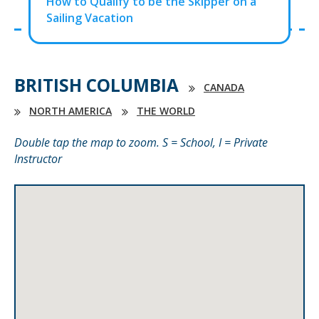
How to Qualify to be the Skipper on a
Sailing Vacation
BRITISH COLUMBIA
CANADA
NORTH AMERICA
THE WORLD
Double tap the map to zoom. S = School, I = Private
Instructor