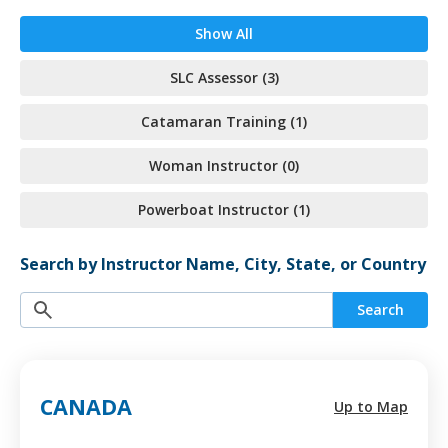
Show All
SLC Assessor (3)
Catamaran Training (1)
Woman Instructor (0)
Powerboat Instructor (1)
Search by Instructor Name, City, State, or Country
Search
CANADA
Up to Map