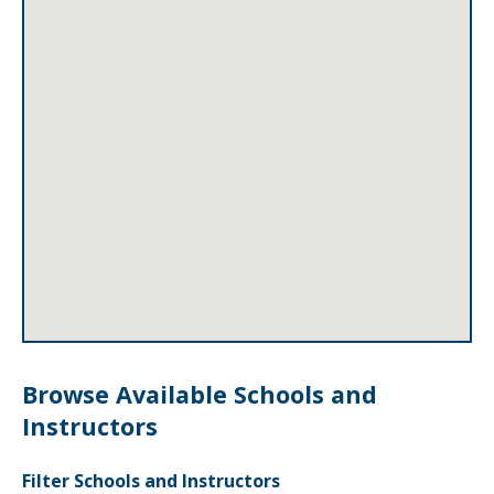
Browse Available Schools and
Instructors
Filter Schools and Instructors