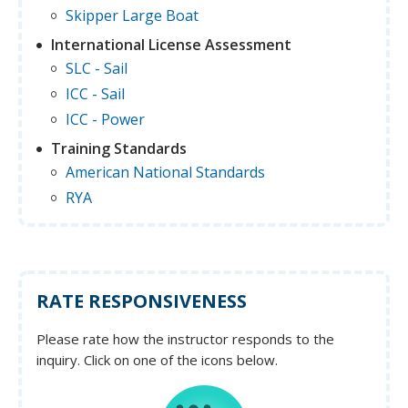
Skipper Large Boat
International License Assessment
SLC - Sail
ICC - Sail
ICC - Power
Training Standards
American National Standards
RYA
RATE RESPONSIVENESS
Please rate how the instructor responds to the
inquiry. Click on one of the icons below.