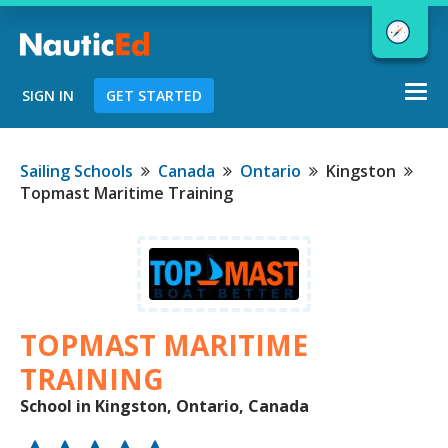
Togg
SIGN IN
GET STARTED
navi
Chart a Course to Your Boating Future
Sailing Schools
Canada
Ontario
Kingston
Topmast Maritime Training
NauticEd Navigator gives you
personalized
boating course
recommendations based
on your
goals and experience.
TOPMAST MARITIME
TRAINING
School in Kingston, Ontario, Canada
START