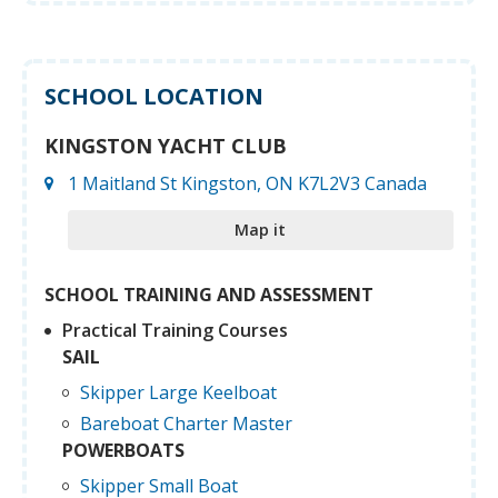
SCHOOL LOCATION
KINGSTON YACHT CLUB
1 Maitland St Kingston, ON K7L2V3 Canada
Map it
SCHOOL TRAINING AND ASSESSMENT
Practical Training Courses
SAIL
Skipper Large Keelboat
Bareboat Charter Master
POWERBOATS
Skipper Small Boat