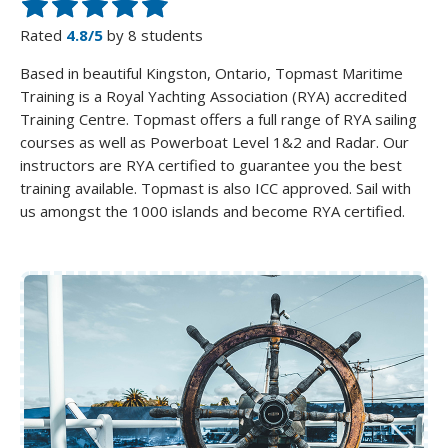
Rated
4.8/5
by 8 students
Based in beautiful Kingston, Ontario, Topmast Maritime
Training is a Royal Yachting Association (RYA) accredited
Training Centre. Topmast offers a full range of RYA sailing
courses as well as Powerboat Level 1&2 and Radar. Our
instructors are RYA certified to guarantee you the best
training available. Topmast is also ICC approved. Sail with