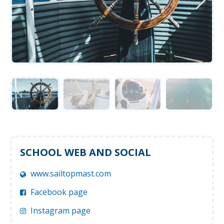
SCHOOL WEB AND SOCIAL
www.sailtopmast.com
Facebook page
Instagram page