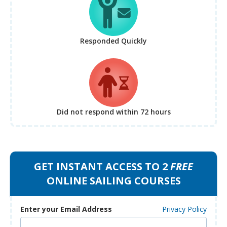
Responded Quickly
Did not respond
within 72 hours
GET INSTANT ACCESS TO 2
FREE
ONLINE SAILING COURSES
Enter your Email Address
Privacy Policy