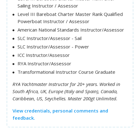
Sailing Instructor / Assessor
Level III Bareboat Charter Master Rank Qualified
Powerboat Instructor / Assessor
American National Standards Instructor/Assessor
SLC Instructor/Assessor - Sail
SLC Instructor/Assessor - Power
ICC Instructor/Assessor
RYA Instructor/Assessor
Transformational Instructor Course Graduate
RYA Yachtmaster Instructor for 20+ years. Worked in
South Africa, UK, Europe (Italy and Spain), Canada,
Caribbean, US, Seychelles. Master 200gt Unlimited.
View credentials, personal comments and
feedback.