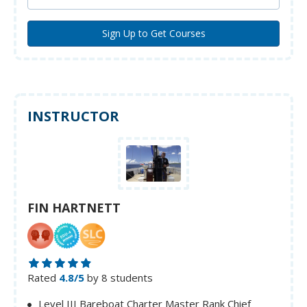
INSTRUCTOR
FIN HARTNETT
Rated
4.8/5
by 8 students
Level III Bareboat Charter Master Rank Chief