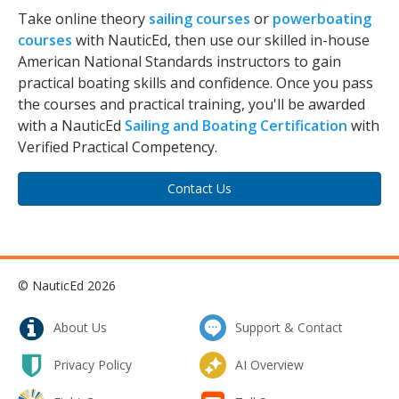
Take online theory
sailing courses
or
powerboating
courses
with NauticEd, then use our skilled in-house
American National Standards instructors to gain
practical boating skills and confidence. Once you pass
the courses and practical training, you'll be awarded
with a NauticEd
Sailing and Boating Certification
with
Verified Practical Competency.
Contact Us
© NauticEd 2026
About Us
Support & Contact
Privacy Policy
AI Overview