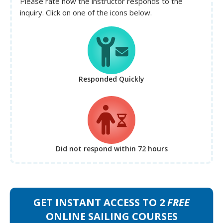
Please rate how the instructor responds to the
inquiry. Click on one of the icons below.
Responded Quickly
Did not respond
within 72 hours
GET INSTANT ACCESS TO 2
FREE
ONLINE SAILING COURSES