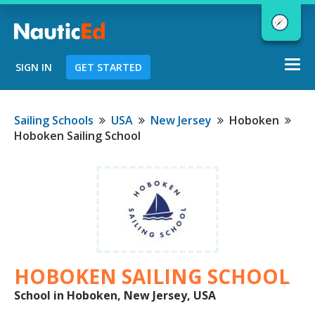
Togg
SIGN IN
GET STARTED
navi
Chart a Course to Your Boating Future
Sailing Schools
USA
New Jersey
Hoboken
Hoboken Sailing School
NauticEd Navigator gives you
personalized
boating course
recommendations based
on your
goals and experience.
HOBOKEN SAILING SCHOOL
START
School in Hoboken, New Jersey, USA