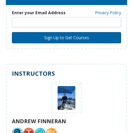
Enter your Email Address
Privacy Policy
INSTRUCTORS
ANDREW FINNERAN