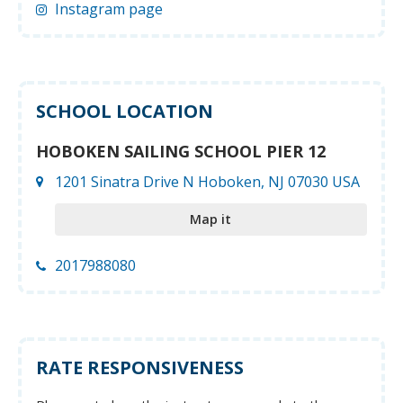
Instagram page
SCHOOL LOCATION
HOBOKEN SAILING SCHOOL PIER 12
1201 Sinatra Drive N Hoboken, NJ 07030 USA
Map it
2017988080
RATE RESPONSIVENESS