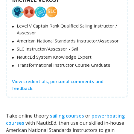
Level V Captain Rank Qualified Sailing Instructor /
Assessor
American National Standards Instructor/Assessor
SLC Instructor/Assessor - Sail
NauticEd System Knowledge Expert
Transformational Instructor Course Graduate
View credentials, personal comments and
feedback.
Take online theory
sailing courses
or
powerboating
courses
with NauticEd, then use our skilled in-house
American National Standards instructors to gain