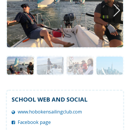
SCHOOL WEB AND SOCIAL
www.hobokensailingclub.com
Facebook page