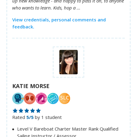
up new knowledge - and happy to pass it on, to anyone
who wants to learn. Kids, hop a ...
View credentials, personal comments and
feedback.
KATIE MORSE
Rated
5/5
by 1 student
Level V Bareboat Charter Master Rank Qualified
Sailing Instructor / Assessor