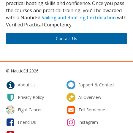
practical boating skills and confidence. Once you pass
the courses and practical training, you'll be awarded
with a NauticEd
Sailing and Boating Certification
with
Verified Practical Competency.
Contact Us
© NauticEd 2026
About Us
Support & Contact
Privacy Policy
AI Overview
Fight Cancer
Tell Someone
Friend Us
Instagram