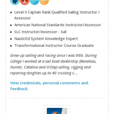
Level V Captain Rank Qualified Sailing Instructor /
Assessor
American National Standards Instructor/Assessor
SLC Instructor/Assessor - Sail
NauticEd System Knowledge Expert
Transformational Instructor Course Graduate
Grew up sailing and racing since I was little. During
college I worked at a sail boat dealership (Beneteau,
Hunter, Catalina and O'Day) selling, rigging and
repairing dinghies up to 40' cruising s ...
View credentials, personal comments and
feedback.