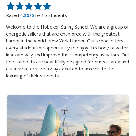
Rated
4.85/5
by 15 students
Welcome to the Hoboken Sailing School. We are a group of
energetic sailors that are enamored with the greatest
harbor in the world, New York Harbor. Our school offers
every student the opportunity to enjoy this body of water
in a safe way and improve their competency as sailors. Our
fleet of boats are beautifully designed for our sail area and
our instructors are always excited to accelerate the