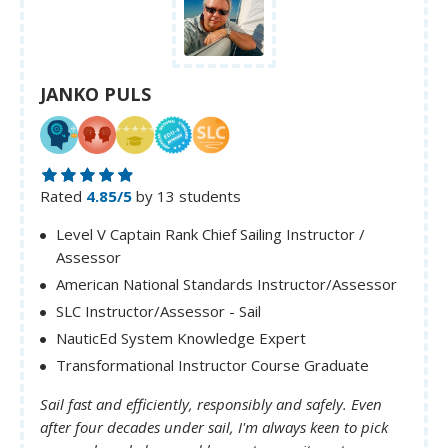
JANKO PULS
Rated
4.85/5
by 13 students
Level V Captain Rank Chief Sailing Instructor /
Assessor
American National Standards Instructor/Assessor
SLC Instructor/Assessor - Sail
NauticEd System Knowledge Expert
Transformational Instructor Course Graduate
Sail fast and efficiently, responsibly and safely. Even
after four decades under sail, I'm always keen to pick