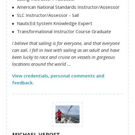
American National Standards Instructor/Assessor
SLC Instructor/Assessor - Sail
NauticEd System Knowledge Expert
Transformational Instructor Course Graduate
I believe that sailing is for everyone, and that everyone
can sail. I fell in love with sailing as an adult and have
been lucky to race and cruise on vessels in gorgeous
locations around the world ...
View credentials, personal comments and
feedback.
MICHAEL VEROST