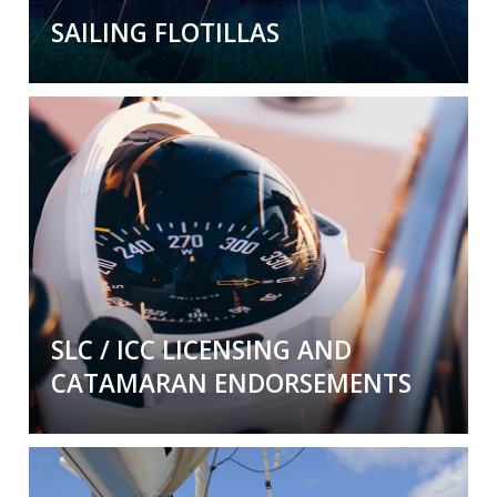
SAILING FLOTILLAS
Sailing Flotillas
Our flotillas are unlike others. We don't do
ducks in a row. Rather we provide a supportive
and
fun fun fun
environment visiting exotic
locations.
Come join us!
SLC / ICC LICENSING AND
CATAMARAN ENDORSEMENTS
Get certified and licensed in style.