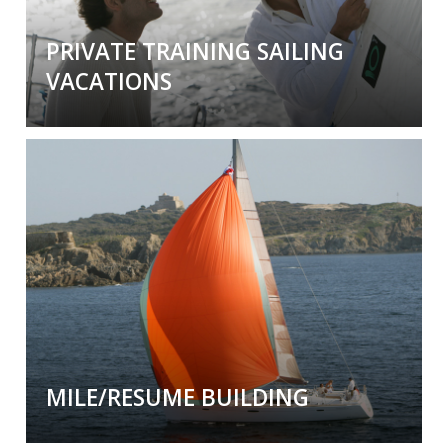
PRIVATE TRAINING SAILING
VACATIONS
Private Training Sailing Vacations
Bring your family and friends on a
private
learning experience
with our worldwide
network of professional instructors.
MILE/RESUME BUILDING