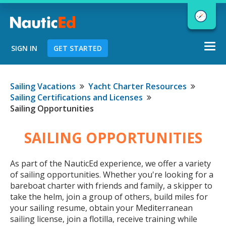
Togg
SIGN IN
GET STARTED
navi
Chart a Course to Your Boating Future
Sailing Vacations
Yacht Charter Resources
Sailing Certifications and Licenses
Sailing Opportunities
NauticEd Navigator gives you
SAILING OPPORTUNITIES
personalized
boating course
recommendations based
on your
As part of the NauticEd experience, we offer a variety
goals and experience.
of sailing opportunities. Whether you're looking for a
bareboat charter with friends and family, a skipper to
take the helm, join a group of others, build miles for
START
your sailing resume, obtain your Mediterranean
sailing license, join a flotilla, receive training while