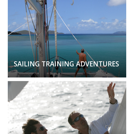
In local or exotic locations, we help you gain
the proper documentation through
professional training and assessment
.
SAILING TRAINING ADVENTURES
Sailing Training Adventures
Have the
adventure of a lifetime
while
learning sailing skills and gaining valuable
documented experience.