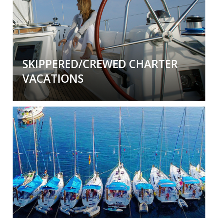
yourself or we can hire one for you. Take the
trip of a life time (again and again).
SKIPPERED/CREWED CHARTER
VACATIONS
A Sailing Vacation with a Skipper or Skipper
and Crew
By the cabin or enjoy the entire boat to
yourselves. Experienced or not, a professional
skipper and/or crew will make your vacation so
much
more relaxing and fun
.