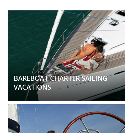
BAREBOAT CHARTER SAILING
VACATIONS
Bareboat Charter Sailing Vacations
We are Yacht Charter Experts and Agents. Over
5000
boats in
55
global destinations. Captain