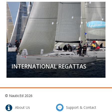
Mile/Resume Building
Cross an ocean, run the length of the
Caribbean, or sail country to country to
country.
Check out our big sailing
opportunities!
INTERNATIONAL REGATTAS
International Regattas
Feel the adventure, the exhilaration, the
© NauticEd 2026
competition, and the comradery from
participating in an International Regatta.
About Us
Support & Contact
There is nothing like it!