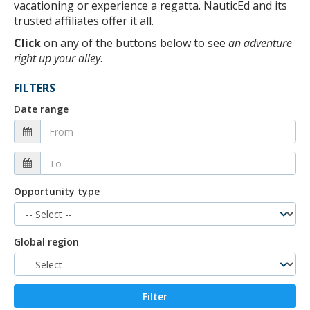
vacationing or experience a regatta. NauticEd and its
trusted affiliates offer it all.
Click
on any of the buttons below to see
an adventure
right up your alley
.
FILTERS
Date range
Opportunity type
Global region