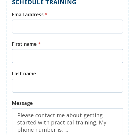
SCHEDULE TRAINING
Email address
*
First name
*
Last name
Message