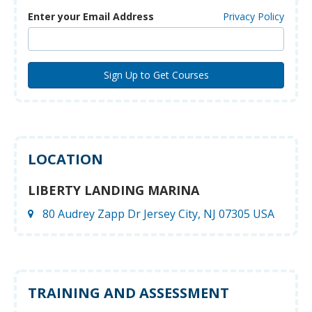
Enter your Email Address
Privacy Policy
LOCATION
LIBERTY LANDING MARINA
80 Audrey Zapp Dr Jersey City, NJ 07305 USA
TRAINING AND ASSESSMENT