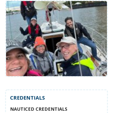
CREDENTIALS
NAUTICED CREDENTIALS