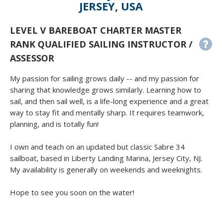
JERSEY, USA
LEVEL V BAREBOAT CHARTER MASTER
RANK QUALIFIED SAILING INSTRUCTOR /
ASSESSOR
My passion for sailing grows daily -- and my passion for
sharing that knowledge grows similarly. Learning how to
sail, and then sail well, is a life-long experience and a great
way to stay fit and mentally sharp. It requires teamwork,
planning, and is totally fun!
I own and teach on an updated but classic Sabre 34
sailboat, based in Liberty Landing Marina, Jersey City, NJ.
My availability is generally on weekends and weeknights.
Hope to see you soon on the water!