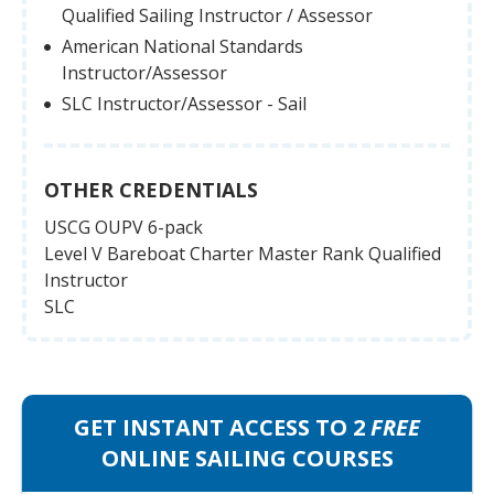
Qualified Sailing Instructor / Assessor
American National Standards
Instructor/Assessor
SLC Instructor/Assessor - Sail
OTHER CREDENTIALS
USCG OUPV 6-pack
Level V Bareboat Charter Master Rank Qualified
Instructor
SLC
GET INSTANT ACCESS TO 2
FREE
ONLINE SAILING COURSES