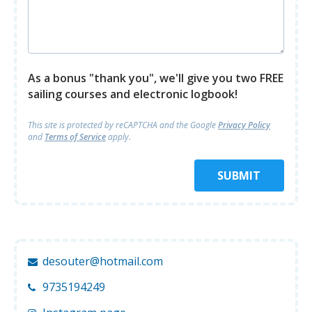
As a bonus "thank you", we'll give you two FREE
sailing courses and electronic logbook!
This site is protected by reCAPTCHA and
the Google
Privacy Policy
and
Terms of Service
apply.
SUBMIT
desouter@hotmail.com
9735194249