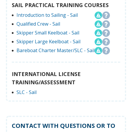
SAIL PRACTICAL TRAINING COURSES
Introduction to Sailing - Sail
Qualified Crew - Sail
Skipper Small Keelboat - Sail
Skipper Large Keelboat - Sail
Bareboat Charter Master/SLC - Sail
INTERNATIONAL LICENSE
TRAINING/ASSESSMENT
SLC - Sail
CONTACT WITH QUESTIONS OR TO