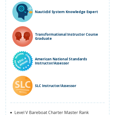
NauticEd System Knowledge Expert
Transformational Instructor Course
Graduate
American National Standards
Instructor/Assessor
SLC Instructor/Assessor
Level V Bareboat Charter Master Rank