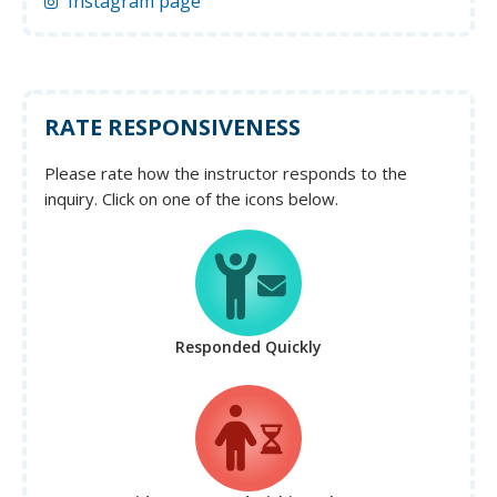
Instagram page
RATE RESPONSIVENESS
Please rate how the instructor responds to the
inquiry. Click on one of the icons below.
Responded Quickly