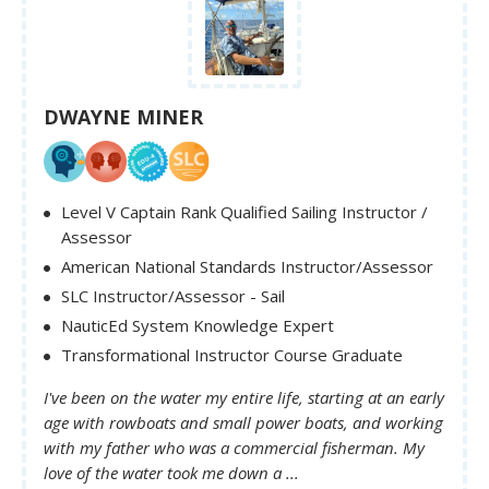
DWAYNE MINER
Level V Captain Rank Qualified Sailing Instructor /
Assessor
American National Standards Instructor/Assessor
SLC Instructor/Assessor - Sail
NauticEd System Knowledge Expert
Transformational Instructor Course Graduate
I've been on the water my entire life, starting at an early
age with rowboats and small power boats, and working
with my father who was a commercial fisherman. My
love of the water took me down a ...