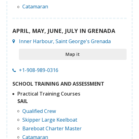
Catamaran
APRIL, MAY, JUNE, JULY IN GRENADA
Inner Harbour, Saint George's Grenada
Map it
+1-908-989-0316
SCHOOL TRAINING AND ASSESSMENT
Practical Training Courses
SAIL
Qualified Crew
Skipper Large Keelboat
Bareboat Charter Master
Catamaran