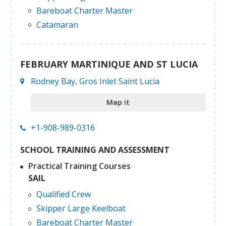
Bareboat Charter Master
Catamaran
FEBRUARY MARTINIQUE AND ST LUCIA
Rodney Bay, Gros Inlet Saint Lucia
Map it
+1-908-989-0316
SCHOOL TRAINING AND ASSESSMENT
Practical Training Courses
SAIL
Qualified Crew
Skipper Large Keelboat
Bareboat Charter Master