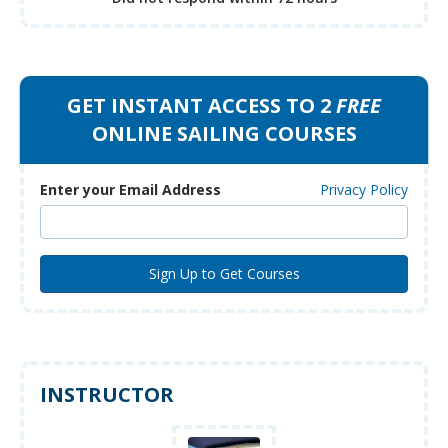
GET INSTANT ACCESS TO 2
FREE
ONLINE SAILING COURSES
Enter your Email Address
Privacy Policy
INSTRUCTOR