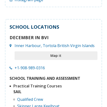
SCHOOL LOCATIONS
DECEMBER IN BVI
Inner Harbour, Tortola British Virgin Islands
Map it
+1-908-989-0316
SCHOOL TRAINING AND ASSESSMENT
Practical Training Courses
SAIL
Qualified Crew
Skipper Large Keelboat