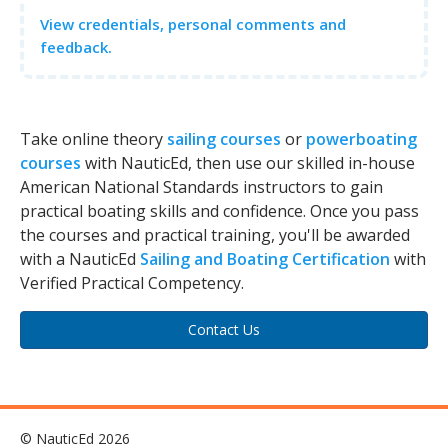
View credentials, personal comments and
feedback.
Take online theory
sailing courses
or
powerboating
courses
with NauticEd, then use our skilled in-house
American National Standards instructors to gain
practical boating skills and confidence. Once you pass
the courses and practical training, you'll be awarded
with a NauticEd
Sailing and Boating Certification
with
Verified Practical Competency.
Contact Us
© NauticEd 2026