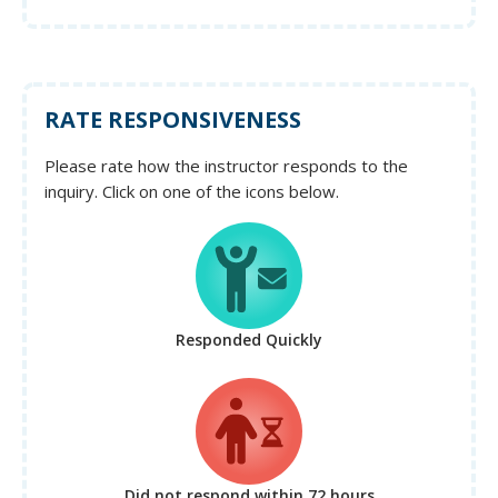
RATE RESPONSIVENESS
Please rate how the instructor responds to the
inquiry. Click on one of the icons below.
Responded Quickly
Did not respond
within 72 hours