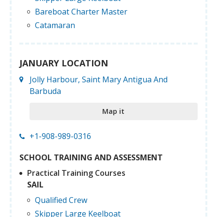
Bareboat Charter Master
Catamaran
JANUARY LOCATION
Jolly Harbour, Saint Mary Antigua And
Barbuda
Map it
+1-908-989-0316
SCHOOL TRAINING AND ASSESSMENT
Practical Training Courses
SAIL
Qualified Crew
Skipper Large Keelboat