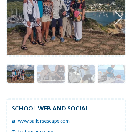
SCHOOL WEB AND SOCIAL
www.sailorsescape.com
Instagram page