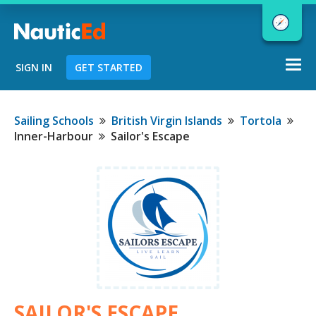
Togg
SIGN IN
GET STARTED
navi
Chart a Course to Your Boating Future
Sailing Schools
British Virgin Islands
Tortola
Inner-Harbour
Sailor's Escape
NauticEd Navigator gives you
personalized
boating course
recommendations based
on your
goals and experience.
START
SAILOR'S ESCAPE