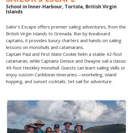
School in Inner-Harbour, Tortola, British Virgin
Islands
Sailor’s Escape offers premier sailing adventures, from the
British Virgin Islands to Grenada. Run by liveaboard
captains, it provides luxury charters and hands-on sailing
lessons on monohulls and catamarans.
Captain Paul and First Mate Cookie helm a stable 42-foot
catamaran, while Captains Denise and Dwayne sail a classic
49-foot Hinckley monohull. Guests can learn sailing skills or
enjoy custom Caribbean itineraries—snorkeling, island