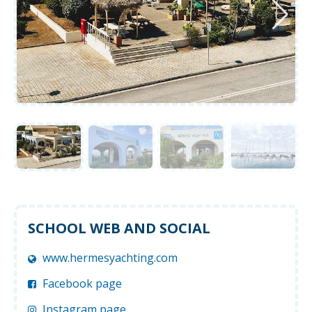
SCHOOL WEB AND SOCIAL
www.hermesyachting.com
Facebook page
Instagram page