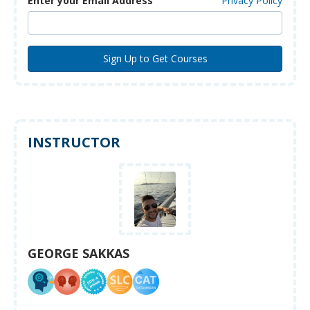
Enter your Email Address
Privacy Policy
INSTRUCTOR
GEORGE SAKKAS