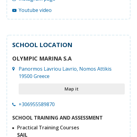
Youtube video
SCHOOL LOCATION
OLYMPIC MARINA S.A
Panormos Lavriou Lavrio, Nomos Attikis
19500 Greece
Map it
+306955589870
SCHOOL TRAINING AND ASSESSMENT
Practical Training Courses
SAIL