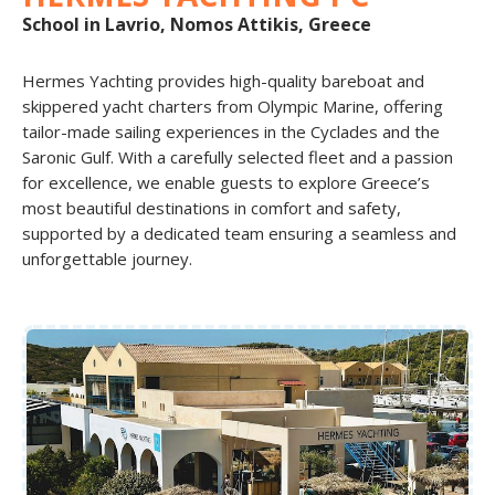
School in Lavrio, Nomos Attikis, Greece
Hermes Yachting provides high-quality bareboat and
skippered yacht charters from Olympic Marine, offering
tailor-made sailing experiences in the Cyclades and the
Saronic Gulf. With a carefully selected fleet and a passion
for excellence, we enable guests to explore Greece’s
most beautiful destinations in comfort and safety,
supported by a dedicated team ensuring a seamless and