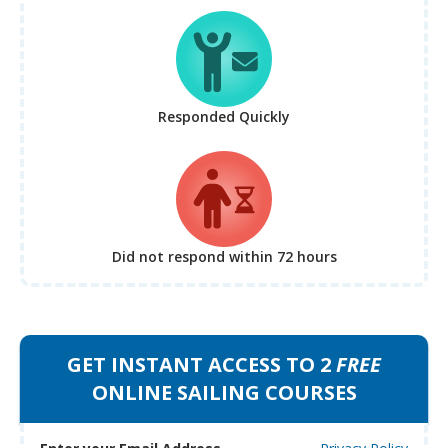
Responded Quickly
Did not respond
within 72 hours
GET INSTANT ACCESS TO 2
FREE
ONLINE SAILING COURSES