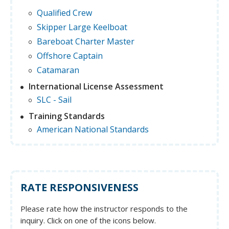
Qualified Crew
Skipper Large Keelboat
Bareboat Charter Master
Offshore Captain
Catamaran
International License Assessment
SLC - Sail
Training Standards
American National Standards
RATE RESPONSIVENESS
Please rate how the instructor responds to the
inquiry. Click on one of the icons below.