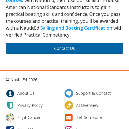
courses
with NauticEd, then use our skilled in-house
American National Standards instructors to gain
practical boating skills and confidence. Once you pass
the courses and practical training, you'll be awarded
with a NauticEd
Sailing and Boating Certification
with
Verified Practical Competency.
Contact Us
© NauticEd 2026
About Us
Support & Contact
Privacy Policy
AI Overview
Fight Cancer
Tell Someone