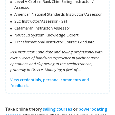
Level V Captain Rank Chief Sailing Instructor /
Assessor
American National Standards Instructor/Assessor
SLC Instructor/Assessor - Sail
Catamaran Instructor/Assessor
NauticEd System Knowledge Expert
Transformational Instructor Course Graduate
RYA Instructor Candidate and sailing professional with
over 6 years of hands-on experience in yacht charter
operations and skippering in the Mediterranean,
primarily in Greece. Managing a fleet of ...
View credentials, personal comments and
feedback.
Take online theory
sailing courses
or
powerboating