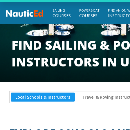
SAILING
POWERBOAT
FIND AN ON-
COURSES
COURSES
INSTRUCT
Chart a Course to Your Boating Future
FIND SAILING & 
INSTRUCTORS IN U
Local Schools & Instructors
Travel & Roving Instruc