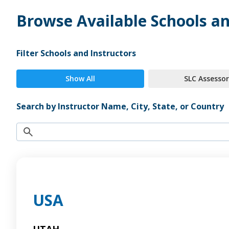
Browse Available Schools an
Filter Schools and Instructors
Show All
SLC Assessor
Search by Instructor Name, City, State, or Country
USA