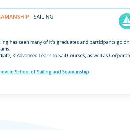
SEAMANSHIP
- SAILING
iling has seen many of it's graduates and participants go on
eams.
diate, & Advanced Learn to Sail Courses, as well as Corpora
ville School of Sailing and Seamanship