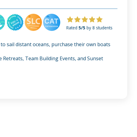
Rated
5/5
by 8 students
 to sail distant oceans, purchase their own boats
te Retreats, Team Building Events, and Sunset