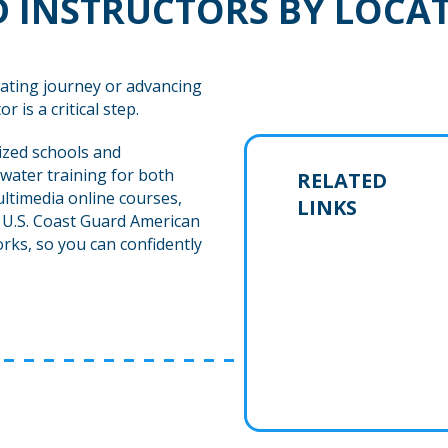
 INSTRUCTORS BY LOCA
ating journey or advancing
r is a critical step.
ized schools and
water training for both
RELATED
ltimedia online courses,
LINKS
h U.S. Coast Guard American
rks, so you can confidently