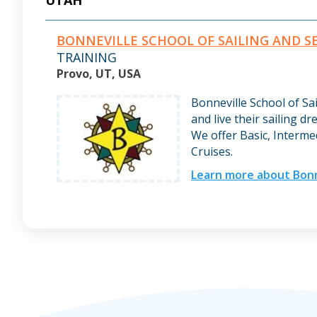
UTAH
BONNEVILLE SCHOOL OF SAILING AND 
TRAINING
Provo, UT, USA
Bonneville School of Sa
and live their sailing dr
We offer Basic, Interme
Cruises.
Learn more about Bonne