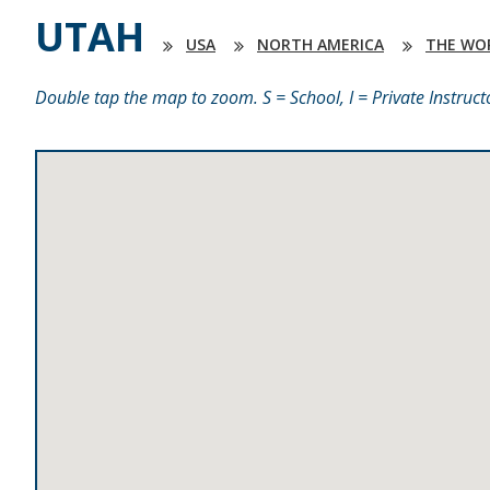
UTAH
USA
NORTH AMERICA
THE WO
Double tap the map to zoom. S = School, I = Private Instruct