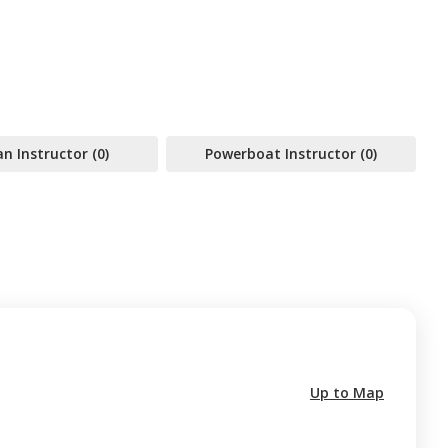
 Instructor (0)
Powerboat Instructor (0)
Up to Map