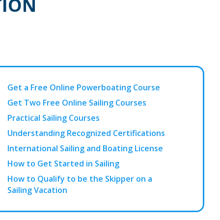
TION
Get a Free Online Powerboating Course
Get Two Free Online Sailing Courses
Practical Sailing Courses
Understanding Recognized Certifications
International Sailing and Boating License
How to Get Started in Sailing
How to Qualify to be the Skipper on a
Sailing Vacation