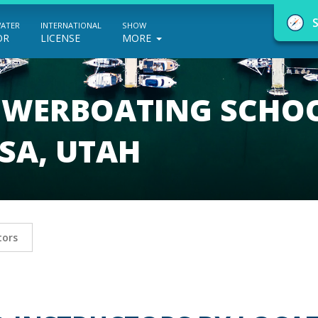
WATER
INTERNATIONAL
SHOW
OR
LICENSE
MORE
POWERBOATING SCHO
SA, UTAH
NauticEd Navigator gives you personalize
boating course recommendations based
on your goals and experience.
tors
START