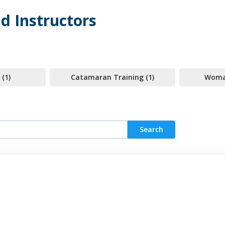
d Instructors
 (1)
Catamaran Training (1)
Woman
Search