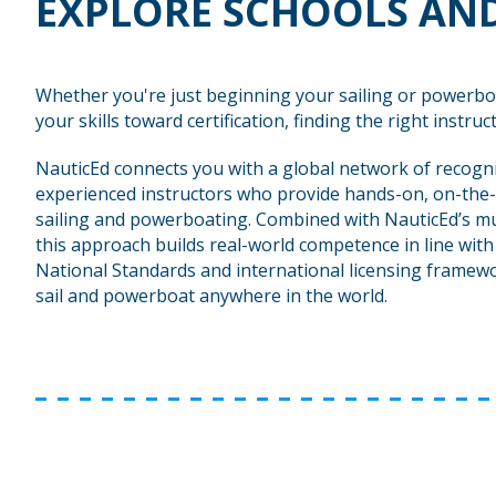
EXPLORE SCHOOLS AND
Whether you're just beginning your sailing or powerbo
your skills toward certification, finding the right instructo
NauticEd connects you with a global network of recogn
experienced instructors who provide hands-on, on-the-
sailing and powerboating. Combined with NauticEd’s mu
this approach builds real-world competence in line wit
National Standards and international licensing framewo
sail and powerboat anywhere in the world.