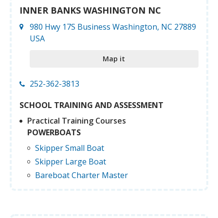
INNER BANKS WASHINGTON NC
980 Hwy 17S Business Washington, NC 27889
USA
Map it
252-362-3813
SCHOOL TRAINING AND ASSESSMENT
Practical Training Courses
POWERBOATS
Skipper Small Boat
Skipper Large Boat
Bareboat Charter Master