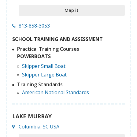
Map it
813-858-3053
SCHOOL TRAINING AND ASSESSMENT
Practical Training Courses
POWERBOATS
Skipper Small Boat
Skipper Large Boat
Training Standards
American National Standards
LAKE MURRAY
Columbia, SC USA