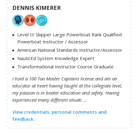
DENNIS KIMERER
Level III Skipper Large Powerboat Rank Qualified
Powerboat Instructor / Assessor
American National Standards Instructor/Assessor
NauticEd System Knowledge Expert
Transformational Instructor Course Graduate
I hold a 100 Ton Master Captains license and am an
educator at heart having taught at the collegiate level,
my passion is in boater education and safety. Having
experienced many different situati ...
View credentials, personal comments and
feedback.