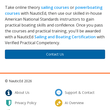
Take online theory
sailing courses
or
powerboating
courses
with NauticEd, then use our skilled in-house
American National Standards instructors to gain
practical boating skills and confidence. Once you pass
the courses and practical training, you'll be awarded
with a NauticEd
Sailing and Boating Certification
with
Verified Practical Competency.
Contact Us
© NauticEd 2026
About Us
Support & Contact
Privacy Policy
AI Overview