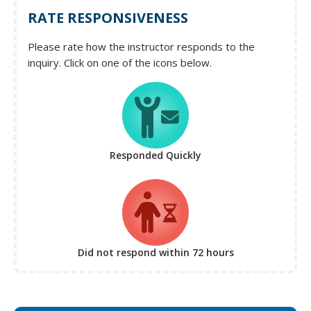
RATE RESPONSIVENESS
Please rate how the instructor responds to the
inquiry. Click on one of the icons below.
Responded Quickly
Did not respond
within 72 hours