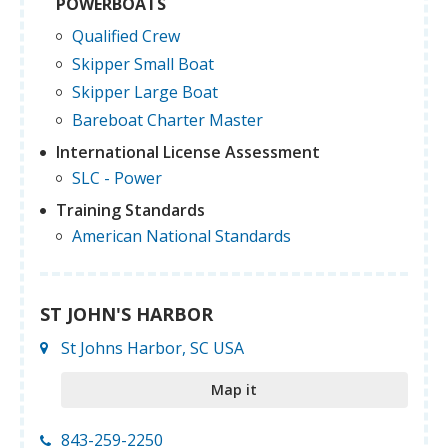
POWERBOATS
Qualified Crew
Skipper Small Boat
Skipper Large Boat
Bareboat Charter Master
International License Assessment
SLC - Power
Training Standards
American National Standards
ST JOHN'S HARBOR
St Johns Harbor, SC USA
Map it
843-259-2250