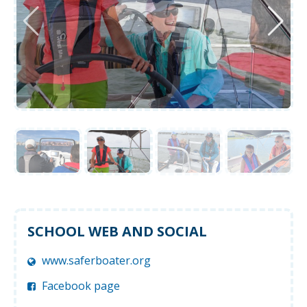
SCHOOL WEB AND SOCIAL
www.saferboater.org
Facebook page