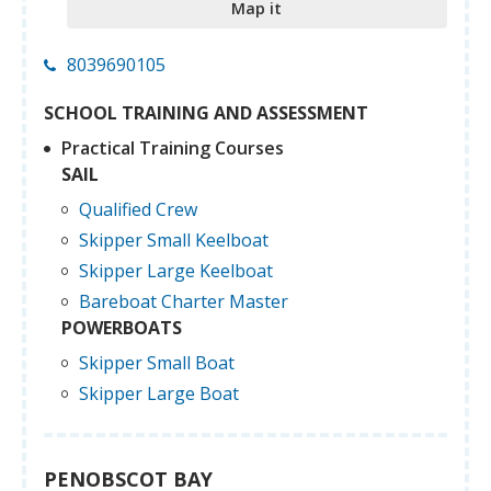
Map it
8039690105
SCHOOL TRAINING AND ASSESSMENT
Practical Training Courses
SAIL
Qualified Crew
Skipper Small Keelboat
Skipper Large Keelboat
Bareboat Charter Master
POWERBOATS
Skipper Small Boat
Skipper Large Boat
PENOBSCOT BAY