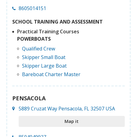
8605014151
SCHOOL TRAINING AND ASSESSMENT
Practical Training Courses
POWERBOATS
Qualified Crew
Skipper Small Boat
Skipper Large Boat
Bareboat Charter Master
PENSACOLA
5889 Cruzat Way Pensacola, FL 32507 USA
Map it
8504049927