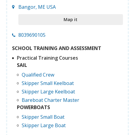
Bangor, ME USA
Map it
8039690105
SCHOOL TRAINING AND ASSESSMENT
Practical Training Courses
SAIL
Qualified Crew
Skipper Small Keelboat
Skipper Large Keelboat
Bareboat Charter Master
POWERBOATS
Skipper Small Boat
Skipper Large Boat