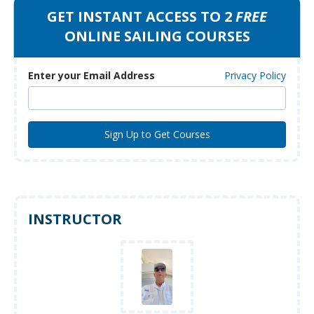
GET INSTANT ACCESS TO 2
FREE
ONLINE SAILING COURSES
Enter your Email Address
Privacy Policy
INSTRUCTOR