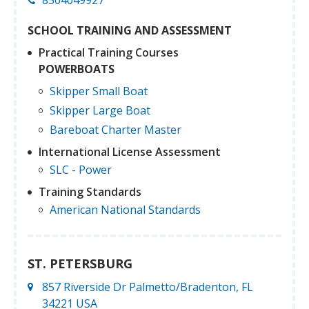
SCHOOL TRAINING AND ASSESSMENT
Practical Training Courses
POWERBOATS
Skipper Small Boat
Skipper Large Boat
Bareboat Charter Master
International License Assessment
SLC - Power
Training Standards
American National Standards
ST. PETERSBURG
857 Riverside Dr Palmetto/Bradenton, FL
34221 USA