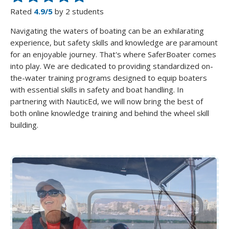
Rated
4.9/5
by 2 students
Navigating the waters of boating can be an exhilarating
experience, but safety skills and knowledge are paramount
for an enjoyable journey. That's where SaferBoater comes
into play. We are dedicated to providing standardized on-
the-water training programs designed to equip boaters
with essential skills in safety and boat handling. In
partnering with NauticEd, we will now bring the best of
both online knowledge training and behind the wheel skill