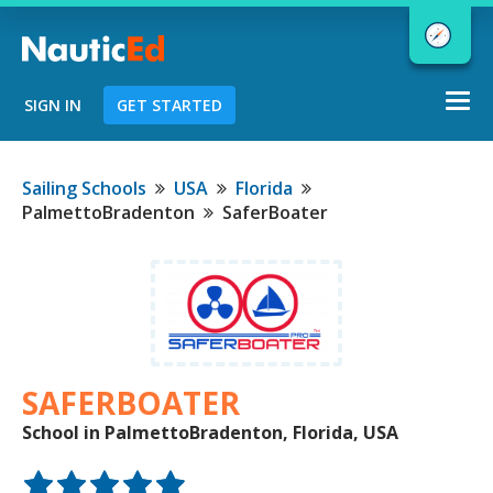
Togg
SIGN IN
GET STARTED
navi
Chart a Course to Your Boating Future
Sailing Schools
USA
Florida
PalmettoBradenton
SaferBoater
NauticEd Navigator gives you
personalized
boating course
recommendations based
on your
goals and experience.
SAFERBOATER
School in PalmettoBradenton, Florida, USA
START