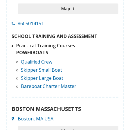
Map it
8605014151
SCHOOL TRAINING AND ASSESSMENT
Practical Training Courses
POWERBOATS
Qualified Crew
Skipper Small Boat
Skipper Large Boat
Bareboat Charter Master
BOSTON MASSACHUSETTS
Boston, MA USA