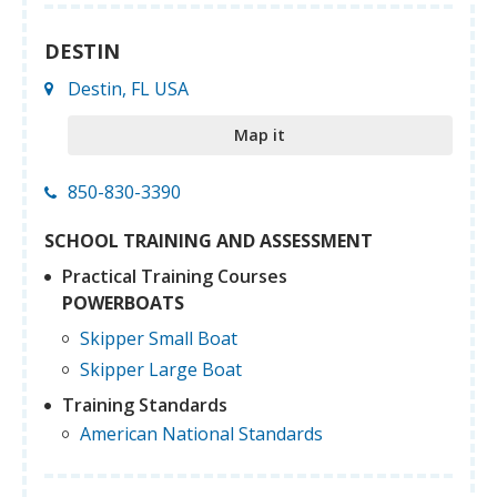
DESTIN
Destin, FL USA
Map it
850-830-3390
SCHOOL TRAINING AND ASSESSMENT
Practical Training Courses
POWERBOATS
Skipper Small Boat
Skipper Large Boat
Training Standards
American National Standards