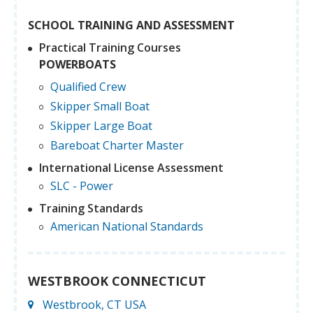
SCHOOL TRAINING AND ASSESSMENT
Practical Training Courses
POWERBOATS
Qualified Crew
Skipper Small Boat
Skipper Large Boat
Bareboat Charter Master
International License Assessment
SLC - Power
Training Standards
American National Standards
WESTBROOK CONNECTICUT
Westbrook, CT USA