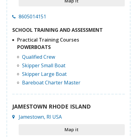
Map it
8605014151
SCHOOL TRAINING AND ASSESSMENT
Practical Training Courses
POWERBOATS
Qualified Crew
Skipper Small Boat
Skipper Large Boat
Bareboat Charter Master
JAMESTOWN RHODE ISLAND
Jamestown, RI USA
Map it