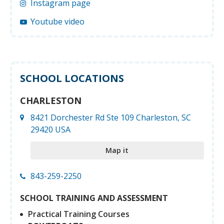
Instagram page
Youtube video
SCHOOL LOCATIONS
CHARLESTON
8421 Dorchester Rd Ste 109 Charleston, SC
29420 USA
Map it
843-259-2250
SCHOOL TRAINING AND ASSESSMENT
Practical Training Courses