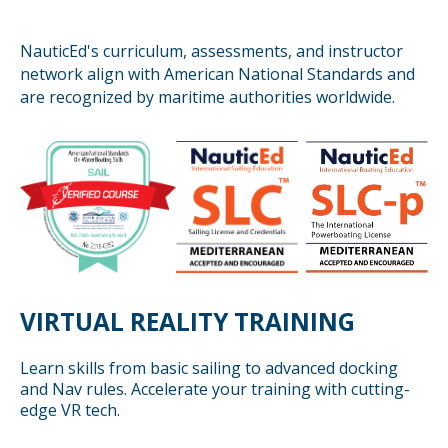
NauticEd's curriculum, assessments, and instructor
network align with American National Standards and
are recognized by maritime authorities worldwide.
VIRTUAL REALITY TRAINING
Learn skills from basic sailing to advanced docking
and Nav rules. Accelerate your training with cutting-
edge VR tech.