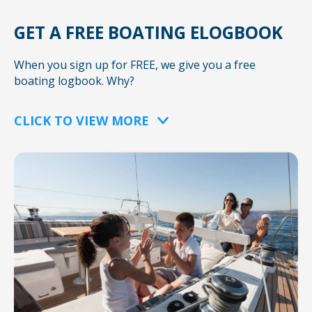
GET A FREE BOATING ELOGBOOK
When you sign up for FREE, we give you a free
boating logbook. Why?
CLICK TO VIEW MORE