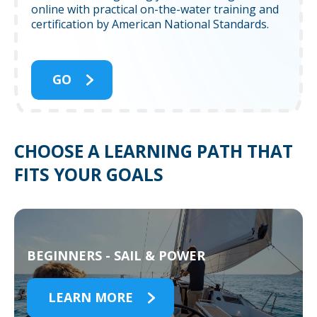
online with practical on-the-water training and
certification by American National Standards.
GO
CHOOSE A LEARNING PATH THAT
FITS YOUR GOALS
BEGINNERS - SAIL & POWER
LEARN MORE