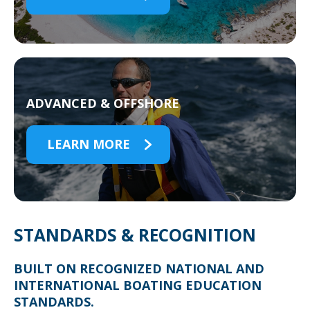
ADVANCED & OFFSHORE
LEARN MORE
STANDARDS & RECOGNITION
BUILT ON RECOGNIZED NATIONAL AND
INTERNATIONAL BOATING EDUCATION
STANDARDS.