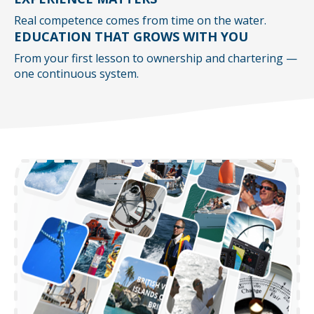
Real competence comes from time on the water.
EDUCATION THAT GROWS WITH YOU
From your first lesson to ownership and chartering —
one continuous system.