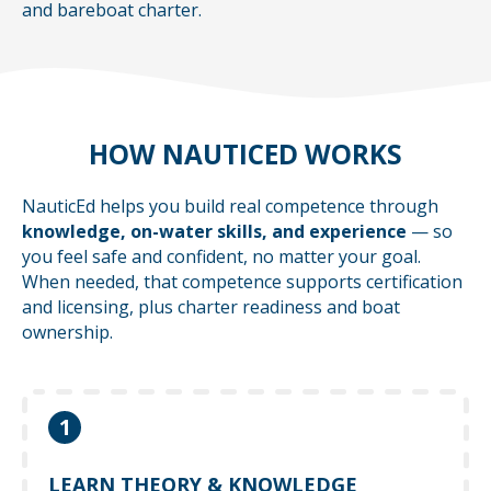
and bareboat charter.
HOW NAUTICED WORKS
NauticEd helps you build real competence through
knowledge, on-water skills, and experience
— so
you feel safe and confident, no matter your goal.
When needed, that competence supports certification
and licensing, plus charter readiness and boat
ownership.
1
Learn at your own pace with online courses
that help you understand what to do — before
LEARN THEORY & KNOWLEDGE