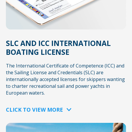
SLC AND ICC INTERNATIONAL
BOATING LICENSE
The International Certificate of Competence (ICC) and
the Sailing License and Credentials (SLC) are
internationally accepted licenses for skippers wanting
to charter recreational sail and power yachts in
European waters.
CLICK TO VIEW MORE