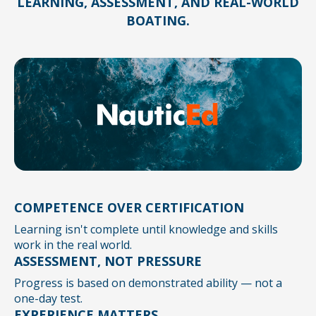
LEARNING, ASSESSMENT, AND REAL-WORLD
BOATING.
COMPETENCE OVER CERTIFICATION
Learning isn't complete until knowledge and skills
work in the real world.
ASSESSMENT, NOT PRESSURE
Progress is based on demonstrated ability — not a
one-day test.
EXPERIENCE MATTERS