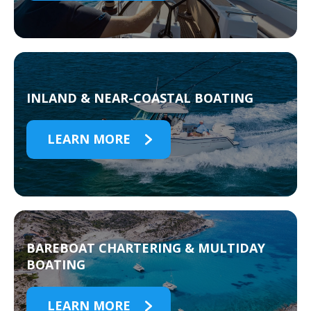
INLAND & NEAR-COASTAL BOATING
LEARN MORE
BAREBOAT CHARTERING & MULTIDAY
BOATING
LEARN MORE