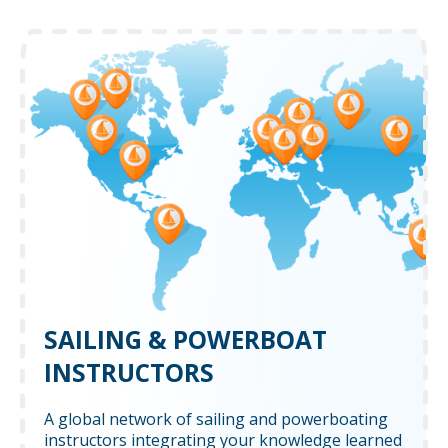
SAILING & POWERBOAT
INSTRUCTORS
A global network of sailing and powerboating
instructors integrating your knowledge learned