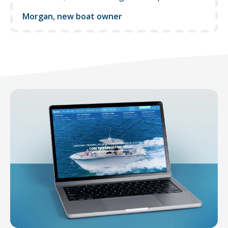
Morgan, new boat owner