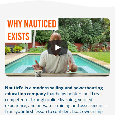
NauticEd is a modern sailing and powerboating
education company
that helps boaters build real
competence through online learning, verified
experience, and on-water training and assessment —
from your first lesson to confident boat ownership