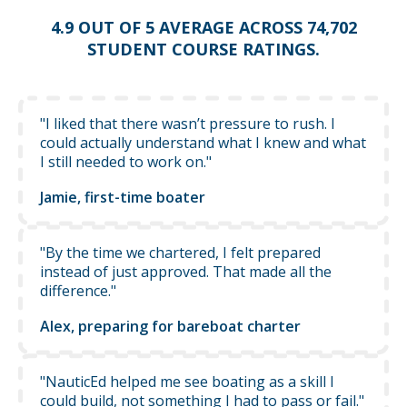
4.9 OUT OF 5 AVERAGE ACROSS 74,702
STUDENT COURSE RATINGS.
"I liked that there wasn’t pressure to rush. I
could actually understand what I knew and what
I still needed to work on."
Jamie, first-time boater
"By the time we chartered, I felt prepared
instead of just approved. That made all the
difference."
Alex, preparing for bareboat charter
"NauticEd helped me see boating as a skill I
could build, not something I had to pass or fail."