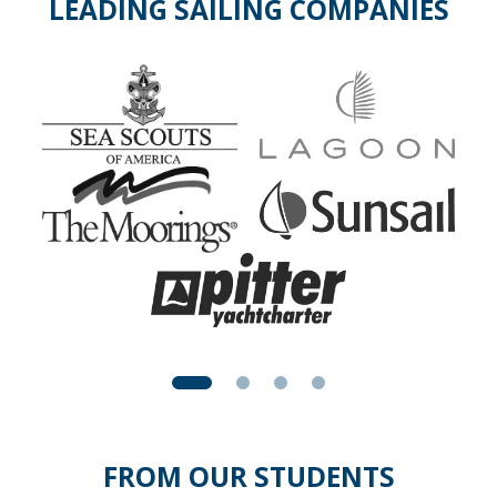
LEADING SAILING COMPANIES
FROM OUR STUDENTS