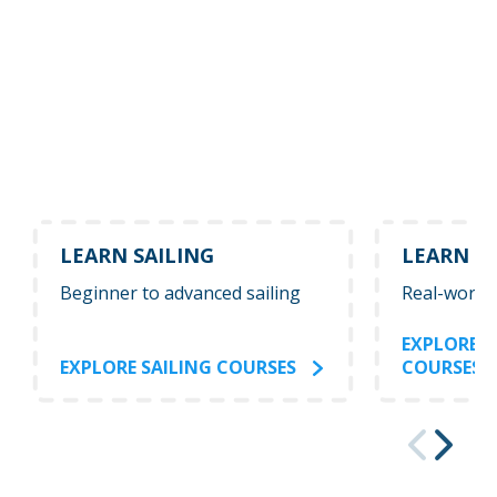
LEARN SAILING
LEARN P
Beginner to advanced sailing
Real-world
EXPLORE 
EXPLORE SAILING COURSES
COURSES