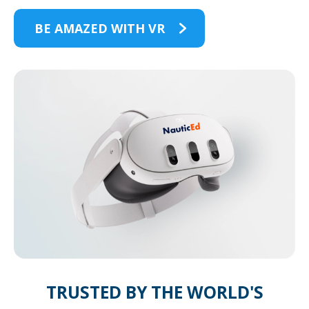
BE AMAZED WITH VR
TRUSTED BY THE WORLD'S