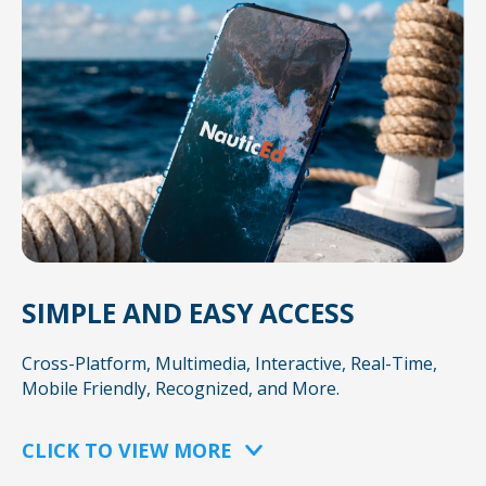
SIMPLE AND EASY ACCESS
Cross-Platform, Multimedia, Interactive, Real-Time,
Mobile Friendly, Recognized, and More.
CLICK TO VIEW MORE