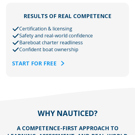
RESULTS OF REAL COMPETENCE
Certification & licensing
Safety and real-world confidence
Bareboat charter readliness
Confident boat ownership
START FOR FREE
WHY NAUTICED?
A COMPETENCE-FIRST APPROACH TO