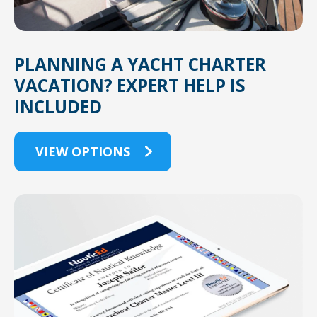
PLANNING A YACHT CHARTER
VACATION? EXPERT HELP IS
INCLUDED
VIEW OPTIONS