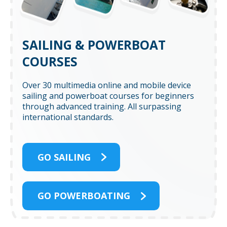
SAILING & POWERBOAT
COURSES
Over 30 multimedia online and mobile device
sailing and powerboat courses for beginners
through advanced training. All surpassing
international standards.
GO SAILING
GO POWERBOATING