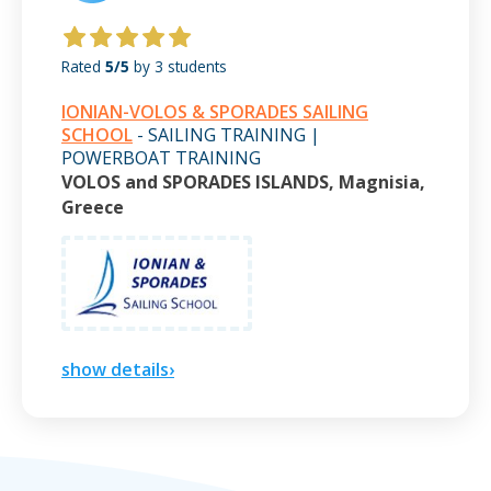
Rated
5/5
by 3 students
IONIAN-VOLOS & SPORADES SAILING
SCHOOL
- SAILING TRAINING |
POWERBOAT TRAINING
VOLOS and SPORADES ISLANDS, Magnisia,
Greece
show details›