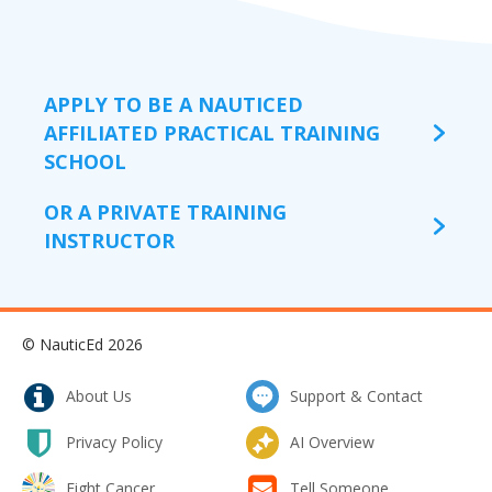
APPLY TO BE A NAUTICED
AFFILIATED PRACTICAL TRAINING
SCHOOL
OR A PRIVATE TRAINING
INSTRUCTOR
© NauticEd 2026
About Us
Support & Contact
Privacy Policy
AI Overview
Fight Cancer
Tell Someone