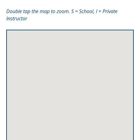
Double tap the map to zoom. S = School, I = Private
Instructor