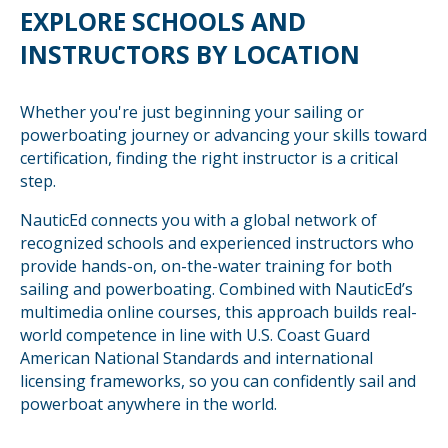
EXPLORE SCHOOLS AND
INSTRUCTORS BY LOCATION
Whether you're just beginning your sailing or
powerboating journey or advancing your skills toward
certification, finding the right instructor is a critical
step.
NauticEd connects you with a global network of
recognized schools and experienced instructors who
provide hands-on, on-the-water training for both
sailing and powerboating. Combined with NauticEd’s
multimedia online courses, this approach builds real-
world competence in line with U.S. Coast Guard
American National Standards and international
licensing frameworks, so you can confidently sail and
powerboat anywhere in the world.