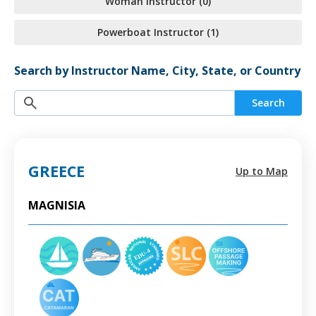
Woman Instructor (0)
Powerboat Instructor (1)
Search by Instructor Name, City, State, or Country
Search
GREECE
Up to Map
MAGNISIA