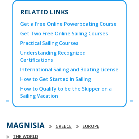
RELATED LINKS
Get a Free Online Powerboating Course
Get Two Free Online Sailing Courses
Practical Sailing Courses
Understanding Recognized
Certifications
International Sailing and Boating License
How to Get Started in Sailing
How to Qualify to be the Skipper on a
Sailing Vacation
MAGNISIA
GREECE
EUROPE
THE WORLD