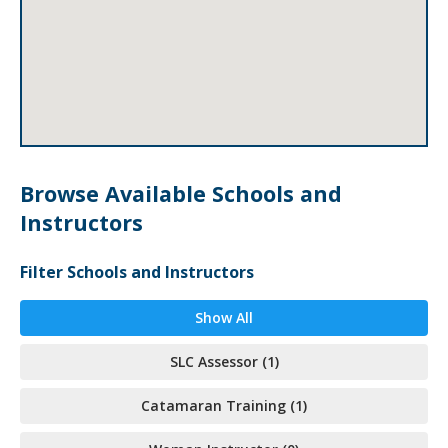
Browse Available Schools and
Instructors
Filter Schools and Instructors
Show All
SLC Assessor (1)
Catamaran Training (1)