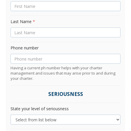
Last Name
*
Phone number
Having a current ph number helps with your charter
management and issues that may arise prior to and during
your charter.
SERIOUSNESS
State your level of seriousness