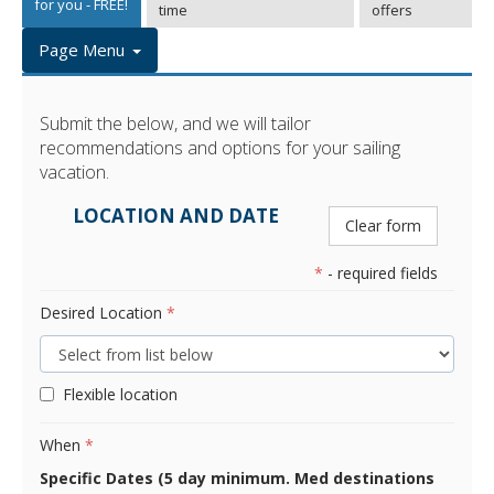
for you - FREE!
time
offers
Page Menu
Submit the below, and we will tailor
recommendations and options for your sailing
vacation.
LOCATION AND DATE
Clear form
*
- required fields
Desired Location
*
Flexible location
When
*
Specific Dates (5 day minimum. Med destinations