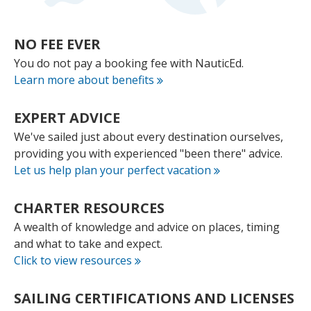
NO FEE
EVER
You do not pay a booking fee with NauticEd.
Learn more about benefits
EXPERT
ADVICE
We've sailed just about every destination ourselves,
providing you with experienced "been there" advice.
Let us help plan your perfect vacation
CHARTER
RESOURCES
A wealth of knowledge and advice on places, timing
and what to take and expect.
Click to view resources
SAILING CERTIFICATIONS
AND LICENSES