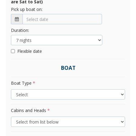
are Sat to Sat)
Pick up boat on:
Duration:
Flexible date
BOAT
Boat Type
*
Cabins and Heads
*