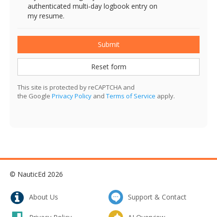
authenticated multi-day logbook entry on
my resume.
Submit
Reset form
This site is protected by reCAPTCHA and
the Google
Privacy Policy
and
Terms of Service
apply.
© NauticEd 2026
About Us
Support & Contact