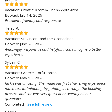
Vacation: Croatia: Kremik-Sibenik-Split Area
Booked: July 14, 2026
Excellent , friendly and responsive
Terry R.
Vacation: St. Vincent and the Grenadines
Booked: June 26, 2026
Amazingly, responsive and helpful. I can’t imagine a better
experience.
Sylvain C.
Vacation: Greece: Corfu-Ionian
Booked: May 15, 2026
Jackie was amazing. She made our first chartering experience
much less intimidating by guiding us through the booking
process, and she was very quick at answering all our
questions.
Completed -
See full review