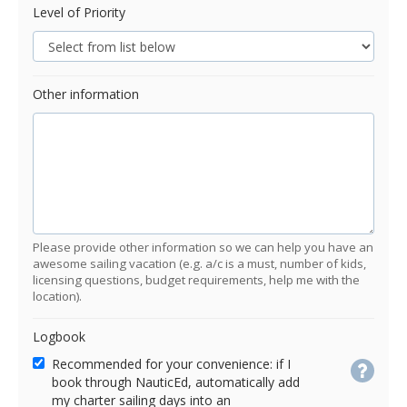
Level of Priority
Other information
Please provide other information so we can help you have an
awesome sailing vacation (e.g. a/c is a must, number of kids,
licensing questions, budget requirements, help me with the
location).
Logbook
Recommended for your convenience: if I
book through NauticEd, automatically add
my charter sailing days into an