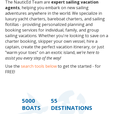
The NauticEd Team are
expert sailing vacation
agents
, helping you embark on new sailing
adventures anywhere in the world. We specialize in
luxury yacht charters, bareboat charters, and sailing
flotillas - providing personalized planning and
booking services for individual, family, and group
sailing vacations. Whether you're looking to save on a
charter booking, skipper your own vessel, hire a
captain, create the perfect vacation itinerary, or just
"warm your toes" on an exotic island,
we're here to
assist you every step of the way!
Use the
search tools below
to get the started - for
FREE!
5000
55
BOATS
DESTINATIONS