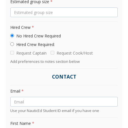
Estimated group size
*
Hired Crew
*
No Hired Crew Required
Hired Crew Required:
Request Captain
Request Cook/Host
Add preferences to notes section below
CONTACT
Email
*
Use your NauticEd Student ID email if you have one
First Name
*