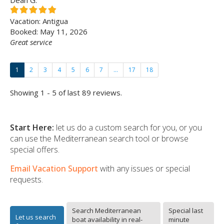
Dean G.
Vacation: Antigua
Booked: May 11, 2026
Great service
1
2
3
4
5
6
7
...
17
18
Showing 1 - 5 of last 89 reviews.
Start Here:
let us do a custom search for you, or you
can use the Mediterranean search tool or browse
special offers.
Email Vacation Support
with any issues or special
requests.
Search Mediterranean
Special last
Let us search
boat availability in real-
minute