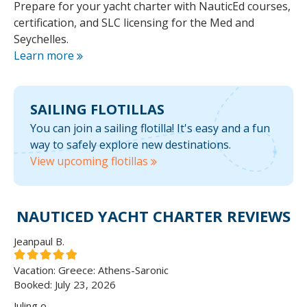
Prepare for your yacht charter with NauticEd courses,
certification, and SLC licensing for the Med and
Seychelles.
Learn more
SAILING
FLOTILLAS
You can join a sailing flotilla! It's easy and a fun
way to safely explore new destinations.
View upcoming flotillas
NAUTICED YACHT CHARTER REVIEWS
Jeanpaul B.
Vacation: Greece: Athens-Saronic
Booked: July 23, 2026
Juling o.