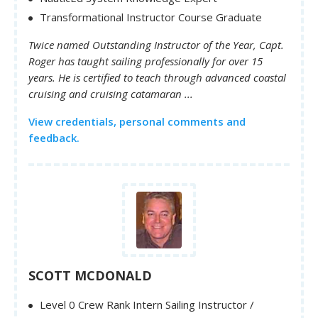
Transformational Instructor Course Graduate
Twice named Outstanding Instructor of the Year, Capt.
Roger has taught sailing professionally for over 15
years. He is certified to teach through advanced coastal
cruising and cruising catamaran ...
View credentials, personal comments and
feedback.
SCOTT MCDONALD
Level 0 Crew Rank Intern Sailing Instructor /