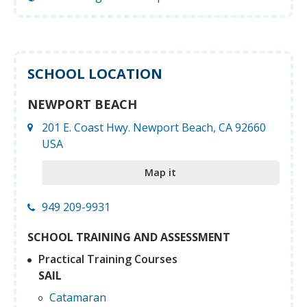
SCHOOL LOCATION
NEWPORT BEACH
201 E. Coast Hwy. Newport Beach, CA 92660
USA
Map it
949 209-9931
SCHOOL TRAINING AND ASSESSMENT
Practical Training Courses
SAIL
Catamaran