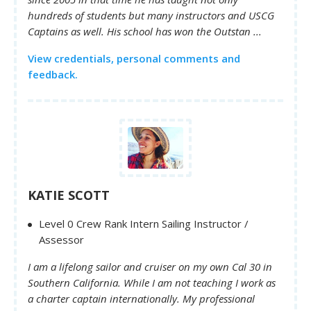
hundreds of students but many instructors and USCG
Captains as well. His school has won the Outstan ...
View credentials, personal comments and
feedback.
KATIE SCOTT
Level 0 Crew Rank Intern Sailing Instructor /
Assessor
I am a lifelong sailor and cruiser on my own Cal 30 in
Southern California. While I am not teaching I work as
a charter captain internationally. My professional