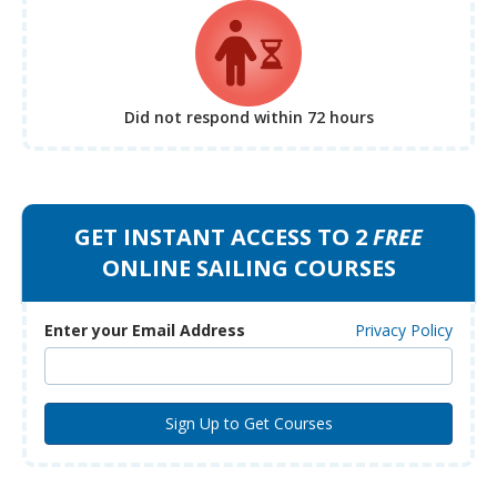
Did not respond
within 72 hours
GET INSTANT ACCESS TO 2
FREE
ONLINE SAILING COURSES
Enter your Email Address
Privacy Policy