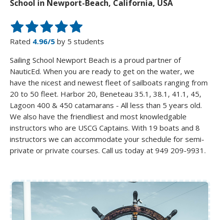
School in Newport-Beach, California, USA
Rated
4.96/5
by 5 students
Sailing School Newport Beach is a proud partner of
NauticEd. When you are ready to get on the water, we
have the nicest and newest fleet of sailboats ranging from
20 to 50 fleet. Harbor 20, Beneteau 35.1, 38.1, 41.1, 45,
Lagoon 400 & 450 catamarans - All less than 5 years old.
We also have the friendliest and most knowledgable
instructors who are USCG Captains. With 19 boats and 8
instructors we can accommodate your schedule for semi-