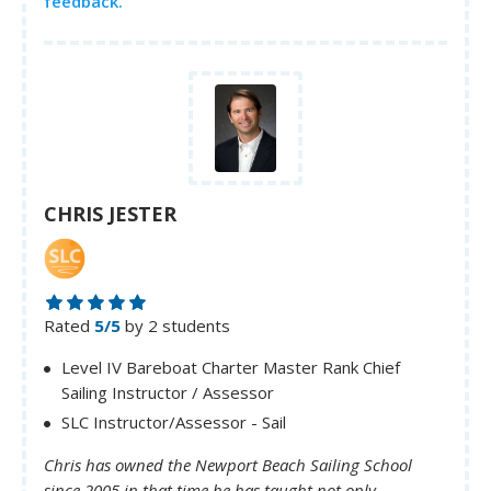
feedback.
CHRIS JESTER
Rated
5/5
by 2 students
Level IV Bareboat Charter Master Rank Chief
Sailing Instructor / Assessor
SLC Instructor/Assessor - Sail
Chris has owned the Newport Beach Sailing School
since 2005 in that time he has taught not only