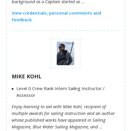
background as a Captain started as ...
View credentials, personal comments and
feedback.
MIKE KOHL
Level 0 Crew Rank Intern Sailing Instructor /
Assessor
Enjoy learning to sail with Mike Kohl, recipient of
multiple awards for sailing instruction and an author
whose published works have appeared in Sailing
Magazine, Blue Water Sailing Magazine, and ...