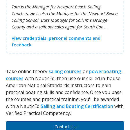
Tom is the Manager for Newport Beach Sailing
Charters. He is also the Manager for the Newport Beach
Sailing School, Base Manager for SailTime Orange
County and a sailboat sales agent for South Coa ...
View credentials, personal comments and
feedback.
Take online theory
sailing courses
or
powerboating
courses
with NauticEd, then use our skilled in-house
American National Standards instructors to gain
practical boating skills and confidence. Once you pass
the courses and practical training, you'll be awarded
with a NauticEd
Sailing and Boating Certification
with
Verified Practical Competency.
Contact Us