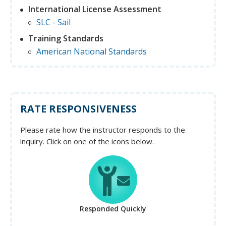
International License Assessment
SLC - Sail
Training Standards
American National Standards
RATE RESPONSIVENESS
Please rate how the instructor responds to the
inquiry. Click on one of the icons below.
Responded Quickly