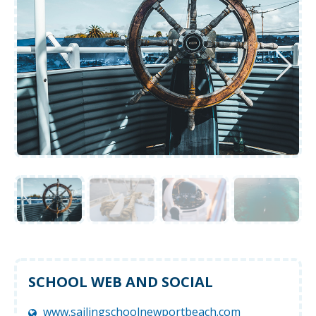
SCHOOL WEB AND SOCIAL
www.sailingschoolnewportbeach.com