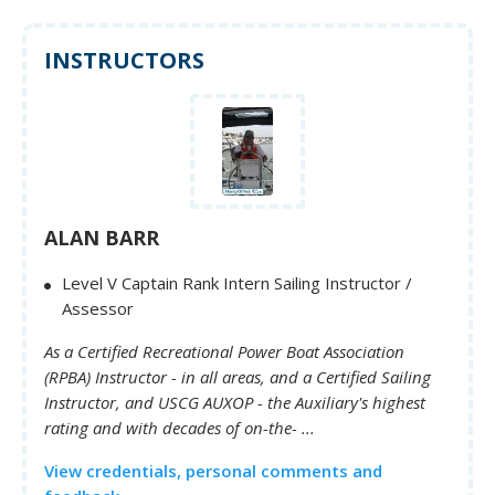
INSTRUCTORS
ALAN BARR
Level V Captain Rank Intern Sailing Instructor /
Assessor
As a Certified Recreational Power Boat Association
(RPBA) Instructor - in all areas, and a Certified Sailing
Instructor, and USCG AUXOP - the Auxiliary's highest
rating and with decades of on-the- ...
View credentials, personal comments and