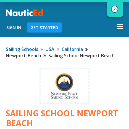
Togg
SIGN IN
GET STARTED
navi
Chart a Course to Your Boating Future
Sailing Schools
USA
California
Newport-Beach
Sailing School Newport Beach
NauticEd Navigator gives you
personalized
boating course
recommendations based
on your
goals and experience.
SAILING SCHOOL NEWPORT
START
BEACH