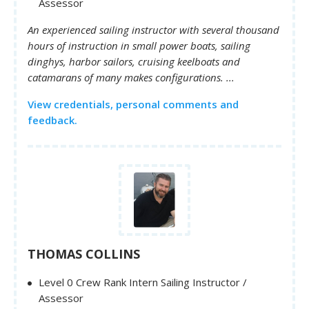
Assessor
An experienced sailing instructor with several thousand
hours of instruction in small power boats, sailing
dinghys, harbor sailors, cruising keelboats and
catamarans of many makes configurations. ...
View credentials, personal comments and
feedback.
THOMAS COLLINS
Level 0 Crew Rank Intern Sailing Instructor /
Assessor