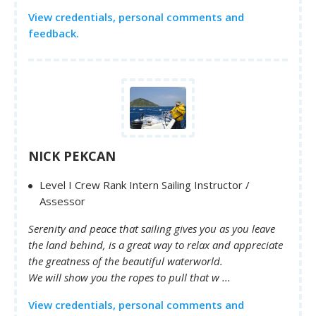
View credentials, personal comments and
feedback.
NICK PEKCAN
Level I Crew Rank Intern Sailing Instructor /
Assessor
Serenity and peace that sailing gives you as you leave
the land behind, is a great way to relax and appreciate
the greatness of the beautiful waterworld.
We will show you the ropes to pull that w ...
View credentials, personal comments and