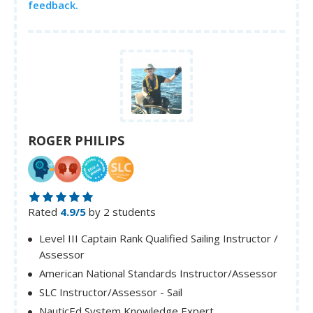
feedback.
ROGER PHILIPS
Rated
4.9/5
by 2 students
Level III Captain Rank Qualified Sailing Instructor /
Assessor
American National Standards Instructor/Assessor
SLC Instructor/Assessor - Sail
NauticEd System Knowledge Expert