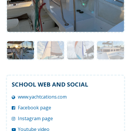
SCHOOL WEB AND SOCIAL
www.yachtcations.com
Facebook page
Instagram page
Youtube video