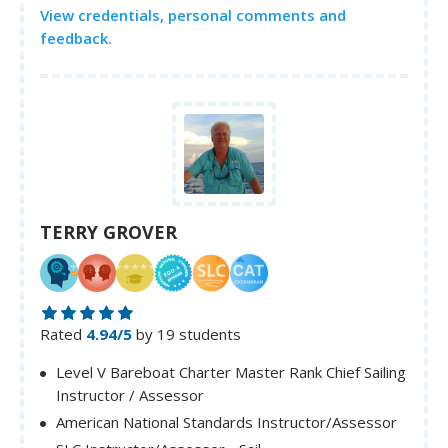
View credentials, personal comments and
feedback.
TERRY GROVER
Rated
4.94/5
by 19 students
Level V Bareboat Charter Master Rank Chief Sailing
Instructor / Assessor
American National Standards Instructor/Assessor