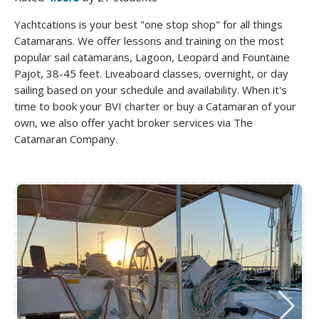
Yachtcations is your best "one stop shop" for all things
Catamarans. We offer lessons and training on the most
popular sail catamarans, Lagoon, Leopard and Fountaine
Pajot, 38-45 feet. Liveaboard classes, overnight, or day
sailing based on your schedule and availability. When it's
time to book your BVI charter or buy a Catamaran of your
own, we also offer yacht broker services via The