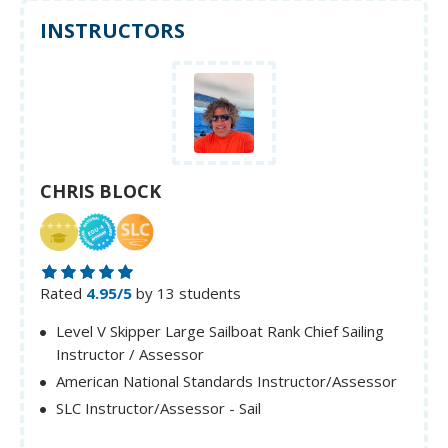
INSTRUCTORS
CHRIS BLOCK
Rated
4.95/5
by 13 students
Level V Skipper Large Sailboat Rank Chief Sailing
Instructor / Assessor
American National Standards Instructor/Assessor
SLC Instructor/Assessor - Sail