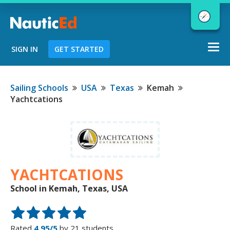
Togg
SIGN IN
GET STARTED
navi
Chart a Course to Your Boating Future
Sailing Schools
USA
Texas
Kemah
Yachtcations
NauticEd Navigator gives you
personalized
boating course
recommendations based
on your
YACHTCATIONS
goals and experience.
School in Kemah, Texas, USA
START
Rated
4.95/5
by 21 students