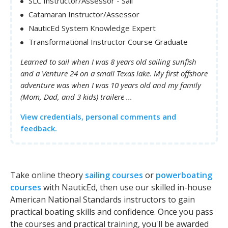
SLC Instructor/Assessor - Sail
Catamaran Instructor/Assessor
NauticEd System Knowledge Expert
Transformational Instructor Course Graduate
Learned to sail when I was 8 years old sailing sunfish
and a Venture 24 on a small Texas lake. My first offshore
adventure was when I was 10 years old and my family
(Mom, Dad, and 3 kids) trailere ...
View credentials, personal comments and
feedback.
Take online theory
sailing courses
or
powerboating
courses
with NauticEd, then use our skilled in-house
American National Standards instructors to gain
practical boating skills and confidence. Once you pass
the courses and practical training, you'll be awarded