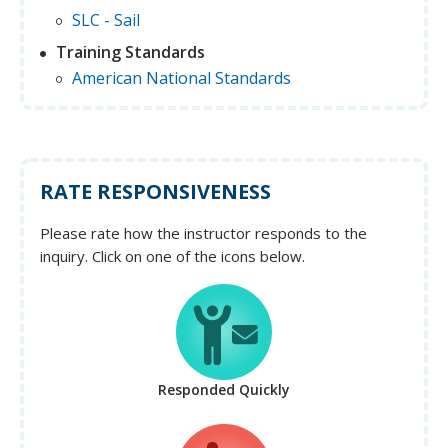
SLC - Sail
Training Standards
American National Standards
RATE RESPONSIVENESS
Please rate how the instructor responds to the
inquiry. Click on one of the icons below.
Responded Quickly