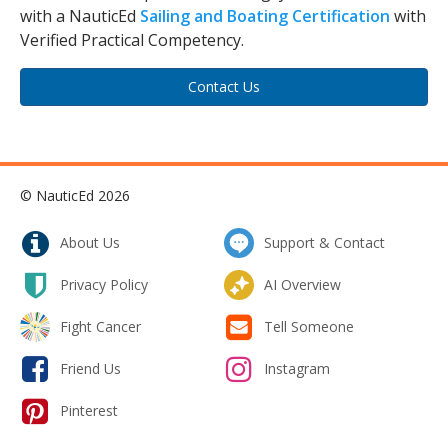
with a NauticEd
Sailing and Boating Certification
with
Verified Practical Competency.
Contact Us
© NauticEd 2026
About Us
Support & Contact
Privacy Policy
AI Overview
Fight Cancer
Tell Someone
Friend Us
Instagram
Pinterest