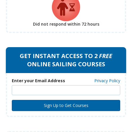
Did not respond
within 72 hours
GET INSTANT ACCESS TO 2
FREE
ONLINE SAILING COURSES
Enter your Email Address
Privacy Policy