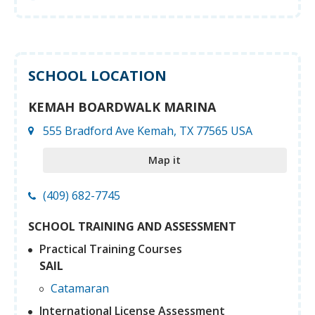
SCHOOL LOCATION
KEMAH BOARDWALK MARINA
555 Bradford Ave Kemah, TX 77565 USA
Map it
(409) 682-7745
SCHOOL TRAINING AND ASSESSMENT
Practical Training Courses
SAIL
Catamaran
International License Assessment