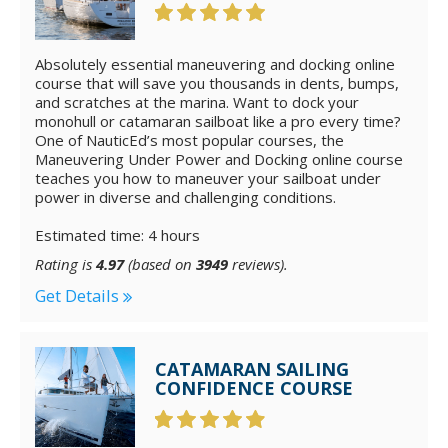
Absolutely essential maneuvering and docking online
course that will save you thousands in dents, bumps,
and scratches at the marina. Want to dock your
monohull or catamaran sailboat like a pro every time?
One of NauticEd’s most popular courses, the
Maneuvering Under Power and Docking online course
teaches you how to maneuver your sailboat under
power in diverse and challenging conditions.
Estimated time: 4 hours
Rating is
4.97
(based on
3949
reviews).
Get Details
CATAMARAN SAILING
CONFIDENCE COURSE