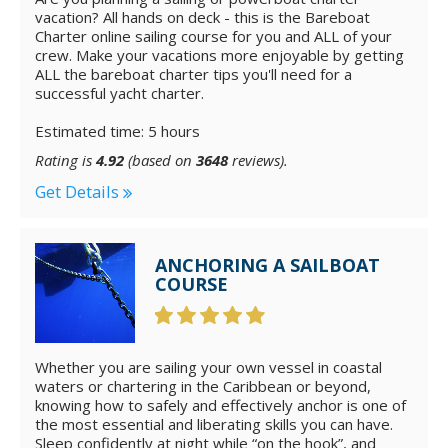
vacation? All hands on deck - this is the Bareboat
Charter online sailing course for you and ALL of your
crew. Make your vacations more enjoyable by getting
ALL the bareboat charter tips you'll need for a
successful yacht charter.
Estimated time: 5 hours
Rating is
4.92
(based on
3648
reviews).
Get Details
ANCHORING A SAILBOAT
COURSE
Whether you are sailing your own vessel in coastal
waters or chartering in the Caribbean or beyond,
knowing how to safely and effectively anchor is one of
the most essential and liberating skills you can have.
Sleep confidently at night while “on the hook”, and