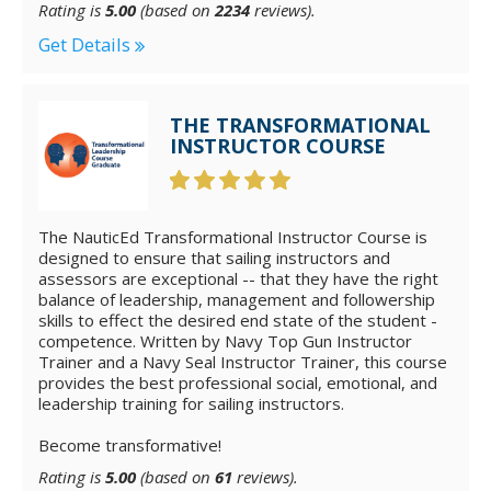
Rating is
5.00
(based on
2234
reviews).
Get Details
THE TRANSFORMATIONAL
INSTRUCTOR COURSE
The NauticEd Transformational Instructor Course is
designed to ensure that sailing instructors and
assessors are exceptional -- that they have the right
balance of leadership, management and followership
skills to effect the desired end state of the student -
competence. Written by Navy Top Gun Instructor
Trainer and a Navy Seal Instructor Trainer, this course
provides the best professional social, emotional, and
leadership training for sailing instructors.
Become transformative!
Rating is
5.00
(based on
61
reviews).