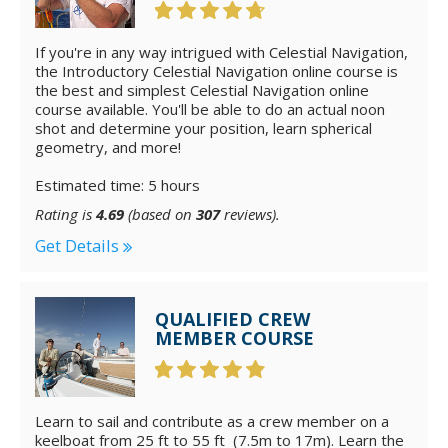
If you're in any way intrigued with Celestial Navigation,
the Introductory Celestial Navigation online course is
the best and simplest Celestial Navigation online
course available. You'll be able to do an actual noon
shot and determine your position, learn spherical
geometry, and more!
Estimated time: 5 hours
Rating is
4.69
(based on
307
reviews).
Get Details
QUALIFIED CREW
MEMBER COURSE
Learn to sail and contribute as a crew member on a
keelboat from 25 ft to 55 ft (7.5m to 17m). Learn the