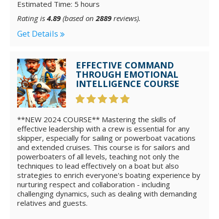
Estimated Time: 5 hours
Rating is
4.89
(based on
2889
reviews).
Get Details
EFFECTIVE COMMAND
THROUGH EMOTIONAL
INTELLIGENCE COURSE
**NEW 2024 COURSE** Mastering the skills of
effective leadership with a crew is essential for any
skipper, especially for sailing or powerboat vacations
and extended cruises. This course is for sailors and
powerboaters of all levels, teaching not only the
techniques to lead effectively on a boat but also
strategies to enrich everyone's boating experience by
nurturing respect and collaboration - including
challenging dynamics, such as dealing with demanding
relatives and guests.