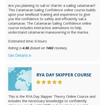
Are you planning to sail or charter a sailing catamaran?
This Catamaran Sailing Confidence online course builds
upon your keelboat training and experience to give
you the confidence to safely and efficiently sail a
catamaran. The Catamaran Sailing Confidence online
course includes interactive animations to help
understand catamaran maneuvering in the marina.
Estimated time: 6 hours
Rating is
4.86
(based on
1402
reviews).
Get Details
RYA DAY SKIPPER COURSE
This is the RYA Day Skipper Theory Online Course and
includes the necessary knowledge to confidently