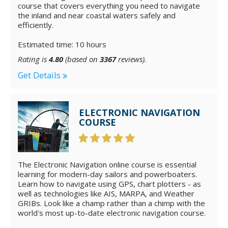
course that covers everything you need to navigate
the inland and near coastal waters safely and
efficiently.
Estimated time: 10 hours
Rating is
4.80
(based on
3367
reviews).
Get Details
ELECTRONIC NAVIGATION
COURSE
The Electronic Navigation online course is essential
learning for modern-day sailors and powerboaters.
Learn how to navigate using GPS, chart plotters - as
well as technologies like AIS, MARPA, and Weather
GRIBs. Look like a champ rather than a chimp with the
world's most up-to-date electronic navigation course.