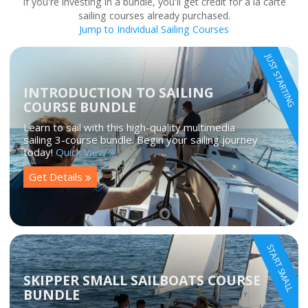
If you're investing in a bundle, you'll get credit for a la carte
sailing courses already purchased.
Jump to Individual Sailing Courses
JUST STARTING
INTRODUCTION TO SAILING
COURSE BUNDLE
Learn to sail with this high-quality multimedia
sailing 3-course bundle. Begin your sailing journey
today!
Quick View
Get Details
START SMALL
SKIPPER SMALL SAILBOATS COURSE
BUNDLE