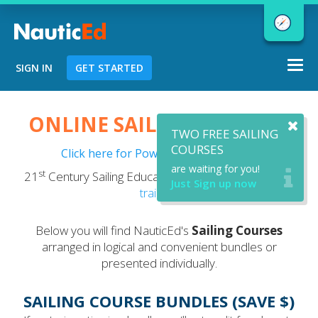
Togg
SIGN IN
GET STARTED
navi
Chart a Course to Your Boating Future
ONLINE SAILING COURSES
TWO FREE SAILING
COURSES
Click here for Powerboating Courses
are waiting for you!
st
21
Century Sailing Education - now with optional
VR
NauticEd Navigator gives you
Just Sign up now
training
.
personalized
boating course
recommendations based
on your
Below you will find NauticEd's
Sailing Courses
goals and experience.
arranged in logical and convenient bundles or
presented individually.
START
SAILING COURSE BUNDLES (SAVE $)