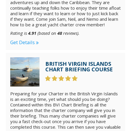
adventures up and down the Caribbean. They are
continually teaching folks how to enjoy their time afloat
and learn if they want to learn or how to just kick back
if they want. Come join Sam, Neil, and Nemo and learn
how to be a great yacht charter crew member!
Rating is
4.91
(based on
48
reviews).
Get Details
BRITISH VIRGIN ISLANDS
CHART BRIEFING COURSE
Preparing for your Charter in the British Virgin Islands
is an exciting time, yet what should you be doing?
Contained within this BVI Chart Briefing is all the
information that the charter company will give you in
their briefing. Thus many charter companies will give
you a fast check-out once you arrive if you have
completed this course. This can then save you valuable