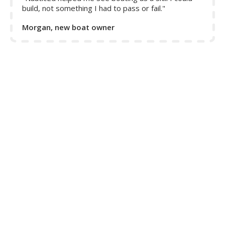
build, not something I had to pass or fail."
Morgan, new boat owner