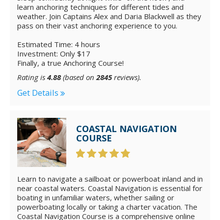
learn anchoring techniques for different tides and
weather. Join Captains Alex and Daria Blackwell as they
pass on their vast anchoring experience to you.
Estimated Time: 4 hours
Investment: Only $17
Finally, a true Anchoring Course!
Rating is
4.88
(based on
2845
reviews).
Get Details
COASTAL NAVIGATION
COURSE
Learn to navigate a sailboat or powerboat inland and in
near coastal waters. Coastal Navigation is essential for
boating in unfamiliar waters, whether sailing or
powerboating locally or taking a charter vacation. The
Coastal Navigation Course is a comprehensive online