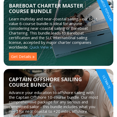
MOST POPULAR
BAREBOAT CHARTER MASTER
COURSE BUNDLE
Learn multiday and near-coastal sailing - our best
value 6-course bundle is ideal for anyone
considering near-coastal sailing or Bareboat
Chartering. This bundle leads to Bareboat
certification and the SLC international sailing
license, accepted by major charter companies
worldwide.
Quick View
Get Details
ULTIMATE
CAPTAIN OFFSHORE SAILING
COURSE BUNDLE
Advance your education to offshore sailing with
the Captain Offshore 10-course bundle. Our most
comprehensive package for any serious and
committed sailor - this bundle includes what you
need for near coastal to +20 miles offshore
sailing.
Quick View