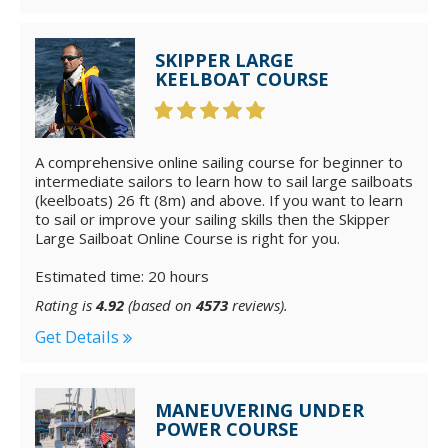
SKIPPER LARGE
KEELBOAT COURSE
A comprehensive online sailing course for beginner to
intermediate sailors to learn how to sail large sailboats
(keelboats) 26 ft (8m) and above. If you want to learn
to sail or improve your sailing skills then the Skipper
Large Sailboat Online Course is right for you.
Estimated time: 20 hours
Rating is
4.92
(based on
4573
reviews).
Get Details
MANEUVERING UNDER
POWER COURSE