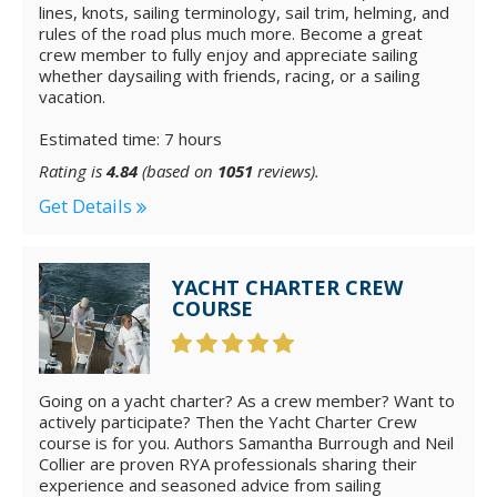
lines, knots, sailing terminology, sail trim, helming, and
rules of the road plus much more. Become a great
crew member to fully enjoy and appreciate sailing
whether daysailing with friends, racing, or a sailing
vacation.
Estimated time: 7 hours
Rating is
4.84
(based on
1051
reviews).
Get Details
YACHT CHARTER CREW
COURSE
Going on a yacht charter? As a crew member? Want to
actively participate? Then the Yacht Charter Crew
course is for you. Authors Samantha Burrough and Neil
Collier are proven RYA professionals sharing their
experience and seasoned advice from sailing