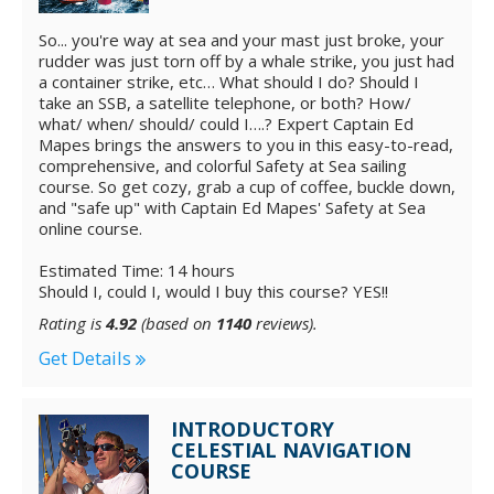
So... you're way at sea and your mast just broke, your
rudder was just torn off by a whale strike, you just had
a container strike, etc… What should I do? Should I
take an SSB, a satellite telephone, or both? How/
what/ when/ should/ could I….? Expert Captain Ed
Mapes brings the answers to you in this easy-to-read,
comprehensive, and colorful Safety at Sea sailing
course. So get cozy, grab a cup of coffee, buckle down,
and "safe up" with Captain Ed Mapes' Safety at Sea
online course.
Estimated Time: 14 hours
Should I, could I, would I buy this course? YES!!
Rating is
4.92
(based on
1140
reviews).
Get Details
INTRODUCTORY
CELESTIAL NAVIGATION
COURSE