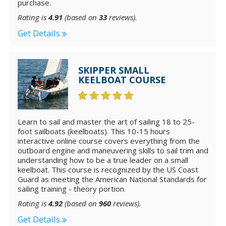
purchase.
Rating is
4.91
(based on
33
reviews).
Get Details
SKIPPER SMALL
KEELBOAT COURSE
Learn to sail and master the art of sailing 18 to 25-
foot sailboats (keelboats). This 10-15 hours
interactive online course covers everything from the
outboard engine and maneuvering skills to sail trim and
understanding how to be a true leader on a small
keelboat. This course is recognized by the US Coast
Guard as meeting the American National Standards for
sailing training - theory portion.
Rating is
4.92
(based on
960
reviews).
Get Details