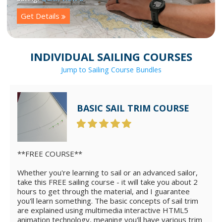
Get Details
INDIVIDUAL SAILING COURSES
Jump to Sailing Course Bundles
BASIC SAIL TRIM COURSE
**FREE COURSE**
Whether you're learning to sail or an advanced sailor,
take this FREE sailing course - it will take you about 2
hours to get through the material, and I guarantee
you'll learn something. The basic concepts of sail trim
are explained using multimedia interactive HTML5
animation technology, meaning you'll have various trim