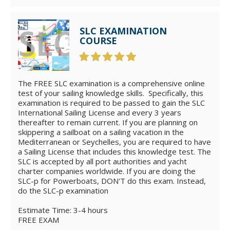
SLC EXAMINATION
COURSE
The FREE SLC examination is a comprehensive online
test of your sailing knowledge skills. Specifically, this
examination is required to be passed to gain the SLC
International Sailing License and every 3 years
thereafter to remain current. If you are planning on
skippering a sailboat on a sailing vacation in the
Mediterranean or Seychelles, you are required to have
a Sailing License that includes this knowledge test. The
SLC is accepted by all port authorities and yacht
charter companies worldwide. If you are doing the
SLC-p for Powerboats, DON'T do this exam. Instead,
do the SLC-p examination
Estimate Time: 3-4 hours
FREE EXAM