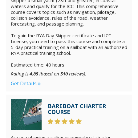
skipper a small yacht (28ft and greater) in coastal
waters and qualify for the ICC. This comprehensive
course covers topics such as navigation, pilotage,
collision avoidance, rules of the road, weather
forecasting, and passage planning.
To gain the RYA Day Skipper certificate and ICC
License, you need to pass this course and complete a
5-day practical training on a sailboat with an authorized
RYA practical training school.
Estimated time: 40 hours
Rating is
4.85
(based on
510
reviews).
Get Details
BAREBOAT CHARTER
COURSE
Are you planning a sailing or powerboat charter