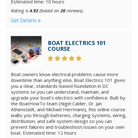
Estimated time: 10 hours
Rating is
4.92
(based on
26
reviews).
Get Details
BOAT ELECTRICS 101
COURSE
Boat owners know electrical problems cause more
downtime than anything else. Boat Electrics 101 gives
you a clear, standards-based foundation in DC
systems so you can understand, maintain, and
upgrade your boat’s electrics with confidence. Built by
the BoatHowTo team (Nigel Calder, Dr. Jan
Athenstädt, and Michael Herrmann), this online course
walks you through batteries, charging systems, wiring,
distribution, and safe system design so you can
prevent failures and troubleshoot issues on your own
boat. Estimated time: 12 hours