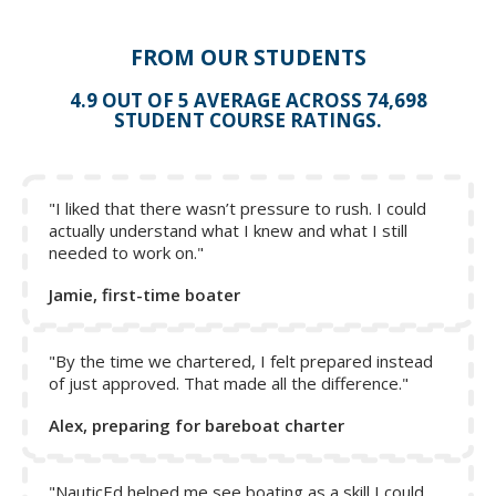
FROM OUR STUDENTS
4.9 OUT OF 5 AVERAGE ACROSS 74,698
STUDENT COURSE RATINGS.
"I liked that there wasn’t pressure to rush. I could
actually understand what I knew and what I still
needed to work on."
Jamie, first-time boater
"By the time we chartered, I felt prepared instead
of just approved. That made all the difference."
Alex, preparing for bareboat charter
"NauticEd helped me see boating as a skill I could