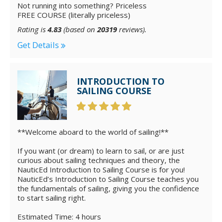
Not running into something? Priceless
FREE COURSE (literally priceless)
Rating is
4.83
(based on
20319
reviews).
Get Details
INTRODUCTION TO
SAILING COURSE
**Welcome aboard to the world of sailing!**
If you want (or dream) to learn to sail, or are just
curious about sailing techniques and theory, the
NauticEd Introduction to Sailing Course is for you!
NauticEd’s Introduction to Sailing Course teaches you
the fundamentals of sailing, giving you the confidence
to start sailing right.
Estimated Time: 4 hours