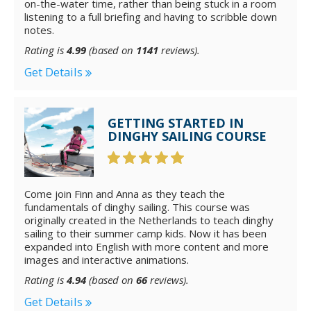
on-the-water time, rather than being stuck in a room
listening to a full briefing and having to scribble down
notes.
Rating is
4.99
(based on
1141
reviews).
Get Details
GETTING STARTED IN
DINGHY SAILING COURSE
Come join Finn and Anna as they teach the
fundamentals of dinghy sailing. This course was
originally created in the Netherlands to teach dinghy
sailing to their summer camp kids. Now it has been
expanded into English with more content and more
images and interactive animations.
Rating is
4.94
(based on
66
reviews).
Get Details