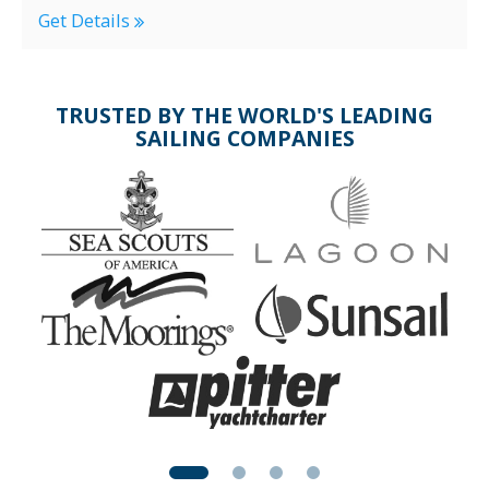
Get Details
TRUSTED BY THE WORLD'S LEADING
SAILING COMPANIES