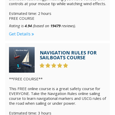
controls at your mouse tip while watching wind effects.
Estimated time: 2 hours
FREE COURSE
Rating is
4.94
(based on
19479
reviews).
Get Details
NAVIGATION RULES FOR
SAILBOATS COURSE
**FREE COURSE**
This FREE online course is a great safety course for
EVERYONE. Take the Navigation Rules online sailing
course to learn navigational markers and USCG rules of
the road when sailing or under power.
Estimated time: 3 hours