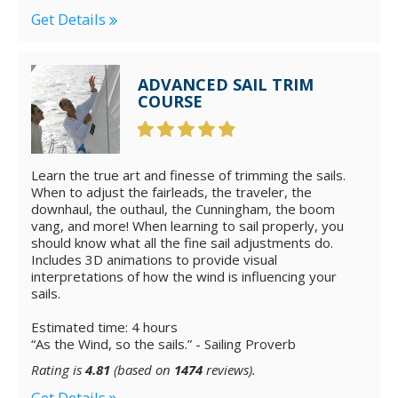
Get Details
ADVANCED SAIL TRIM
COURSE
Learn the true art and finesse of trimming the sails.
When to adjust the fairleads, the traveler, the
downhaul, the outhaul, the Cunningham, the boom
vang, and more! When learning to sail properly, you
should know what all the fine sail adjustments do.
Includes 3D animations to provide visual
interpretations of how the wind is influencing your
sails.
Estimated time: 4 hours
“As the Wind, so the sails.” - Sailing Proverb
Rating is
4.81
(based on
1474
reviews).
Get Details