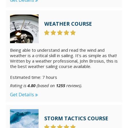
WEATHER COURSE
Being able to understand and read the wind and
weather is a critical skill in sailing. It's as simple as that!
Written by a weather professional, John Brosius, this is
the best weather sailing course available.
Estimated time: 7 hours
Rating is
4.80
(based on
1255
reviews).
Get Details
STORM TACTICS COURSE