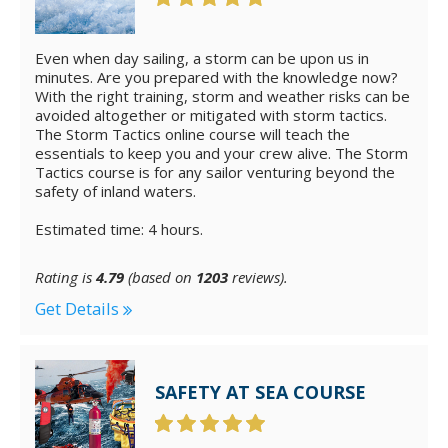
Even when day sailing, a storm can be upon us in
minutes. Are you prepared with the knowledge now?
With the right training, storm and weather risks can be
avoided altogether or mitigated with storm tactics.
The Storm Tactics online course will teach the
essentials to keep you and your crew alive. The Storm
Tactics course is for any sailor venturing beyond the
safety of inland waters.
Estimated time: 4 hours.
Rating is
4.79
(based on
1203
reviews).
Get Details
SAFETY AT SEA COURSE