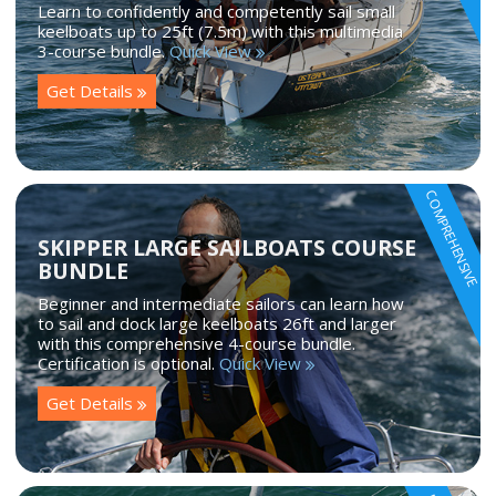
Learn to confidently and competently sail small
keelboats up to 25ft (7.5m) with this multimedia
3-course bundle.
Quick View
Get Details
COMPREHENSIVE
SKIPPER LARGE SAILBOATS COURSE
BUNDLE
Beginner and intermediate sailors can learn how
to sail and dock large keelboats 26ft and larger
with this comprehensive 4-course bundle.
Certification is optional.
Quick View
Get Details