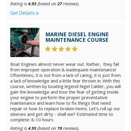
Rating is
4.93
(based on
27
reviews).
Get Details
MARINE DIESEL ENGINE
MAINTENANCE COURSE
Boat Engines almost never wear out. Rather, they fail
from improper operation & inadequate maintenance!
Oftentimes, it is not from a lack of caring, it is just from
a lack of knowledge and a little fear thrown in. With this
course, written by boating legend Nigel Calder, you will
gain the knowledge and lose the fear of getting inside
your engine to perform the proper preventative
maintenance and learn how to fix things that need
repair or how to replace broken items. Let's roll up our
sleeves and get dirty - shall we? Estimated time to
complete: 8-10 hours
Rating is
4.95
(based on
19
reviews).