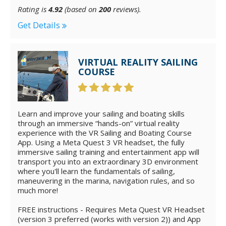
Rating is
4.92
(based on
200
reviews).
Get Details
VIRTUAL REALITY SAILING
COURSE
Learn and improve your sailing and boating skills
through an immersive “hands-on” virtual reality
experience with the VR Sailing and Boating Course
App. Using a Meta Quest 3 VR headset, the fully
immersive sailing training and entertainment app will
transport you into an extraordinary 3D environment
where you'll learn the fundamentals of sailing,
maneuvering in the marina, navigation rules, and so
much more!
FREE instructions - Requires Meta Quest VR Headset
(version 3 preferred (works with version 2)) and App