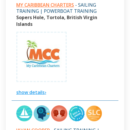
MY CARIBBEAN CHARTERS
- SAILING
TRAINING | POWERBOAT TRAINING
Sopers Hole, Tortola, British Virgin
Islands
show details›