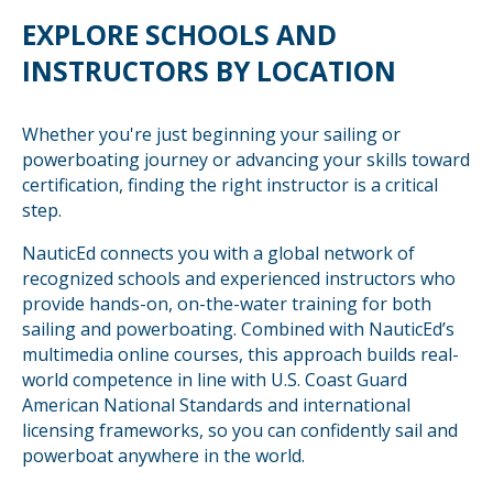
EXPLORE SCHOOLS AND
INSTRUCTORS BY LOCATION
Whether you're just beginning your sailing or
powerboating journey or advancing your skills toward
certification, finding the right instructor is a critical
step.
NauticEd connects you with a global network of
recognized schools and experienced instructors who
provide hands-on, on-the-water training for both
sailing and powerboating. Combined with NauticEd’s
multimedia online courses, this approach builds real-
world competence in line with U.S. Coast Guard
American National Standards and international
licensing frameworks, so you can confidently sail and
powerboat anywhere in the world.