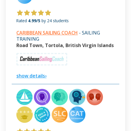
Rated
4.99/5
by 24 students
CARIBBEAN SAILING COACH
- SAILING
TRAINING
Road Town, Tortola, British Virgin Islands
show details›