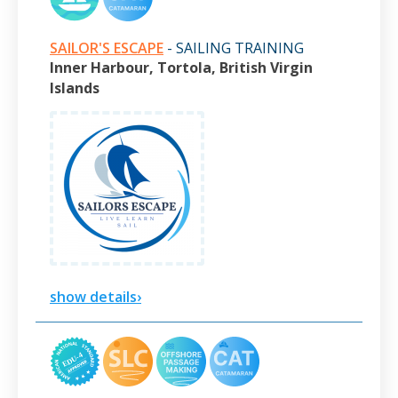
SAILOR'S ESCAPE
- SAILING TRAINING
Inner Harbour, Tortola, British Virgin
Islands
show details›