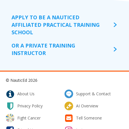
APPLY TO BE A NAUTICED
AFFILIATED PRACTICAL TRAINING
SCHOOL
OR A PRIVATE TRAINING
INSTRUCTOR
© NauticEd 2026
About Us
Support & Contact
Privacy Policy
AI Overview
Fight Cancer
Tell Someone