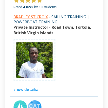
Rated
4.82/5
by 10 students
BRADLEY ST CROIX
- SAILING TRAINING |
POWERBOAT TRAINING
Private Instructor - Road Town, Tortola,
British Virgin Islands
show details›