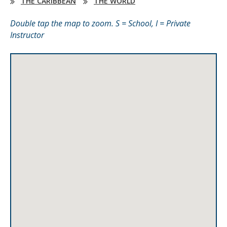
THE CARIBBEAN
THE WORLD
Double tap the map to zoom. S = School, I = Private
Instructor