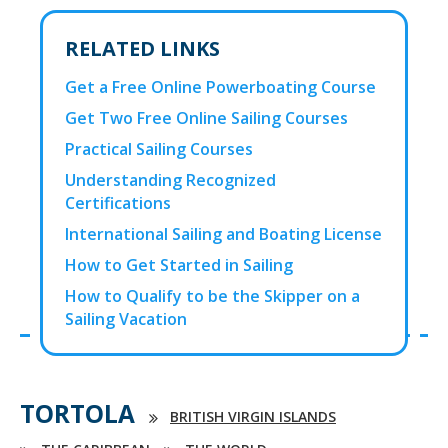
RELATED LINKS
Get a Free Online Powerboating Course
Get Two Free Online Sailing Courses
Practical Sailing Courses
Understanding Recognized
Certifications
International Sailing and Boating License
How to Get Started in Sailing
How to Qualify to be the Skipper on a
Sailing Vacation
TORTOLA
BRITISH VIRGIN ISLANDS