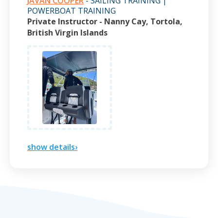
JAVAN COOPER
- SAILING TRAINING |
POWERBOAT TRAINING
Private Instructor - Nanny Cay, Tortola,
British Virgin Islands
show details›