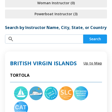
Woman Instructor (0)
Powerboat Instructor (3)
Search by Instructor Name, City, State, or Country
Search
BRITISH VIRGIN ISLANDS
Up to Map
TORTOLA