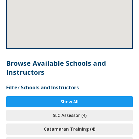
Browse Available Schools and
Instructors
Filter Schools and Instructors
Show All
SLC Assessor (4)
Catamaran Training (4)