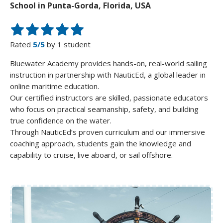
School in Punta-Gorda, Florida, USA
Rated
5/5
by 1 student
Bluewater Academy provides hands-on, real-world sailing
instruction in partnership with NauticEd, a global leader in
online maritime education.
Our certified instructors are skilled, passionate educators
who focus on practical seamanship, safety, and building
true confidence on the water.
Through NauticEd’s proven curriculum and our immersive
coaching approach, students gain the knowledge and