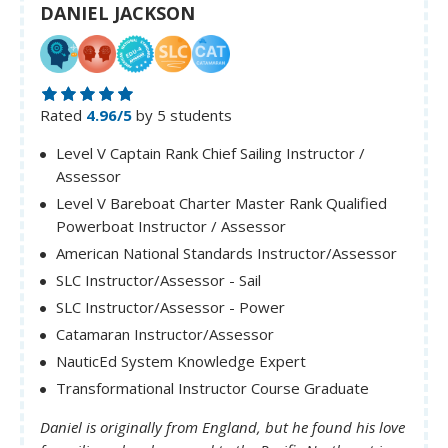
DANIEL JACKSON
Rated
4.96/5
by 5 students
Level V Captain Rank Chief Sailing Instructor /
Assessor
Level V Bareboat Charter Master Rank Qualified
Powerboat Instructor / Assessor
American National Standards Instructor/Assessor
SLC Instructor/Assessor - Sail
SLC Instructor/Assessor - Power
Catamaran Instructor/Assessor
NauticEd System Knowledge Expert
Transformational Instructor Course Graduate
Daniel is originally from England, but he found his love