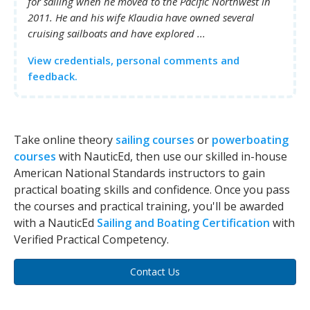
for sailing when he moved to the Pacific Northwest in
2011. He and his wife Klaudia have owned several
cruising sailboats and have explored ...
View credentials, personal comments and
feedback.
Take online theory
sailing courses
or
powerboating
courses
with NauticEd, then use our skilled in-house
American National Standards instructors to gain
practical boating skills and confidence. Once you pass
the courses and practical training, you'll be awarded
with a NauticEd
Sailing and Boating Certification
with
Verified Practical Competency.
Contact Us