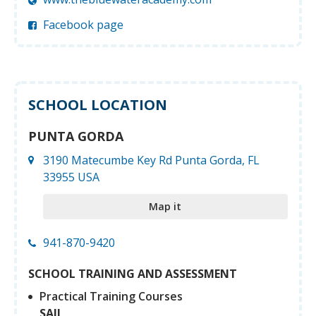
Facebook page
SCHOOL LOCATION
PUNTA GORDA
3190 Matecumbe Key Rd Punta Gorda, FL
33955 USA
Map it
941-870-9420
SCHOOL TRAINING AND ASSESSMENT
Practical Training Courses
SAIL