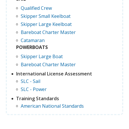
Qualified Crew
Skipper Small Keelboat
Skipper Large Keelboat
Bareboat Charter Master
Catamaran
POWERBOATS
Skipper Large Boat
Bareboat Charter Master
International License Assessment
SLC - Sail
SLC - Power
Training Standards
American National Standards