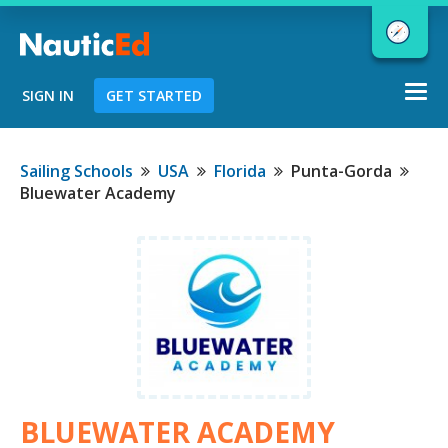
Togg
SIGN IN
GET STARTED
navi
Chart a Course to Your Boating Future
Sailing Schools
USA
Florida
Punta-Gorda
Bluewater Academy
NauticEd Navigator gives you
personalized
boating course
recommendations based
on your
goals and experience.
START
BLUEWATER ACADEMY