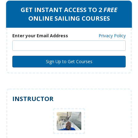
GET INSTANT ACCESS TO 2
FREE
ONLINE SAILING COURSES
Enter your Email Address
Privacy Policy
INSTRUCTOR