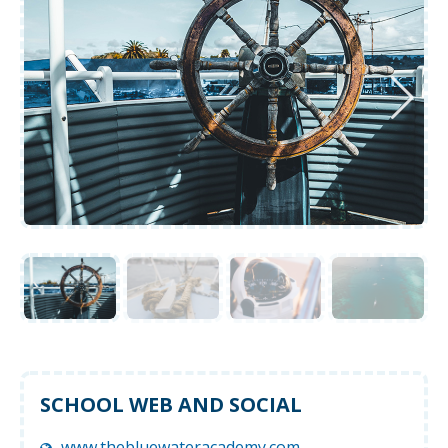
SCHOOL WEB AND SOCIAL
www.thebluewateracademy.com