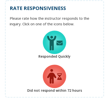
RATE RESPONSIVENESS
Please rate how the instructor responds to the
inquiry. Click on one of the icons below.
Responded Quickly
Did not respond
within 72 hours