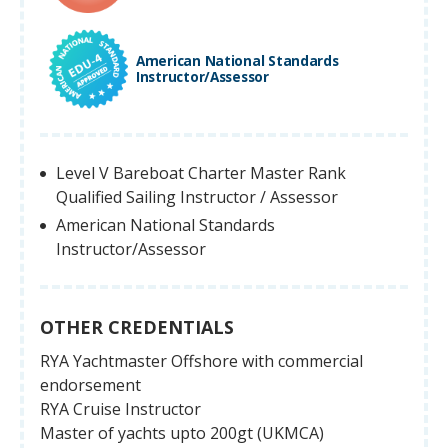
American National Standards
Instructor/Assessor
Level V Bareboat Charter Master Rank
Qualified Sailing Instructor / Assessor
American National Standards
Instructor/Assessor
OTHER CREDENTIALS
RYA Yachtmaster Offshore with commercial
endorsement
RYA Cruise Instructor
Master of yachts upto 200gt (UKMCA)