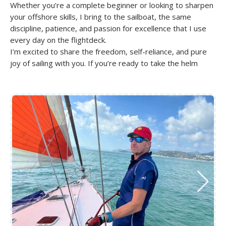
Whether you’re a complete beginner or looking to sharpen
your offshore skills, I bring to the sailboat, the same
discipline, patience, and passion for excellence that I use
every day on the flightdeck.
I’m excited to share the freedom, self-reliance, and pure
joy of sailing with you. If you’re ready to take the helm