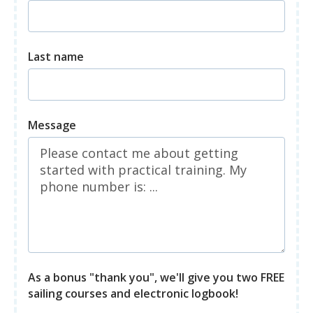
Last name
Message
As a bonus "thank you", we'll give you two FREE
sailing courses and electronic logbook!