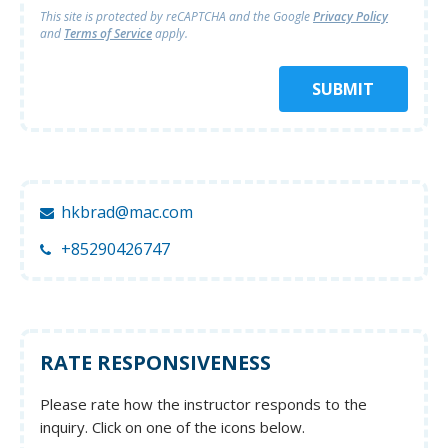
This site is protected by reCAPTCHA and
the Google
Privacy Policy
and
Terms of Service
apply.
SUBMIT
hkbrad@mac.com
+85290426747
RATE RESPONSIVENESS
Please rate how the instructor responds to the
inquiry. Click on one of the icons below.