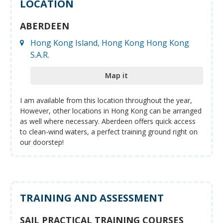
LOCATION
ABERDEEN
Hong Kong Island, Hong Kong Hong Kong
S.A.R.
Map it
I am available from this location throughout the year,
However, other locations in Hong Kong can be arranged
as well where necessary. Aberdeen offers quick access
to clean-wind waters, a perfect training ground right on
our doorstep!
TRAINING AND ASSESSMENT
SAIL PRACTICAL TRAINING COURSES