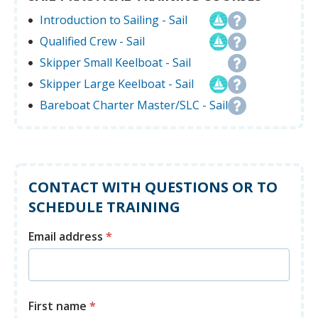
Introduction to Sailing - Sail
Qualified Crew - Sail
Skipper Small Keelboat - Sail
Skipper Large Keelboat - Sail
Bareboat Charter Master/SLC - Sail
CONTACT WITH QUESTIONS OR TO
SCHEDULE TRAINING
Email address
*
First name
*