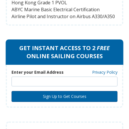
Hong Kong Grade 1 PVOL
ABYC Marine Basic Electrical Certification
Airline Pilot and Instructor on Airbus A330/A350
GET INSTANT ACCESS TO 2
FREE
ONLINE SAILING COURSES
Enter your Email Address
Privacy Policy