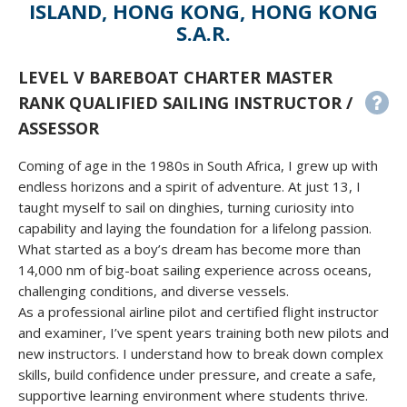
ISLAND, HONG KONG, HONG KONG
S.A.R.
LEVEL V BAREBOAT CHARTER MASTER
RANK QUALIFIED SAILING INSTRUCTOR /
ASSESSOR
Coming of age in the 1980s in South Africa, I grew up with
endless horizons and a spirit of adventure. At just 13, I
taught myself to sail on dinghies, turning curiosity into
capability and laying the foundation for a lifelong passion.
What started as a boy’s dream has become more than
14,000 nm of big-boat sailing experience across oceans,
challenging conditions, and diverse vessels.
As a professional airline pilot and certified flight instructor
and examiner, I’ve spent years training both new pilots and
new instructors. I understand how to break down complex
skills, build confidence under pressure, and create a safe,
supportive learning environment where students thrive.