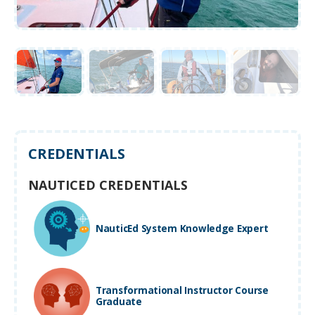
CREDENTIALS
NAUTICED CREDENTIALS
NauticEd System Knowledge Expert
Transformational Instructor Course
Graduate