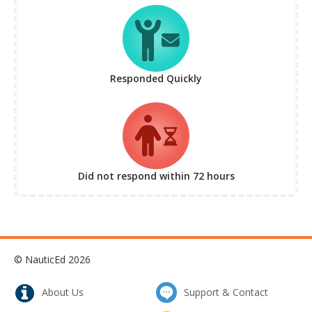
Responded Quickly
Did not respond
within 72 hours
© NauticEd 2026
About Us
Support & Contact