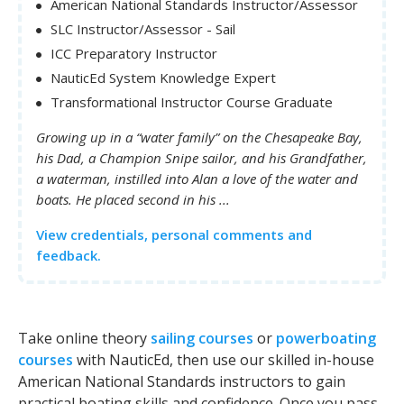
American National Standards Instructor/Assessor
SLC Instructor/Assessor - Sail
ICC Preparatory Instructor
NauticEd System Knowledge Expert
Transformational Instructor Course Graduate
Growing up in a “water family” on the Chesapeake Bay,
his Dad, a Champion Snipe sailor, and his Grandfather,
a waterman, instilled into Alan a love of the water and
boats. He placed second in his ...
View credentials, personal comments and
feedback.
Take online theory
sailing courses
or
powerboating
courses
with NauticEd, then use our skilled in-house
American National Standards instructors to gain
practical boating skills and confidence. Once you pass