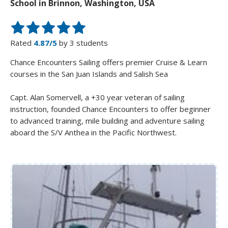
School in Brinnon, Washington, USA
Rated
4.87/5
by 3 students
Chance Encounters Sailing offers premier Cruise & Learn
courses in the San Juan Islands and Salish Sea
Capt. Alan Somervell, a +30 year veteran of sailing
instruction, founded Chance Encounters to offer beginner
to advanced training, mile building and adventure sailing