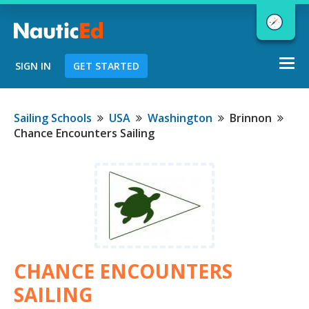
Togg
SIGN IN
GET STARTED
navi
Chart a Course to Your Boating Future
Sailing Schools
USA
Washington
Brinnon
Chance Encounters Sailing
NauticEd Navigator gives you
personalized
boating course
recommendations based
on your
goals and experience.
CHANCE ENCOUNTERS
START
SAILING