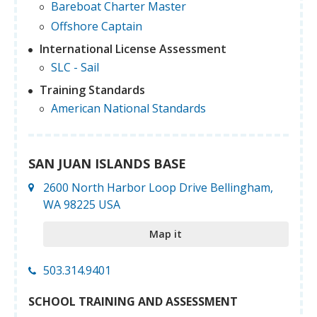
Bareboat Charter Master
Offshore Captain
International License Assessment
SLC - Sail
Training Standards
American National Standards
SAN JUAN ISLANDS BASE
2600 North Harbor Loop Drive Bellingham,
WA 98225 USA
Map it
503.314.9401
SCHOOL TRAINING AND ASSESSMENT