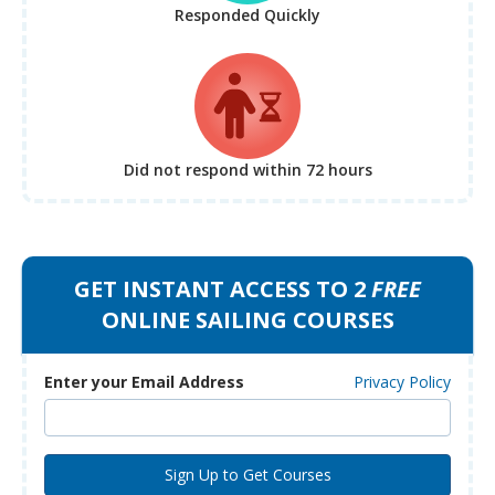
Responded Quickly
Did not respond
within 72 hours
GET INSTANT ACCESS TO 2
FREE
ONLINE SAILING COURSES
Enter your Email Address
Privacy Policy