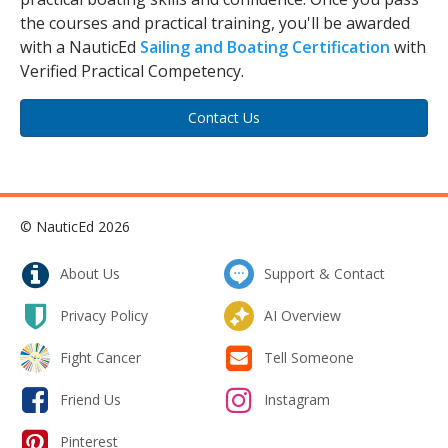
the courses and practical training, you'll be awarded
with a NauticEd
Sailing and Boating Certification
with
Verified Practical Competency.
Contact Us
© NauticEd 2026
About Us
Support & Contact
Privacy Policy
AI Overview
Fight Cancer
Tell Someone
Friend Us
Instagram
Pinterest