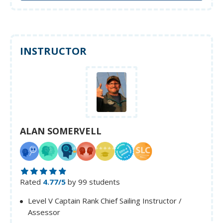
INSTRUCTOR
ALAN SOMERVELL
Rated
4.77/5
by 99 students
Level V Captain Rank Chief Sailing Instructor /
Assessor