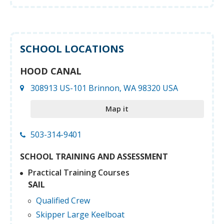
SCHOOL LOCATIONS
HOOD CANAL
308913 US-101 Brinnon, WA 98320 USA
Map it
503-314-9401
SCHOOL TRAINING AND ASSESSMENT
Practical Training Courses
SAIL
Qualified Crew
Skipper Large Keelboat