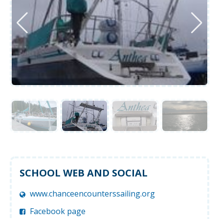
SCHOOL WEB AND SOCIAL
www.chanceencounterssailing.org
Facebook page