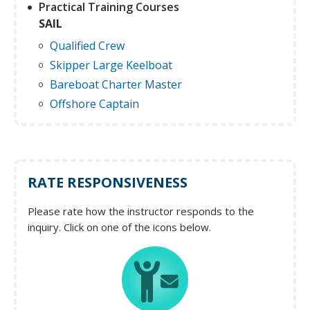
Practical Training Courses
SAIL
Qualified Crew
Skipper Large Keelboat
Bareboat Charter Master
Offshore Captain
RATE RESPONSIVENESS
Please rate how the instructor responds to the
inquiry. Click on one of the icons below.