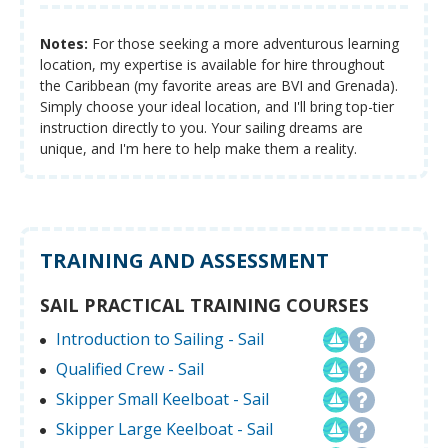
Notes:
For those seeking a more adventurous learning
location, my expertise is available for hire throughout
the Caribbean (my favorite areas are BVI and Grenada).
Simply choose your ideal location, and I'll bring top-tier
instruction directly to you. Your sailing dreams are
unique, and I'm here to help make them a reality.
TRAINING AND ASSESSMENT
SAIL PRACTICAL TRAINING COURSES
Introduction to Sailing - Sail
Qualified Crew - Sail
Skipper Small Keelboat - Sail
Skipper Large Keelboat - Sail