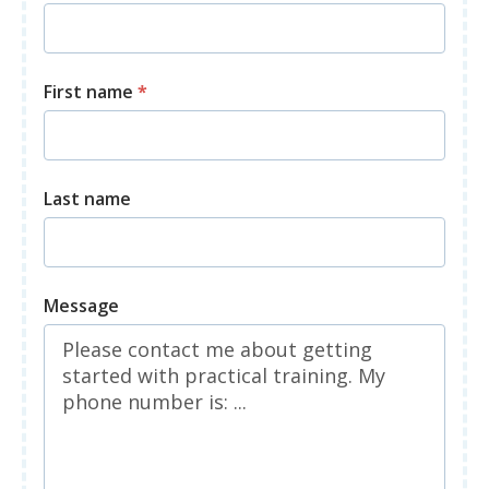
First name
*
Last name
Message