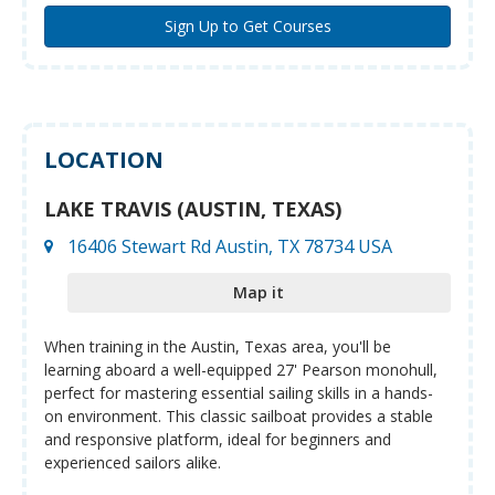
LOCATION
LAKE TRAVIS (AUSTIN, TEXAS)
16406 Stewart Rd Austin, TX 78734 USA
Map it
When training in the Austin, Texas area, you'll be
learning aboard a well-equipped 27' Pearson monohull,
perfect for mastering essential sailing skills in a hands-
on environment. This classic sailboat provides a stable
and responsive platform, ideal for beginners and
experienced sailors alike.