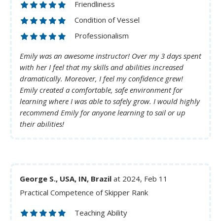
Friendliness
Condition of Vessel
Professionalism
Emily was an awesome instructor! Over my 3 days spent
with her I feel that my skills and abilities increased
dramatically. Moreover, I feel my confidence grew!
Emily created a comfortable, safe environment for
learning where I was able to safely grow. I would highly
recommend Emily for anyone learning to sail or up
their abilities!
George S., USA, IN, Brazil
at 2024, Feb 11
Practical Competence of Skipper Rank
Teaching Ability