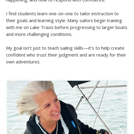
I find students learn one-on-one to tailor instruction to
their goals and learning style. Many sailors begin training
with me on Lake Travis before progressing to larger boats
and more challenging conditions.
My goal isn't just to teach sailing skills—it's to help create
confident who trust their judgment and are ready for their
own adventures.