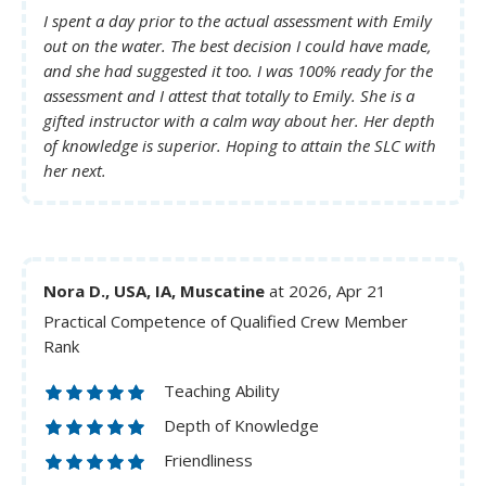
I spent a day prior to the actual assessment with Emily
out on the water. The best decision I could have made,
and she had suggested it too. I was 100% ready for the
assessment and I attest that totally to Emily. She is a
gifted instructor with a calm way about her. Her depth
of knowledge is superior. Hoping to attain the SLC with
her next.
Nora D., USA, IA, Muscatine
at 2026, Apr 21
Practical Competence of Qualified Crew Member
Rank
Teaching Ability
Depth of Knowledge
Friendliness