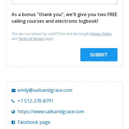
As a bonus "thank you", we'll give you two FREE
sailing courses and electronic logbook!
This site is protected by reCAPTCHA and
the Google
Privacy Policy
and
Terms of Service
apply.
SUBMIT
emily@sailsandgrace.com
+1 512-270-8791
https://www.sailsandgrace.com
Facebook page