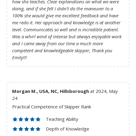
how she teaches. Clear explanations on what we were
doing, and if she felt I didn’t do the maneuver to a
100% she would give me excellent feedback and have
me redo it. Her approach and knowledge is at another
level. Communicates so well and is incredible patient.
Was a whirl wind of intense but always enjoyable work
and I came away from our time a much more
competent and knowledgeable skipper, Thank you
Emily!!!
Morgan M., USA, NC, Hillsborough
at 2024, May
24
Practical Competence of Skipper Rank
Teaching Ability
Depth of Knowledge