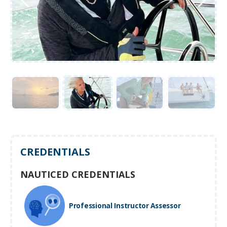
CREDENTIALS
NAUTICED CREDENTIALS
Professional Instructor Assessor