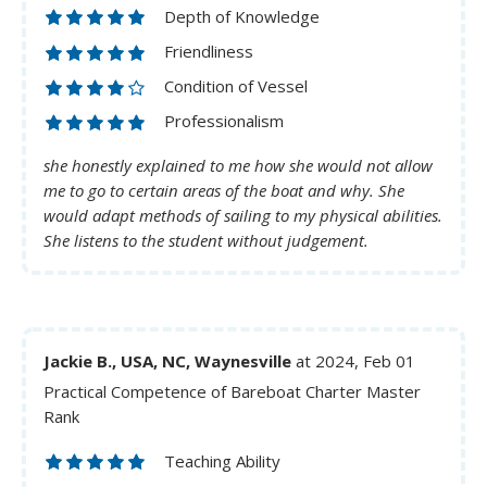
Depth of Knowledge
Friendliness
Condition of Vessel
Professionalism
she honestly explained to me how she would not allow
me to go to certain areas of the boat and why. She
would adapt methods of sailing to my physical abilities.
She listens to the student without judgement.
Jackie B., USA, NC, Waynesville
at 2024, Feb 01
Practical Competence of Bareboat Charter Master
Rank
Teaching Ability