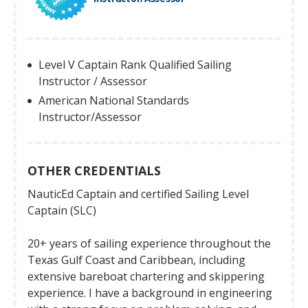
Level V Captain Rank Qualified Sailing
Instructor / Assessor
American National Standards
Instructor/Assessor
OTHER CREDENTIALS
NauticEd Captain and certified Sailing Level
Captain (SLC)
20+ years of sailing experience throughout the
Texas Gulf Coast and Caribbean, including
extensive bareboat chartering and skippering
experience. I have a background in engineering