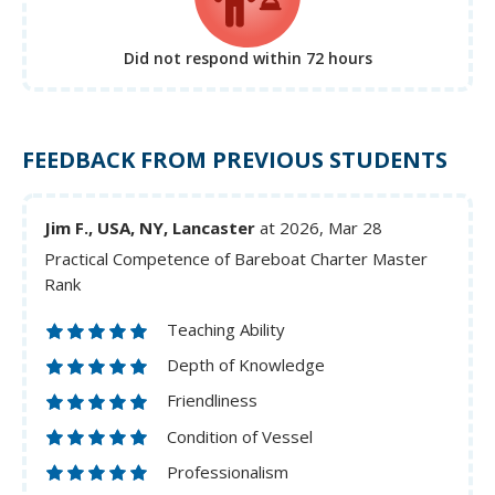
Did not respond
within 72 hours
FEEDBACK FROM PREVIOUS STUDENTS
Jim F., USA, NY, Lancaster
at 2026, Mar 28
Practical Competence of Bareboat Charter Master
Rank
Teaching Ability
Depth of Knowledge
Friendliness
Condition of Vessel
Professionalism