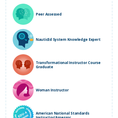
Peer Assessed
NauticEd System Knowledge Expert
Transformational Instructor Course
Graduate
Woman Instructor
American National Standards
Instructor/Assessor