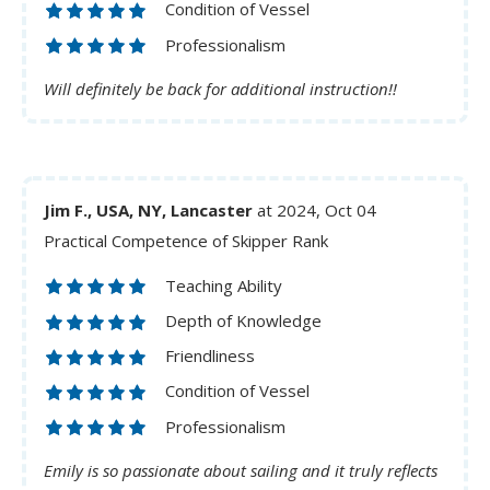
Condition of Vessel
Professionalism
Will definitely be back for additional instruction!!
Jim F., USA, NY, Lancaster
at 2024, Oct 04
Practical Competence of Skipper Rank
Teaching Ability
Depth of Knowledge
Friendliness
Condition of Vessel
Professionalism
Emily is so passionate about sailing and it truly reflects