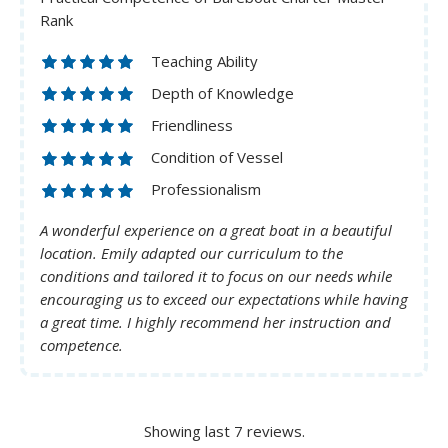
Rank
Teaching Ability
Depth of Knowledge
Friendliness
Condition of Vessel
Professionalism
A wonderful experience on a great boat in a beautiful
location. Emily adapted our curriculum to the
conditions and tailored it to focus on our needs while
encouraging us to exceed our expectations while having
a great time. I highly recommend her instruction and
competence.
Showing last 7 reviews.