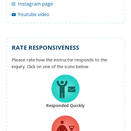
Instagram page
Youtube video
RATE RESPONSIVENESS
Please rate how the instructor responds to the
inquiry. Click on one of the icons below.
Responded Quickly