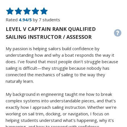
Rated
4.94/5
by 7 students
LEVEL V CAPTAIN RANK QUALIFIED
SAILING INSTRUCTOR / ASSESSOR
My passion is helping sailors build confidence by
understanding how and why a boat responds the way it
does. I've found that most people don't struggle because
sailing is difficult—they struggle because nobody has
connected the mechanics of sailing to the way they
naturally learn.
My background in engineering taught me how to break
complex systems into understandable pieces, and that's
exactly how I approach sailing instruction. Whether we're
working on sail trim, docking, or navigation, I focus on
helping students understand what's happening, why it's
happening, and how to respond with confidence.