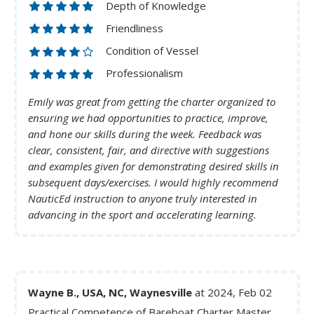
Depth of Knowledge
Friendliness
Condition of Vessel
Professionalism
Emily was great from getting the charter organized to
ensuring we had opportunities to practice, improve,
and hone our skills during the week. Feedback was
clear, consistent, fair, and directive with suggestions
and examples given for demonstrating desired skills in
subsequent days/exercises. I would highly recommend
NauticEd instruction to anyone truly interested in
advancing in the sport and accelerating learning.
Wayne B., USA, NC, Waynesville
at 2024, Feb 02
Practical Competence of Bareboat Charter Master