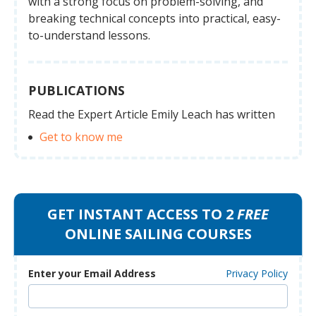
with a strong focus on problem-solving, and
breaking technical concepts into practical, easy-
to-understand lessons.
PUBLICATIONS
Read the Expert Article Emily Leach has written
Get to know me
GET INSTANT ACCESS TO 2
FREE
ONLINE SAILING COURSES
Enter your Email Address
Privacy Policy