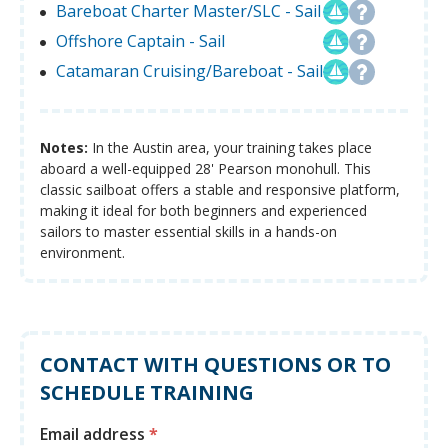
Bareboat Charter Master/SLC - Sail
Offshore Captain - Sail
Catamaran Cruising/Bareboat - Sail
Notes:
In the Austin area, your training takes place
aboard a well-equipped 28' Pearson monohull. This
classic sailboat offers a stable and responsive platform,
making it ideal for both beginners and experienced
sailors to master essential skills in a hands-on
environment.
CONTACT WITH QUESTIONS OR TO
SCHEDULE TRAINING
Email address
*