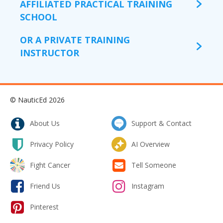
AFFILIATED PRACTICAL TRAINING
SCHOOL
OR A PRIVATE TRAINING
INSTRUCTOR
© NauticEd 2026
About Us
Support & Contact
Privacy Policy
AI Overview
Fight Cancer
Tell Someone
Friend Us
Instagram
Pinterest