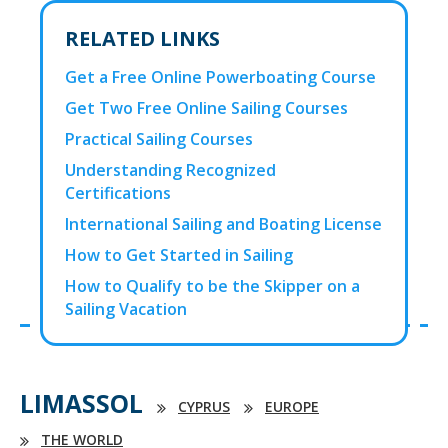
RELATED LINKS
Get a Free Online Powerboating Course
Get Two Free Online Sailing Courses
Practical Sailing Courses
Understanding Recognized
Certifications
International Sailing and Boating License
How to Get Started in Sailing
How to Qualify to be the Skipper on a
Sailing Vacation
LIMASSOL
CYPRUS
EUROPE
THE WORLD