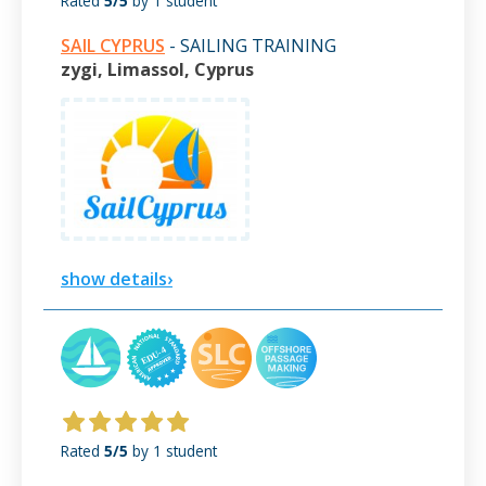
Rated
5/5
by 1 student
SAIL CYPRUS
- SAILING TRAINING
zygi, Limassol, Cyprus
show details›
Rated
5/5
by 1 student