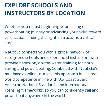
EXPLORE SCHOOLS AND
INSTRUCTORS BY LOCATION
Whether you're just beginning your sailing or
powerboating journey or advancing your skills toward
certification, finding the right instructor is a critical
step.
NauticEd connects you with a global network of
recognized schools and experienced instructors who
provide hands-on, on-the-water training for both
sailing and powerboating. Combined with NauticEd’s
multimedia online courses, this approach builds real-
world competence in line with U.S. Coast Guard
American National Standards and international
licensing frameworks, so you can confidently sail and
powerboat anywhere in the world.