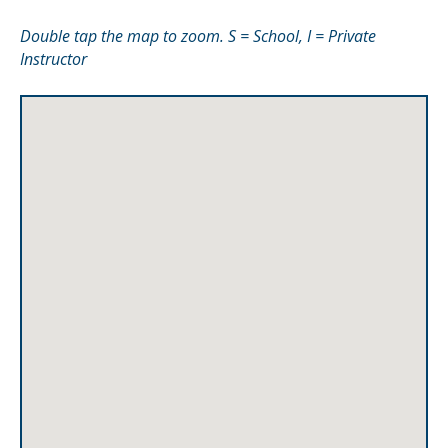
Double tap the map to zoom. S = School, I = Private
Instructor