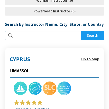
Woman Instructor (0)
Powerboat Instructor (0)
Search by Instructor Name, City, State, or Country
Search
CYPRUS
Up to Map
LIMASSOL