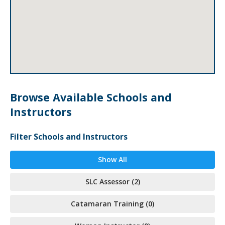
Browse Available Schools and
Instructors
Filter Schools and Instructors
Show All
SLC Assessor (2)
Catamaran Training (0)