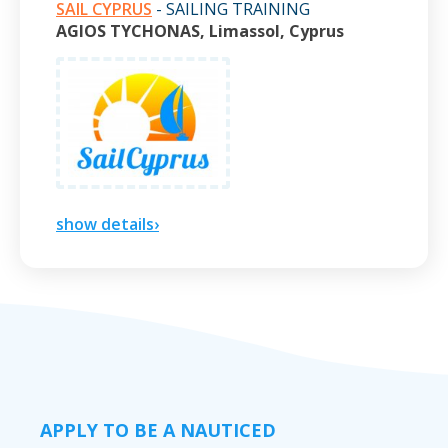
SAIL CYPRUS
- SAILING TRAINING
AGIOS TYCHONAS, Limassol, Cyprus
show details›
APPLY TO BE A NAUTICED