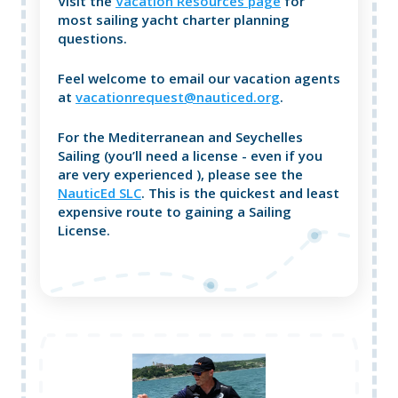
Visit the
Vacation Resources page
for
most sailing yacht charter planning
questions.
Feel welcome to email our vacation agents
at
vacationrequest@nauticed.org
.
For the Mediterranean and Seychelles
Sailing (you’ll need a license - even if you
are very experienced ), please see the
NauticEd SLC
. This is the quickest and least
expensive route to gaining a Sailing
License.