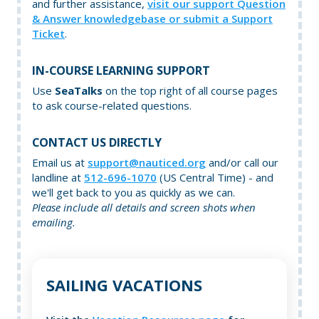
and further assistance,
visit our support Question
& Answer knowledgebase or submit a Support
Ticket
.
IN-COURSE LEARNING SUPPORT
Use
SeaTalks
on the top right of all course pages
to ask course-related questions.
CONTACT US DIRECTLY
Email us at
support@nauticed.org
and/or call our
landline at
512-696-1070
(US Central Time) - and
we'll get back to you as quickly as we can.
Please include all details and screen shots when
emailing.
SAILING VACATIONS