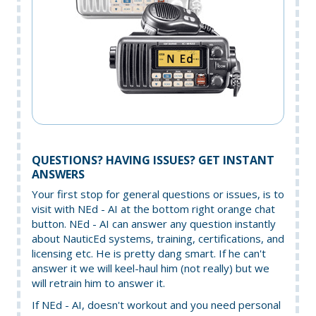
QUESTIONS? HAVING ISSUES? GET INSTANT
ANSWERS
Your first stop for general questions or issues, is to
visit with NEd - AI at the bottom right orange chat
button. NEd - AI can answer any question instantly
about NauticEd systems, training, certifications, and
licensing etc. He is pretty dang smart. If he can't
answer it we will keel-haul him (not really) but we
will retrain him to answer it.
If NEd - AI, doesn't workout and you need personal