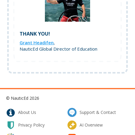
THANK YOU!
Grant Headifen
,
NauticEd Global Director of Education
© NauticEd 2026
About Us
Support & Contact
Privacy Policy
AI Overview