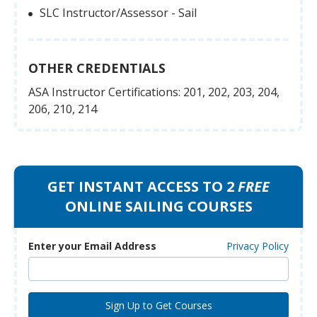
SLC Instructor/Assessor - Sail
OTHER CREDENTIALS
ASA Instructor Certifications: 201, 202, 203, 204,
206, 210, 214
GET INSTANT ACCESS TO 2
FREE
ONLINE SAILING COURSES
Enter your Email Address
Privacy Policy