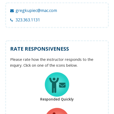
gregkupiec@mac.com
323.363.1131
RATE RESPONSIVENESS
Please rate how the instructor responds to the
inquiry. Click on one of the icons below.
Responded Quickly