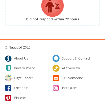
Did not respond
within 72 hours
© NauticEd 2026
About Us
Support & Contact
Privacy Policy
AI Overview
Fight Cancer
Tell Someone
Friend Us
Instagram
Pinterest