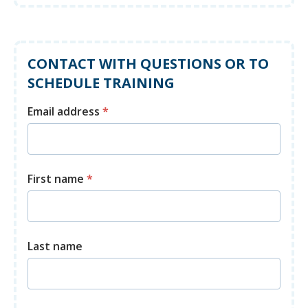
CONTACT WITH QUESTIONS OR TO
SCHEDULE TRAINING
Email address
*
First name
*
Last name