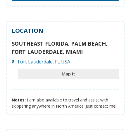
LOCATION
SOUTHEAST FLORIDA, PALM BEACH,
FORT LAUDERDALE, MIAMI
Fort Lauderdale, FL USA
Map it
Notes:
I am also available to travel and assist with
skippering anywhere in North America. Just contact me!