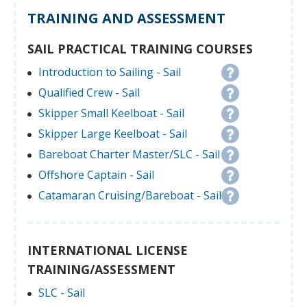
TRAINING AND ASSESSMENT
SAIL PRACTICAL TRAINING COURSES
Introduction to Sailing - Sail
Qualified Crew - Sail
Skipper Small Keelboat - Sail
Skipper Large Keelboat - Sail
Bareboat Charter Master/SLC - Sail
Offshore Captain - Sail
Catamaran Cruising/Bareboat - Sail
INTERNATIONAL LICENSE
TRAINING/ASSESSMENT
SLC - Sail