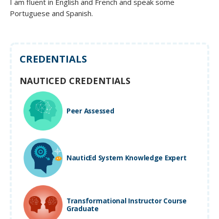
I am fluent in English and French and speak some
Portuguese and Spanish.
CREDENTIALS
NAUTICED CREDENTIALS
Peer Assessed
NauticEd System Knowledge Expert
Transformational Instructor Course
Graduate