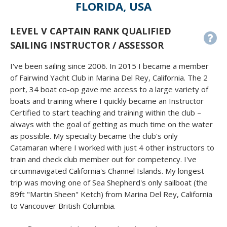
FLORIDA, USA
LEVEL V CAPTAIN RANK QUALIFIED
SAILING INSTRUCTOR / ASSESSOR
I've been sailing since 2006. In 2015 I became a member
of Fairwind Yacht Club in Marina Del Rey, California. The 2
port, 34 boat co-op gave me access to a large variety of
boats and training where I quickly became an Instructor
Certified to start teaching and training within the club –
always with the goal of getting as much time on the water
as possible. My specialty became the club's only
Catamaran where I worked with just 4 other instructors to
train and check club member out for competency. I've
circumnavigated California's Channel Islands. My longest
trip was moving one of Sea Shepherd's only sailboat (the
89ft "Martin Sheen" Ketch) from Marina Del Rey, California
to Vancouver British Columbia.