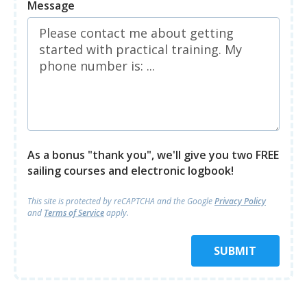
Message
As a bonus "thank you", we'll give you two FREE
sailing courses and electronic logbook!
This site is protected by reCAPTCHA and
the Google
Privacy Policy
and
Terms of Service
apply.
SUBMIT