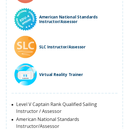
American National Standards
Instructor/Assessor
SLC Instructor/Assessor
Virtual Reality Trainer
Level V Captain Rank Qualified Sailing
Instructor / Assessor
American National Standards
Instructor/Assessor