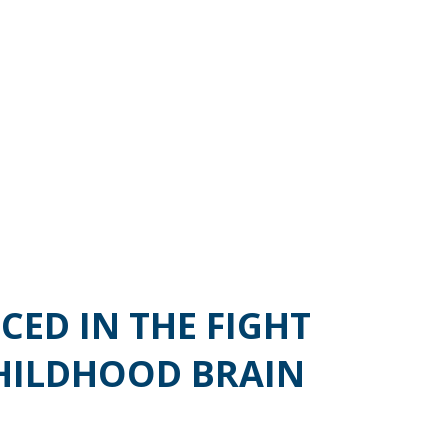
CED IN THE FIGHT
HILDHOOD BRAIN