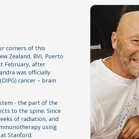
ur corners of this
New Zealand, BVI, Puerto
st February, after
ndra was officially
(DIPG) cancer – brain
stem - the part of the
cts to the spine. Since
eeks of radiation, and
f immunotherapy using
 at Stanford.