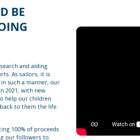
D BE
GOING
esearch and aiding
s. As sailors, it is
 in such a manner, our
in 2021, with new
o help our children
back to them the life
ting 100% of proceeds
g our followers to