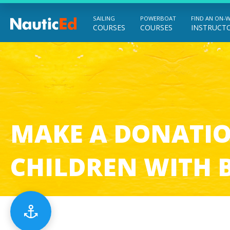
SAILING
POWERBOAT
FIND AN ON-
COURSES
COURSES
INSTRUCT
Chart a Course to Your Boating Future
MAKE A DONATIO
CHILDREN
WITH 
Menu