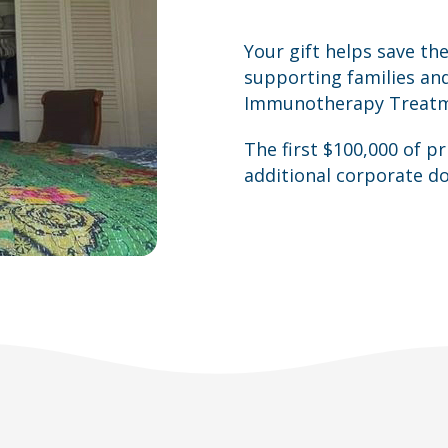
Your gift helps save the
supporting families an
Immunotherapy Treatmen
The first $100,000 of p
additional corporate do