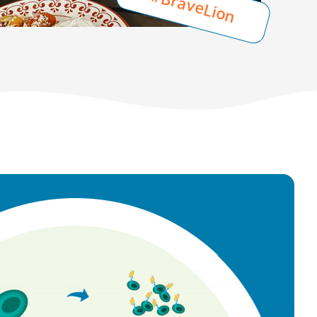
#BraveLion