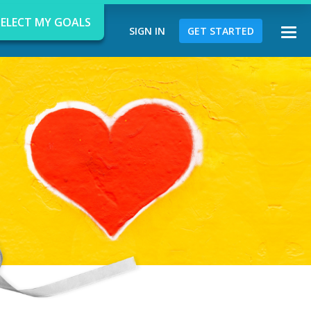
SELECT MY GOALS
SIGN IN
GET STARTED
Togg
navi
d