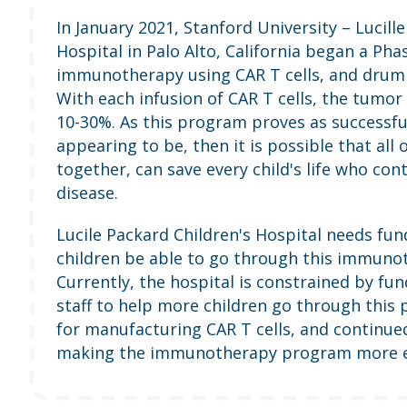
In January 2021, Stanford University – Lucill
Hospital in Palo Alto, California began a Phas
immunotherapy using CAR T cells, and drum r
With each infusion of CAR T cells, the tumor 
10-30%. As this program proves as successful 
appearing to be, then it is possible that all 
together, can save every child's life who cont
disease.
Lucile Packard Children's Hospital needs fu
children be able to go through this immun
Currently, the hospital is constrained by fun
staff to help more children go through this 
for manufacturing CAR T cells, and continue
making the immunotherapy program more ef