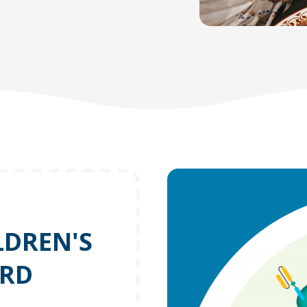
LDREN'S
ORD