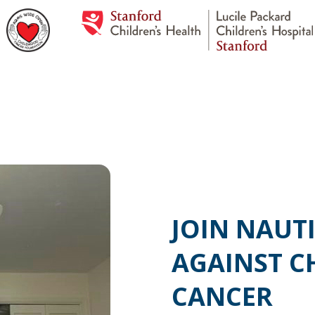
JOIN NAUTI
AGAINST C
CANCER