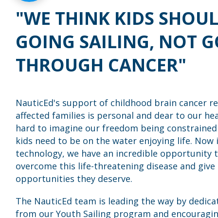
"WE THINK KIDS SHOUL
GOING SAILING, NOT 
THROUGH CANCER"
NauticEd's support of childhood brain cancer r
affected families is personal and dear to our heart
hard to imagine our freedom being constrained
kids need to be on the water enjoying life. Now 
technology, we have an incredible opportunity t
overcome this life-threatening disease and give 
opportunities they deserve.
The NauticEd team is leading the way by dedica
from our Youth Sailing program and encouragin