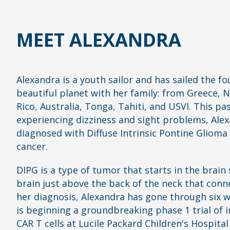
MEET ALEXANDRA
Alexandra is a youth sailor and has sailed the fo
beautiful planet with her family: from Greece, 
Rico, Australia, Tonga, Tahiti, and USVI. This pa
experiencing dizziness and sight problems, Alexa
diagnosed with Diffuse Intrinsic Pontine Glioma 
cancer.
DIPG is a type of tumor that starts in the brain 
brain just above the back of the neck that conne
her diagnosis, Alexandra has gone through six w
is beginning a groundbreaking phase 1 trial o
CAR T cells at Lucile Packard Children's Hospital