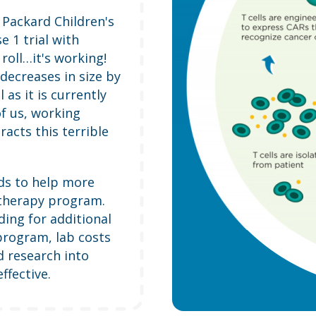
e Packard Children's
e 1 trial with
oll…it's working!
decreases in size by
as it is currently
of us, working
racts this terrible
nds to help more
otherapy program.
ding for additional
program, lab costs
d research into
fective.