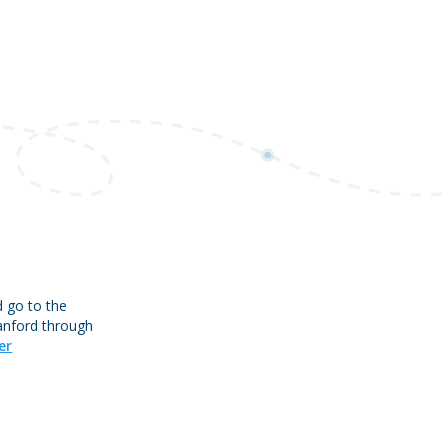
d go to the
tanford through
er