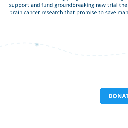
support and fund groundbreaking new trial ther
brain cancer research that promise to save many
DONAT