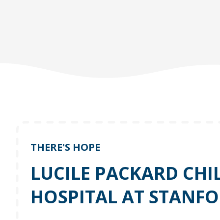
THERE'S HOPE
LUCILE PACKARD CHI
HOSPITAL AT STANF