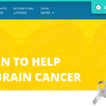
WATER
INTERNATIONAL
SHOW
OR
LICENSE
MORE
NauticEd Navigator gives you personalize
N TO HELP
boating course recommendations based
on your goals and experience.
BRAIN CANCER
START