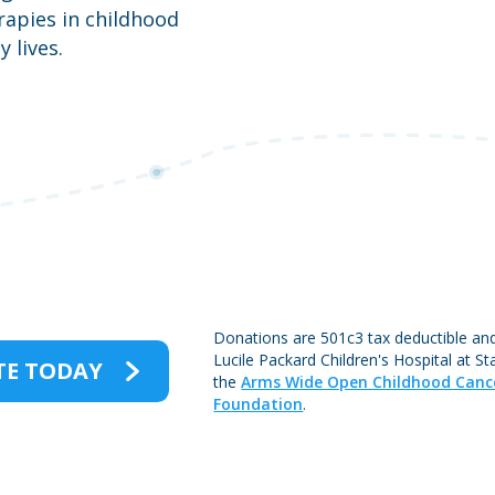
apies in childhood
 lives.
Donations are 501c3 tax deductible an
Lucile Packard Children's Hospital at S
E TODAY
the
Arms Wide Open Childhood Canc
Foundation
.