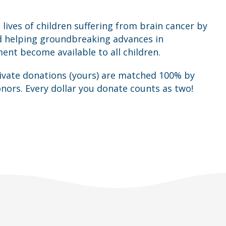
 lives of children suffering from brain cancer by
d helping groundbreaking advances in
t become available to all children.
rivate donations (yours) are matched 100% by
nors. Every dollar you donate counts as two!