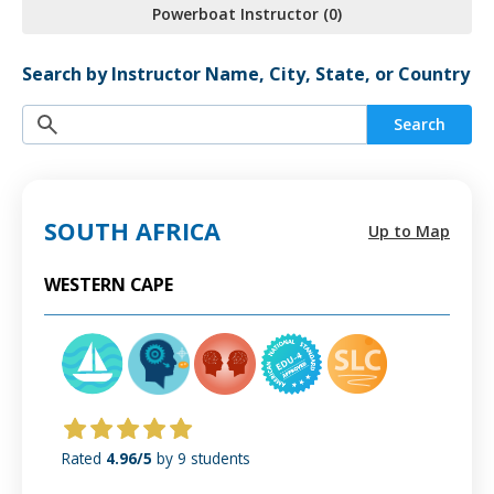
Powerboat Instructor (0)
Search by Instructor Name, City, State, or Country
Search
SOUTH AFRICA
Up to Map
WESTERN CAPE
Rated
4.96/5
by 9 students