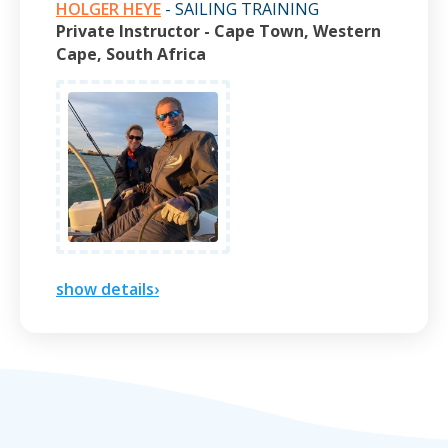
HOLGER HEYE
- SAILING TRAINING
Private Instructor - Cape Town, Western
Cape, South Africa
show details›