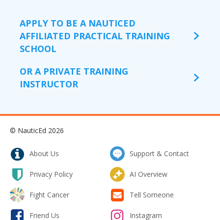
APPLY TO BE A NAUTICED
AFFILIATED PRACTICAL TRAINING
SCHOOL
OR A PRIVATE TRAINING
INSTRUCTOR
© NauticEd 2026
About Us
Support & Contact
Privacy Policy
AI Overview
Fight Cancer
Tell Someone
Friend Us
Instagram