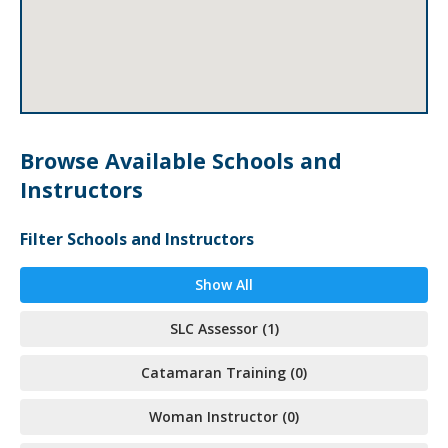
Browse Available Schools and
Instructors
Filter Schools and Instructors
Show All
SLC Assessor (1)
Catamaran Training (0)
Woman Instructor (0)