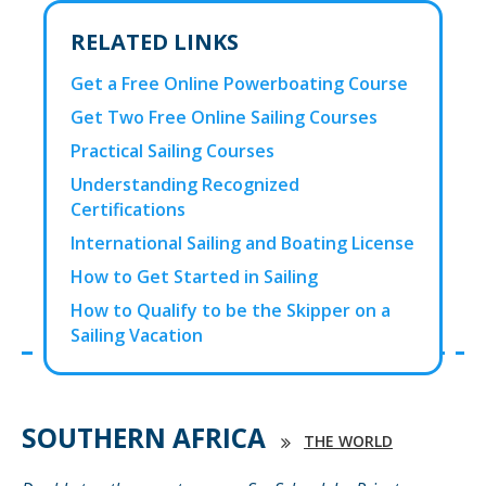
RELATED LINKS
Get a Free Online Powerboating Course
Get Two Free Online Sailing Courses
Practical Sailing Courses
Understanding Recognized
Certifications
International Sailing and Boating License
How to Get Started in Sailing
How to Qualify to be the Skipper on a
Sailing Vacation
SOUTHERN AFRICA
THE WORLD