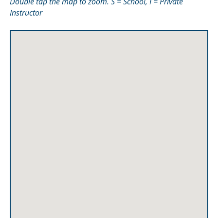
Double tap the map to zoom. S = School, I = Private
Instructor