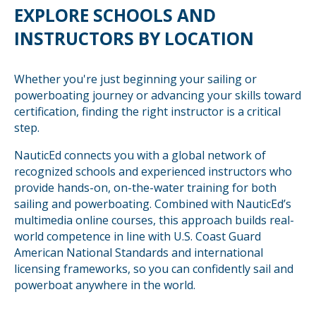
EXPLORE SCHOOLS AND
INSTRUCTORS BY LOCATION
Whether you're just beginning your sailing or
powerboating journey or advancing your skills toward
certification, finding the right instructor is a critical
step.
NauticEd connects you with a global network of
recognized schools and experienced instructors who
provide hands-on, on-the-water training for both
sailing and powerboating. Combined with NauticEd’s
multimedia online courses, this approach builds real-
world competence in line with U.S. Coast Guard
American National Standards and international
licensing frameworks, so you can confidently sail and
powerboat anywhere in the world.