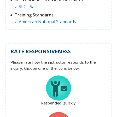
SLC - Sail
Training Standards
American National Standards
RATE RESPONSIVENESS
Please rate how the instructor responds to the
inquiry. Click on one of the icons below.
Responded Quickly