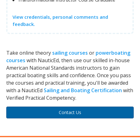
View credentials, personal comments and
feedback.
Take online theory
sailing courses
or
powerboating
courses
with NauticEd, then use our skilled in-house
American National Standards instructors to gain
practical boating skills and confidence. Once you pass
the courses and practical training, you'll be awarded
with a NauticEd
Sailing and Boating Certification
with
Verified Practical Competency.
Contact Us