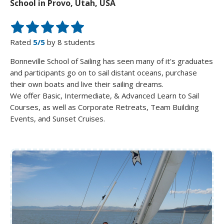
School in Provo, Utah, USA
Rated
5/5
by 8 students
Bonneville School of Sailing has seen many of it's graduates
and participants go on to sail distant oceans, purchase
their own boats and live their sailing dreams.
We offer Basic, Intermediate, & Advanced Learn to Sail
Courses, as well as Corporate Retreats, Team Building