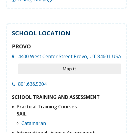
SCHOOL LOCATION
PROVO
4400 West Center Street Provo, UT 84601 USA
Map it
801.636.5204
SCHOOL TRAINING AND ASSESSMENT
Practical Training Courses
SAIL
Catamaran
International License Assessment