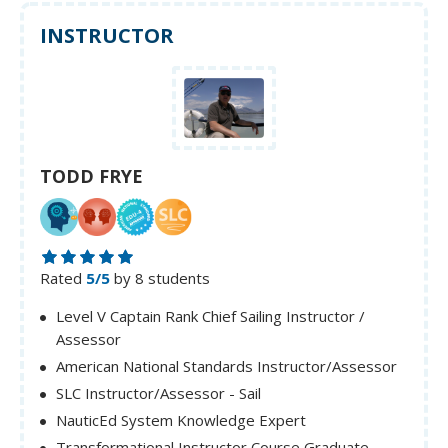
INSTRUCTOR
TODD FRYE
Rated
5/5
by 8 students
Level V Captain Rank Chief Sailing Instructor /
Assessor
American National Standards Instructor/Assessor
SLC Instructor/Assessor - Sail
NauticEd System Knowledge Expert
Transformational Instructor Course Graduate