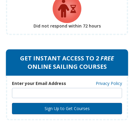
Did not respond
within 72 hours
GET INSTANT ACCESS TO 2
FREE
ONLINE SAILING COURSES
Enter your Email Address
Privacy Policy