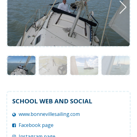
SCHOOL WEB AND SOCIAL
www.bonnevillesailing.com
Facebook page
Instagram page