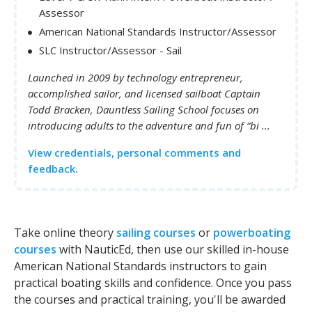
Assessor
American National Standards Instructor/Assessor
SLC Instructor/Assessor - Sail
Launched in 2009 by technology entrepreneur,
accomplished sailor, and licensed sailboat Captain
Todd Bracken, Dauntless Sailing School focuses on
introducing adults to the adventure and fun of “bi ...
View credentials, personal comments and
feedback.
Take online theory
sailing courses
or
powerboating
courses
with NauticEd, then use our skilled in-house
American National Standards instructors to gain
practical boating skills and confidence. Once you pass
the courses and practical training, you'll be awarded