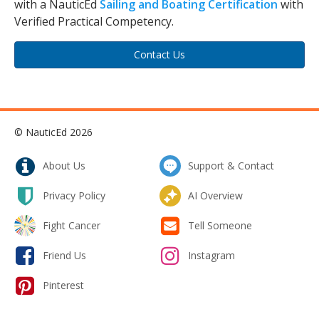
with a NauticEd
Sailing and Boating Certification
with
Verified Practical Competency.
Contact Us
© NauticEd 2026
About Us
Support & Contact
Privacy Policy
AI Overview
Fight Cancer
Tell Someone
Friend Us
Instagram
Pinterest