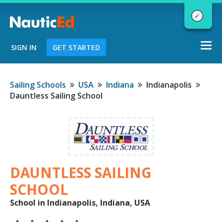
Togg
SIGN IN
GET STARTED
navi
Chart a Course to Your Boating Future
Sailing Schools
USA
Indiana
Indianapolis
Dauntless Sailing School
NauticEd Navigator gives you
personalized
boating course
recommendations based
on your
goals and experience.
DAUNTLESS SAILING
SCHOOL
School in Indianapolis, Indiana, USA
START