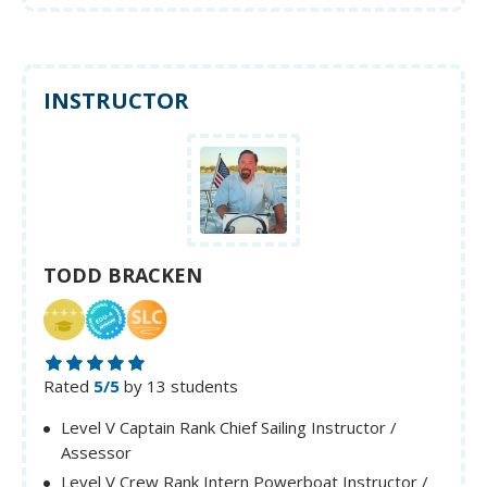
INSTRUCTOR
TODD BRACKEN
Rated
5/5
by 13 students
Level V Captain Rank Chief Sailing Instructor /
Assessor
Level V Crew Rank Intern Powerboat Instructor /