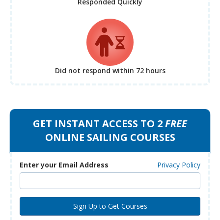
Responded Quickly
Did not respond
within 72 hours
GET INSTANT ACCESS TO 2
FREE
ONLINE SAILING COURSES
Enter your Email Address
Privacy Policy