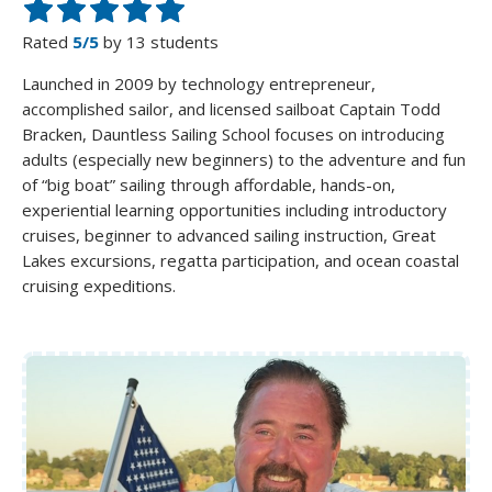
Rated
5/5
by 13 students
Launched in 2009 by technology entrepreneur,
accomplished sailor, and licensed sailboat Captain Todd
Bracken, Dauntless Sailing School focuses on introducing
adults (especially new beginners) to the adventure and fun
of “big boat” sailing through affordable, hands-on,
experiential learning opportunities including introductory
cruises, beginner to advanced sailing instruction, Great
Lakes excursions, regatta participation, and ocean coastal