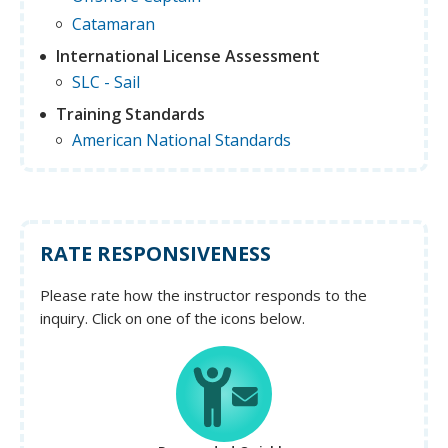
Catamaran
International License Assessment
SLC - Sail
Training Standards
American National Standards
RATE RESPONSIVENESS
Please rate how the instructor responds to the
inquiry. Click on one of the icons below.