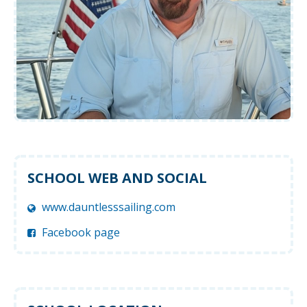
SCHOOL WEB AND SOCIAL
www.dauntlesssailing.com
Facebook page