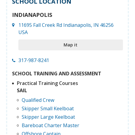
SCHOOL LOCATION
INDIANAPOLIS
11695 Fall Creek Rd Indianapolis, IN 46256
USA
Map it
317-987-8241
SCHOOL TRAINING AND ASSESSMENT
Practical Training Courses
SAIL
Qualified Crew
Skipper Small Keelboat
Skipper Large Keelboat
Bareboat Charter Master
Offshore Captain