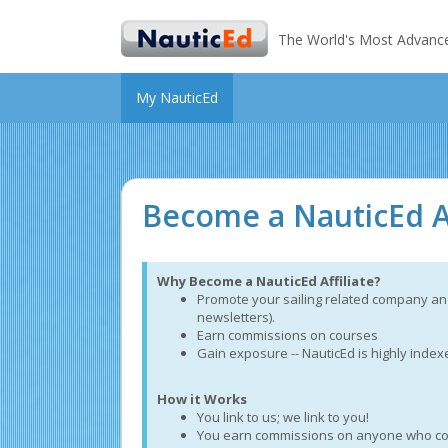
The World's Most Advanced 
My NauticEd
Become a NauticEd Af
Why Become a NauticEd Affiliate?
Promote your sailing related company and
newsletters).
Earn commissions on courses
Gain exposure -- NauticEd is highly inde
How it Works
You link to us; we link to you!
You earn commissions on anyone who comes 