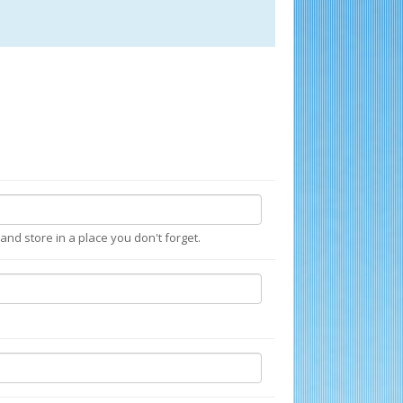
nd store in a place you don't forget.