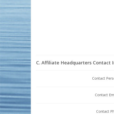
C. Affiliate Headquarters Contact 
Contact Per
Contact Em
Contact P