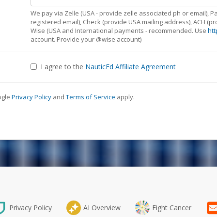
We pay via Zelle (USA - provide zelle associated ph or email),
registered email), Check (provide USA mailing address), ACH (
Wise (USA and International payments - recommended. Use
htt
account. Provide your @wise account)
I agree to the
NauticEd Affiliate Agreement
ogle
Privacy Policy
and
Terms of Service
apply.
Privacy Policy
AI Overview
Fight Cancer