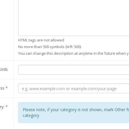
HTML tags are not allowed
No more than 500 symbols (left:
500
)
You can change this description at anytime in the future when y
ords
ess
*
ry:
*
Please note, if your category is not shown, mark Other 
category