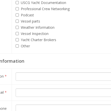
USCG Yacht Documentation
Professional Crew Networking
Podcast
Vessel parts
Weather Information
Vessel Inspection
Yacht Charter Brokers
Other
Information
son
*
ail
*
hone