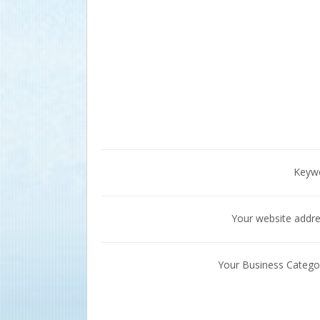
Keyw
Your website addr
Your Business Catego