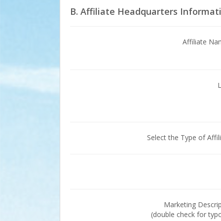
B. Affiliate Headquarters Informat
Affiliate N
Select the Type of Affil
Marketing Descri
(double check for typ