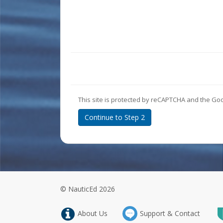
This site is protected by reCAPTCHA and the Go
Continue to Step 2
© NauticEd 2026
About Us
Support & Contact