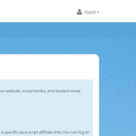
Guest
our website, social media, and student email
cific java script affiliate link). You can log on