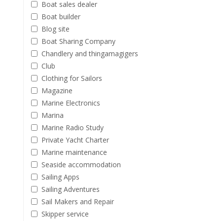
Boat sales dealer
Boat builder
Blog site
Boat Sharing Company
Chandlery and thingamagigers
Club
Clothing for Sailors
Magazine
Marine Electronics
Marina
Marine Radio Study
Private Yacht Charter
Marine maintenance
Seaside accommodation
Sailing Apps
Sailing Adventures
Sail Makers and Repair
Skipper service