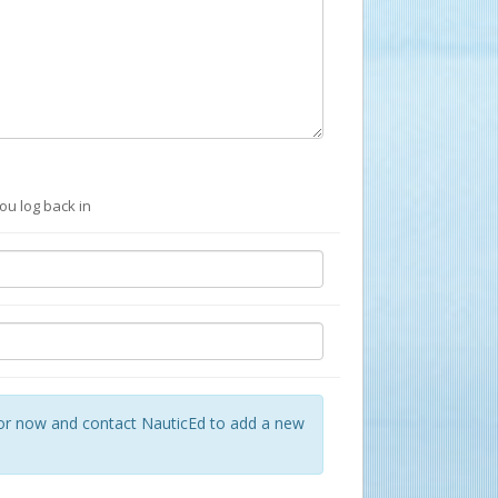
ou log back in
for now and contact NauticEd to add a new