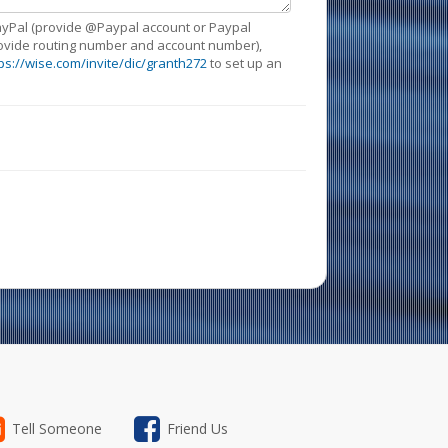
 PayPal (provide @Paypal account or Paypal
provide routing number and account number),
ps://wise.com/invite/dic/granth272
to set up an
Tell Someone
Friend Us