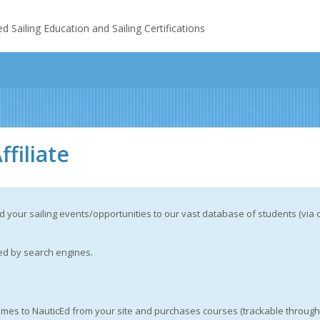
Sailing Education and Sailing Certifications
filiate
 your sailing events/opportunities to our vast database of students (via 
xed by search engines.
to NauticEd from your site and purchases courses (trackable through a spe