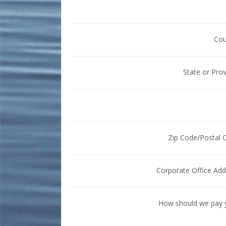
Cou
State or Pro
Zip Code/Postal 
Corporate Office Add
How should we pay 