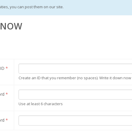
ities, you can post them on our site.
S NOW
 ID
*
Create an ID that you remember (no spaces). Write it down now a
ord
*
Use at least 6 characters
ord
*