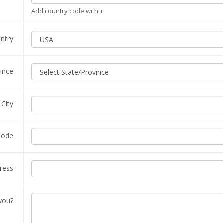
Add country code with +
ntry
vince
City
Code
ress
you?