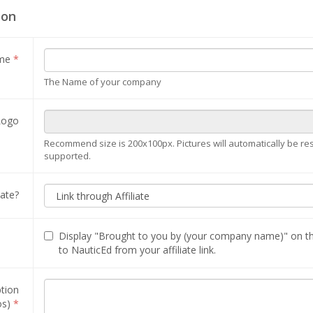
ion
ame
*
The Name of your company
Logo
Recommend size is 200x100px. Pictures will automatically be resize
supported.
iate?
Display "Brought to you by (your company name)" on t
to NauticEd from your affiliate link.
ption
os)
*