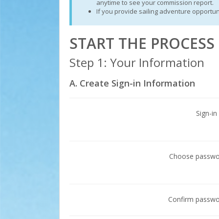
anytime to see your commission report.
If you provide sailing adventure opportun
START THE PROCES
Step 1: Your Information
A. Create Sign-in Information
Sign-in
Choose passw
Confirm passw