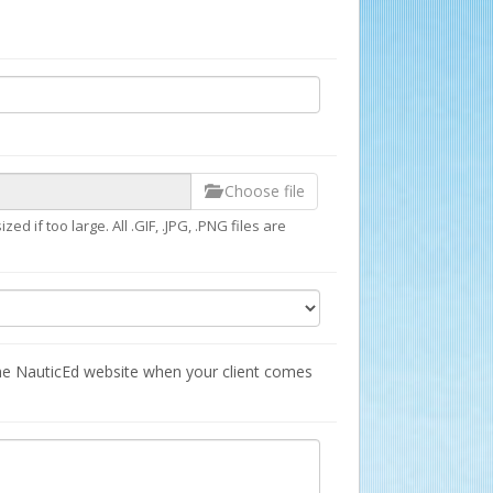
Choose file
d if too large. All .GIF, .JPG, .PNG files are
he NauticEd website when your client comes