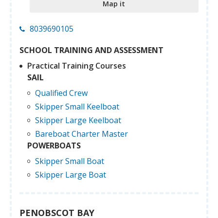
Map it
8039690105
SCHOOL TRAINING AND ASSESSMENT
Practical Training Courses
SAIL
Qualified Crew
Skipper Small Keelboat
Skipper Large Keelboat
Bareboat Charter Master
POWERBOATS
Skipper Small Boat
Skipper Large Boat
PENOBSCOT BAY