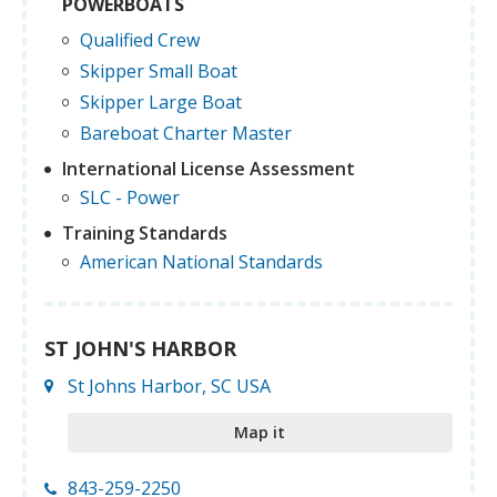
POWERBOATS
Qualified Crew
Skipper Small Boat
Skipper Large Boat
Bareboat Charter Master
International License Assessment
SLC - Power
Training Standards
American National Standards
ST JOHN'S HARBOR
St Johns Harbor, SC USA
Map it
843-259-2250