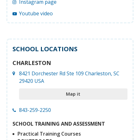
Instagram page
Youtube video
SCHOOL LOCATIONS
CHARLESTON
8421 Dorchester Rd Ste 109 Charleston, SC
29420 USA
Map it
843-259-2250
SCHOOL TRAINING AND ASSESSMENT
Practical Training Courses