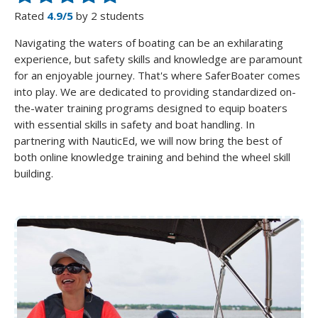
Rated
4.9/5
by 2 students
Navigating the waters of boating can be an exhilarating
experience, but safety skills and knowledge are paramount
for an enjoyable journey. That's where SaferBoater comes
into play. We are dedicated to providing standardized on-
the-water training programs designed to equip boaters
with essential skills in safety and boat handling. In
partnering with NauticEd, we will now bring the best of
both online knowledge training and behind the wheel skill