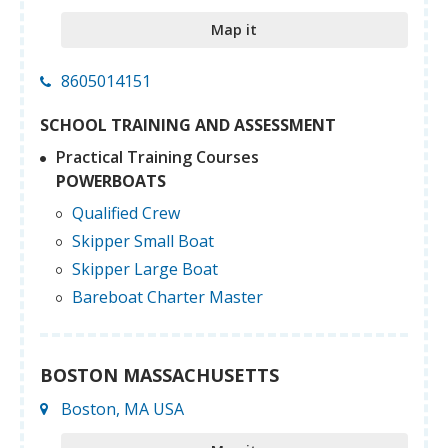
Map it
8605014151
SCHOOL TRAINING AND ASSESSMENT
Practical Training Courses
POWERBOATS
Qualified Crew
Skipper Small Boat
Skipper Large Boat
Bareboat Charter Master
BOSTON MASSACHUSETTS
Boston, MA USA