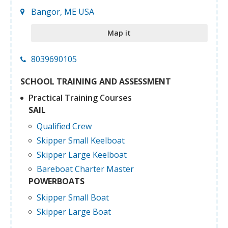
Bangor, ME USA
Map it
8039690105
SCHOOL TRAINING AND ASSESSMENT
Practical Training Courses
SAIL
Qualified Crew
Skipper Small Keelboat
Skipper Large Keelboat
Bareboat Charter Master
POWERBOATS
Skipper Small Boat
Skipper Large Boat