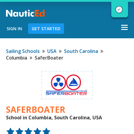
Togg
SIGN IN
GET STARTED
navi
Chart a Course to Your Boating Future
Sailing Schools
USA
South Carolina
Columbia
SaferBoater
NauticEd Navigator gives you
personalized
boating course
recommendations based
on your
goals and experience.
SAFERBOATER
School in Columbia, South Carolina, USA
START