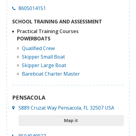
8605014151
SCHOOL TRAINING AND ASSESSMENT
Practical Training Courses
POWERBOATS
Qualified Crew
Skipper Small Boat
Skipper Large Boat
Bareboat Charter Master
PENSACOLA
5889 Cruzat Way Pensacola, FL 32507 USA
Map it
8504049927