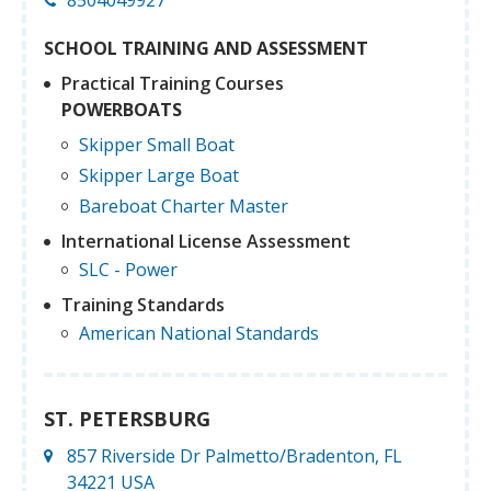
SCHOOL TRAINING AND ASSESSMENT
Practical Training Courses
POWERBOATS
Skipper Small Boat
Skipper Large Boat
Bareboat Charter Master
International License Assessment
SLC - Power
Training Standards
American National Standards
ST. PETERSBURG
857 Riverside Dr Palmetto/Bradenton, FL
34221 USA