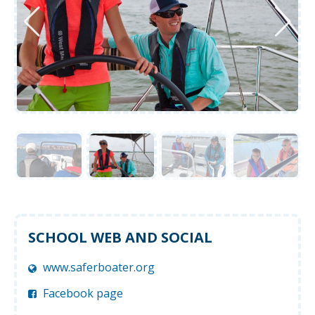
SCHOOL WEB AND SOCIAL
www.saferboater.org
Facebook page