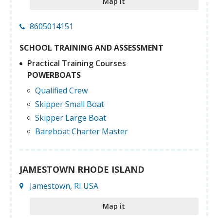
Map it
8605014151
SCHOOL TRAINING AND ASSESSMENT
Practical Training Courses
POWERBOATS
Qualified Crew
Skipper Small Boat
Skipper Large Boat
Bareboat Charter Master
JAMESTOWN RHODE ISLAND
Jamestown, RI USA
Map it