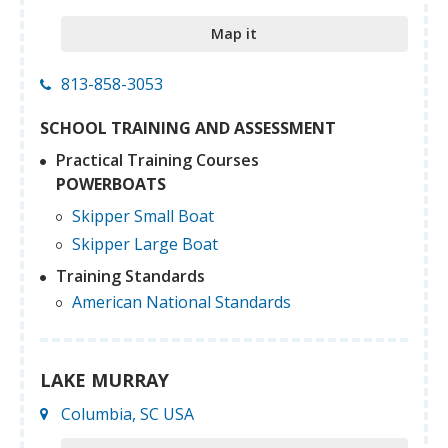
Map it
813-858-3053
SCHOOL TRAINING AND ASSESSMENT
Practical Training Courses
POWERBOATS
Skipper Small Boat
Skipper Large Boat
Training Standards
American National Standards
LAKE MURRAY
Columbia, SC USA