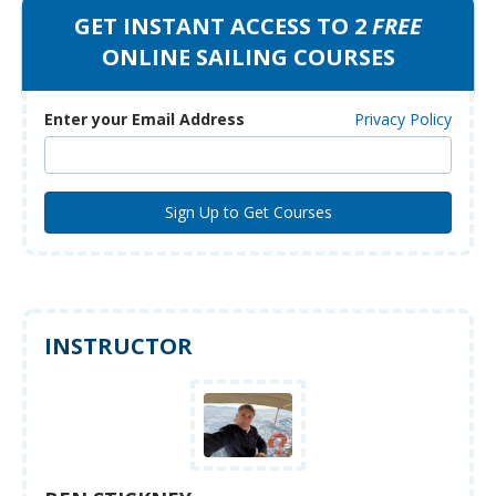
GET INSTANT ACCESS TO 2
FREE
ONLINE SAILING COURSES
Enter your Email Address
Privacy Policy
INSTRUCTOR