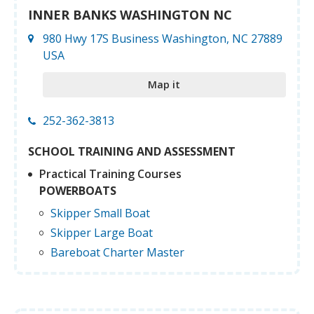
INNER BANKS WASHINGTON NC
980 Hwy 17S Business Washington, NC 27889
USA
Map it
252-362-3813
SCHOOL TRAINING AND ASSESSMENT
Practical Training Courses
POWERBOATS
Skipper Small Boat
Skipper Large Boat
Bareboat Charter Master