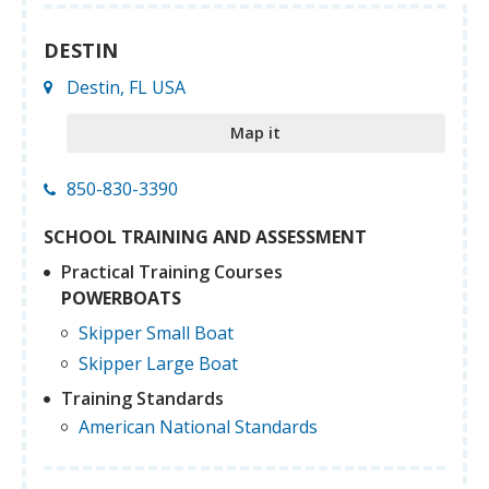
DESTIN
Destin, FL USA
Map it
850-830-3390
SCHOOL TRAINING AND ASSESSMENT
Practical Training Courses
POWERBOATS
Skipper Small Boat
Skipper Large Boat
Training Standards
American National Standards