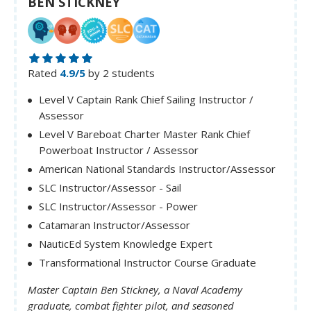
BEN STICKNEY
Rated
4.9/5
by 2 students
Level V Captain Rank Chief Sailing Instructor /
Assessor
Level V Bareboat Charter Master Rank Chief
Powerboat Instructor / Assessor
American National Standards Instructor/Assessor
SLC Instructor/Assessor - Sail
SLC Instructor/Assessor - Power
Catamaran Instructor/Assessor
NauticEd System Knowledge Expert
Transformational Instructor Course Graduate
Master Captain Ben Stickney, a Naval Academy
graduate, combat fighter pilot, and seasoned