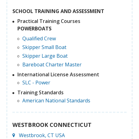
SCHOOL TRAINING AND ASSESSMENT
Practical Training Courses
POWERBOATS
Qualified Crew
Skipper Small Boat
Skipper Large Boat
Bareboat Charter Master
International License Assessment
SLC - Power
Training Standards
American National Standards
WESTBROOK CONNECTICUT
Westbrook, CT USA