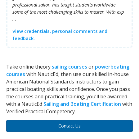
professional sailor, has taught students worldwide
some of the most challenging skills to master. With exp
...
View credentials, personal comments and
feedback.
Take online theory
sailing courses
or
powerboating
courses
with NauticEd, then use our skilled in-house
American National Standards instructors to gain
practical boating skills and confidence. Once you pass
the courses and practical training, you'll be awarded
with a NauticEd
Sailing and Boating Certification
with
Verified Practical Competency.
Contact Us