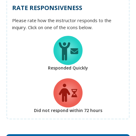
RATE RESPONSIVENESS
Please rate how the instructor responds to the
inquiry. Click on one of the icons below.
Responded Quickly
Did not respond
within 72 hours