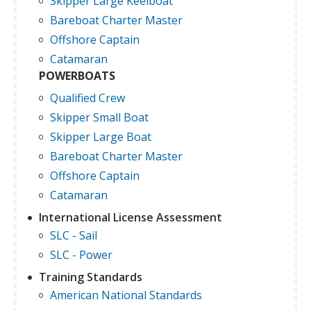
Skipper Large Keelboat
Bareboat Charter Master
Offshore Captain
Catamaran
POWERBOATS
Qualified Crew
Skipper Small Boat
Skipper Large Boat
Bareboat Charter Master
Offshore Captain
Catamaran
International License Assessment
SLC - Sail
SLC - Power
Training Standards
American National Standards