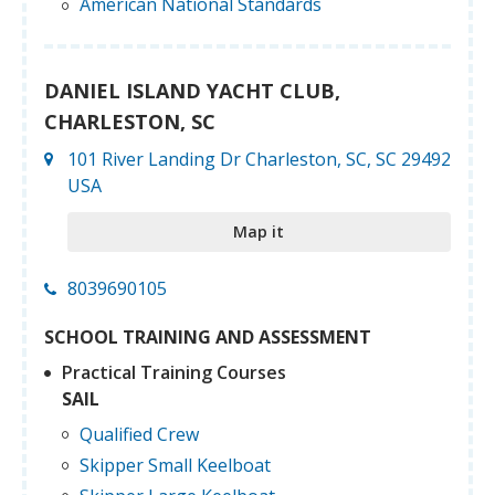
American National Standards
DANIEL ISLAND YACHT CLUB,
CHARLESTON, SC
101 River Landing Dr Charleston, SC, SC 29492
USA
Map it
8039690105
SCHOOL TRAINING AND ASSESSMENT
Practical Training Courses
SAIL
Qualified Crew
Skipper Small Keelboat