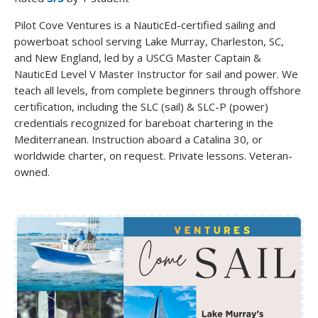
Pilot Cove Ventures is a NauticEd-certified sailing and
powerboat school serving Lake Murray, Charleston, SC,
and New England, led by a USCG Master Captain &
NauticEd Level V Master Instructor for sail and power. We
teach all levels, from complete beginners through offshore
certification, including the SLC (sail) & SLC-P (power)
credentials recognized for bareboat chartering in the
Mediterranean. Instruction aboard a Catalina 30, or
worldwide charter, on request. Private lessons. Veteran-