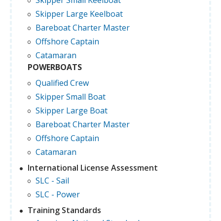
Skipper Small Keelboat
Skipper Large Keelboat
Bareboat Charter Master
Offshore Captain
Catamaran
POWERBOATS
Qualified Crew
Skipper Small Boat
Skipper Large Boat
Bareboat Charter Master
Offshore Captain
Catamaran
International License Assessment
SLC - Sail
SLC - Power
Training Standards