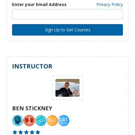
Enter your Email Address
Privacy Policy
INSTRUCTOR
BEN STICKNEY