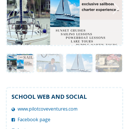
SCHOOL WEB AND SOCIAL
www.pilotcoveventures.com
Facebook page