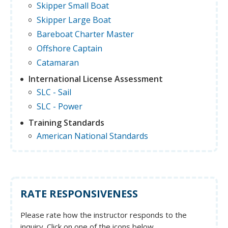
Skipper Small Boat
Skipper Large Boat
Bareboat Charter Master
Offshore Captain
Catamaran
International License Assessment
SLC - Sail
SLC - Power
Training Standards
American National Standards
RATE RESPONSIVENESS
Please rate how the instructor responds to the
inquiry. Click on one of the icons below.