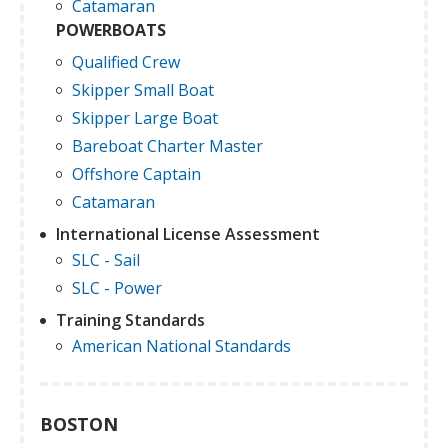
Catamaran
POWERBOATS
Qualified Crew
Skipper Small Boat
Skipper Large Boat
Bareboat Charter Master
Offshore Captain
Catamaran
International License Assessment
SLC - Sail
SLC - Power
Training Standards
American National Standards
BOSTON