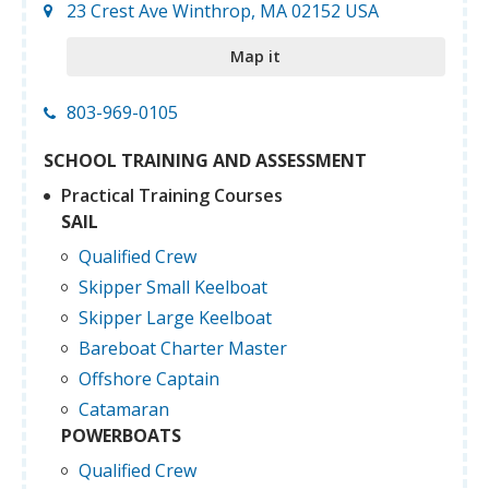
23 Crest Ave Winthrop, MA 02152 USA
Map it
803-969-0105
SCHOOL TRAINING AND ASSESSMENT
Practical Training Courses
SAIL
Qualified Crew
Skipper Small Keelboat
Skipper Large Keelboat
Bareboat Charter Master
Offshore Captain
Catamaran
POWERBOATS
Qualified Crew