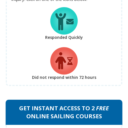
Responded Quickly
Did not respond
within 72 hours
GET INSTANT ACCESS TO 2
FREE
ONLINE SAILING COURSES