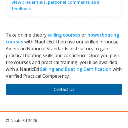
View credentials, personal comments and
feedback.
Take online theory
sailing courses
or
powerboating
courses
with NauticEd, then use our skilled in-house
American National Standards instructors to gain
practical boating skills and confidence. Once you pass
the courses and practical training, you'll be awarded
with a NauticEd
Sailing and Boating Certification
with
Verified Practical Competency.
Contact Us
© NauticEd 2026