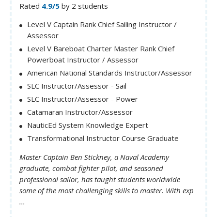
Rated
4.9/5
by 2 students
Level V Captain Rank Chief Sailing Instructor /
Assessor
Level V Bareboat Charter Master Rank Chief
Powerboat Instructor / Assessor
American National Standards Instructor/Assessor
SLC Instructor/Assessor - Sail
SLC Instructor/Assessor - Power
Catamaran Instructor/Assessor
NauticEd System Knowledge Expert
Transformational Instructor Course Graduate
Master Captain Ben Stickney, a Naval Academy
graduate, combat fighter pilot, and seasoned
professional sailor, has taught students worldwide
some of the most challenging skills to master. With exp
...