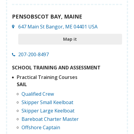
PENSOBSCOT BAY, MAINE
647 Main St Bangor, ME 04401 USA
Map it
207-200-8497
SCHOOL TRAINING AND ASSESSMENT
Practical Training Courses
SAIL
Qualified Crew
Skipper Small Keelboat
Skipper Large Keelboat
Bareboat Charter Master
Offshore Captain