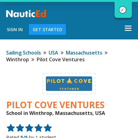
Togg
SIGN IN
GET STARTED
navi
Chart a Course to Your Boating Future
Sailing Schools
USA
Massachusetts
Winthrop
Pilot Cove Ventures
NauticEd Navigator gives you
personalized
boating course
recommendations based
on your
PILOT COVE VENTURES
goals and experience.
School in Winthrop, Massachusetts, USA
START
Rated
5/5
by 1 student