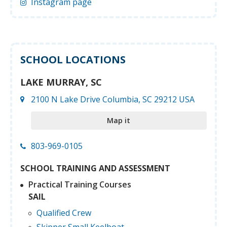
Instagram page
SCHOOL LOCATIONS
LAKE MURRAY, SC
2100 N Lake Drive Columbia, SC 29212 USA
Map it
803-969-0105
SCHOOL TRAINING AND ASSESSMENT
Practical Training Courses
SAIL
Qualified Crew