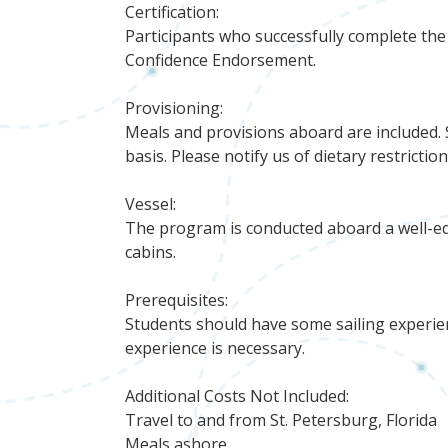
Certification:
Participants who successfully complete t
Confidence Endorsement.
Provisioning:
Meals and provisions aboard are included. 
basis. Please notify us of dietary restrictio
Vessel:
The program is conducted aboard a well-eq
cabins.
Prerequisites:
Students should have some sailing experien
experience is necessary.
Additional Costs Not Included:
Travel to and from St. Petersburg, Florida
Meals ashore.