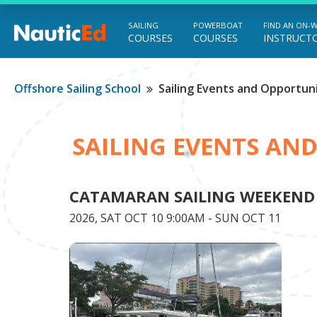
SAILING
POWERBOAT
FIND AN ON-
COURSES
COURSES
INSTRUCT
Chart a Course to Your Boating Future
Offshore Sailing School
Sailing Events and Opportuni
SAILING EVENTS AN
CATAMARAN SAILING WEEKEND
2026, SAT OCT 10 9:00AM - SUN OCT 11