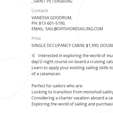
, SAINT PETERSBURG
Contacts
VANESSA GOODRUM,
PH: 813-601-5190,
EMAIL: SAIL@OFFSHORESAILING.COM
Price
SINGLE OCCUPANCY CABIN: $1,995; DOUB
Interested in exploring the world of mult
day/2-night course on board a cruising cata
Learn to apply your existing sailing skill
of a catamaran.
Perfect for sailors who are:
Looking to transition from monohull sailin
Considering a charter vacation aboard a c
Exploring the world of sailing and purcha