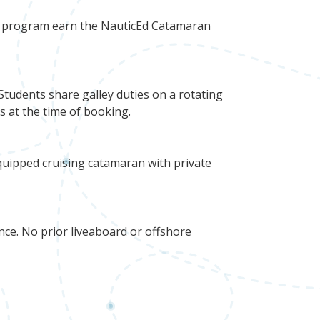
he program earn the NauticEd Catamaran
Students share galley duties on a rotating
ns at the time of booking.
uipped cruising catamaran with private
ce. No prior liveaboard or offshore