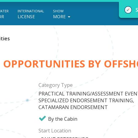
WATER
INTERNATIONAL
SHOW
OR
LICENSE
MORE
ties
D OPPORTUNITIES BY OFFSH
NauticEd Navigator gives you personalize
boating course recommendations based
Category Type
on your goals and experience.
PRACTICAL TRAINING/ASSESSMENT EVEN
SPECIALIZED ENDORSEMENT TRAINING,
CATAMARAN ENDORSEMENT
START
By the Cabin
Start Location