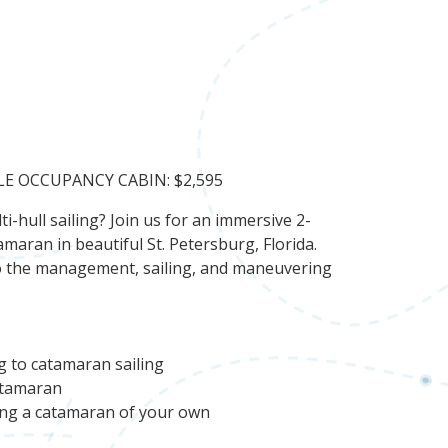
LE OCCUPANCY CABIN: $2,595
i-hull sailing? Join us for an immersive 2-
maran in beautiful St. Petersburg, Florida.
s to the management, sailing, and maneuvering
g to catamaran sailing
atamaran
sing a catamaran of your own