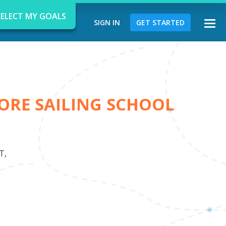
SELECT MY GOALS
SIGN IN
GET STARTED
Togg
navi
ORE SAILING SCHOOL
d
T,