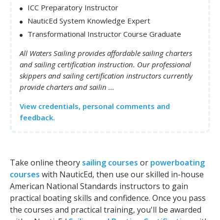
ICC Preparatory Instructor
NauticEd System Knowledge Expert
Transformational Instructor Course Graduate
All Waters Sailing provides affordable sailing charters
and sailing certification instruction. Our professional
skippers and sailing certification instructors currently
provide charters and sailin ...
View credentials, personal comments and
feedback.
Take online theory
sailing courses
or
powerboating
courses
with NauticEd, then use our skilled in-house
American National Standards instructors to gain
practical boating skills and confidence. Once you pass
the courses and practical training, you'll be awarded