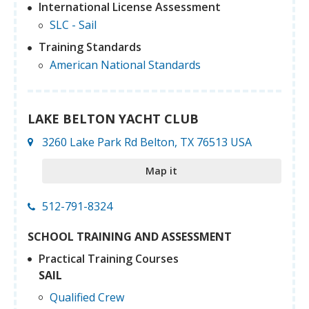
International License Assessment
SLC - Sail
Training Standards
American National Standards
LAKE BELTON YACHT CLUB
3260 Lake Park Rd Belton, TX 76513 USA
Map it
512-791-8324
SCHOOL TRAINING AND ASSESSMENT
Practical Training Courses
SAIL
Qualified Crew