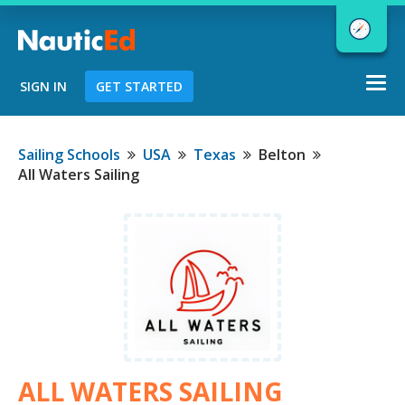
Togg
SIGN IN
GET STARTED
navi
Chart a Course to Your Boating Future
Sailing Schools
USA
Texas
Belton
All Waters Sailing
NauticEd Navigator gives you
personalized
boating course
recommendations based
on your
goals and experience.
START
ALL WATERS SAILING