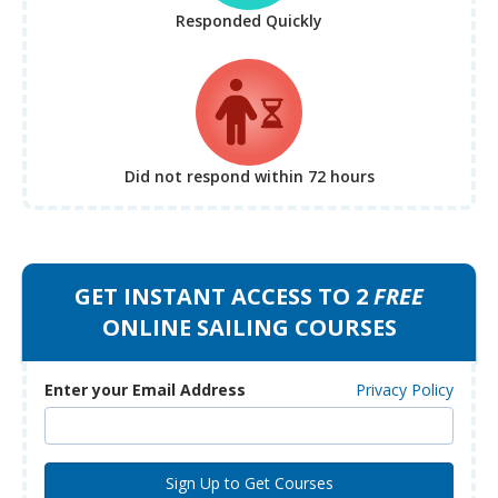
Responded Quickly
Did not respond
within 72 hours
GET INSTANT ACCESS TO 2
FREE
ONLINE SAILING COURSES
Enter your Email Address
Privacy Policy