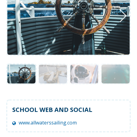
SCHOOL WEB AND SOCIAL
www.allwaterssailing.com