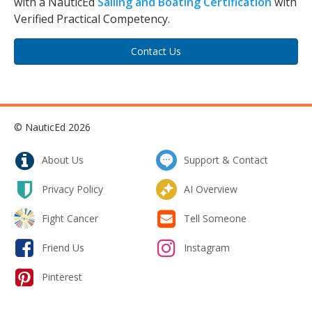
with a NauticEd
Sailing and Boating Certification
with
Verified Practical Competency.
Contact Us
© NauticEd 2026
About Us
Support & Contact
Privacy Policy
AI Overview
Fight Cancer
Tell Someone
Friend Us
Instagram
Pinterest