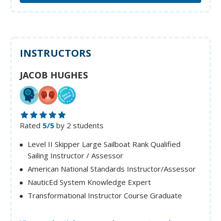
INSTRUCTORS
JACOB HUGHES
Rated
5/5
by 2 students
Level II Skipper Large Sailboat Rank Qualified
Sailing Instructor / Assessor
American National Standards Instructor/Assessor
NauticEd System Knowledge Expert
Transformational Instructor Course Graduate