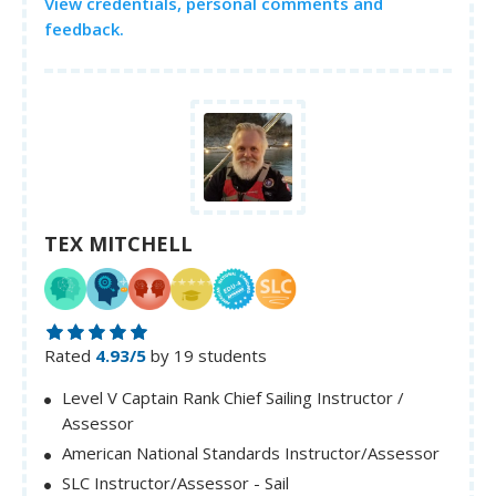
View credentials, personal comments and
feedback.
TEX MITCHELL
Rated
4.93/5
by 19 students
Level V Captain Rank Chief Sailing Instructor /
Assessor
American National Standards Instructor/Assessor
SLC Instructor/Assessor - Sail