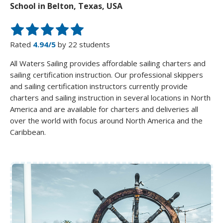
School in Belton, Texas, USA
Rated
4.94/5
by 22 students
All Waters Sailing provides affordable sailing charters and
sailing certification instruction. Our professional skippers
and sailing certification instructors currently provide
charters and sailing instruction in several locations in North
America and are available for charters and deliveries all
over the world with focus around North America and the