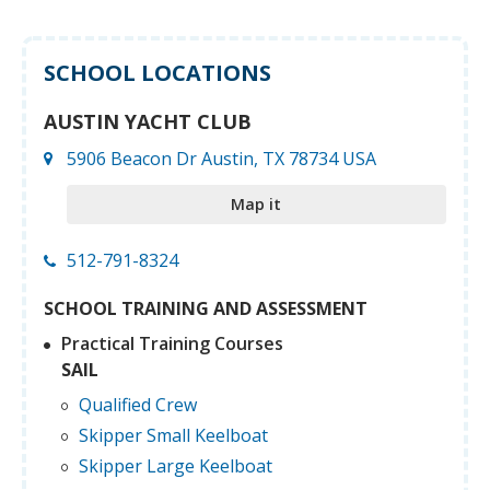
SCHOOL LOCATIONS
AUSTIN YACHT CLUB
5906 Beacon Dr Austin, TX 78734 USA
Map it
512-791-8324
SCHOOL TRAINING AND ASSESSMENT
Practical Training Courses
SAIL
Qualified Crew
Skipper Small Keelboat
Skipper Large Keelboat