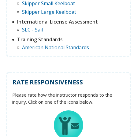
Skipper Small Keelboat
Skipper Large Keelboat
International License Assessment
SLC - Sail
Training Standards
American National Standards
RATE RESPONSIVENESS
Please rate how the instructor responds to the
inquiry. Click on one of the icons below.