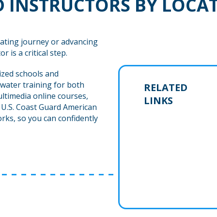
 INSTRUCTORS BY LOCA
ating journey or advancing
r is a critical step.
ized schools and
water training for both
RELATED
ltimedia online courses,
LINKS
h U.S. Coast Guard American
rks, so you can confidently