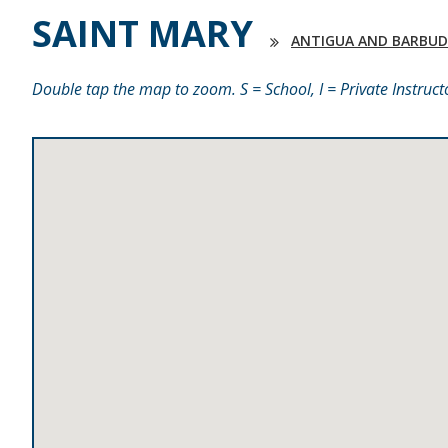
SAINT MARY
ANTIGUA AND BARBU
Double tap the map to zoom. S = School, I = Private Instruct