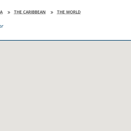
DA
THE CARIBBEAN
THE WORLD
or