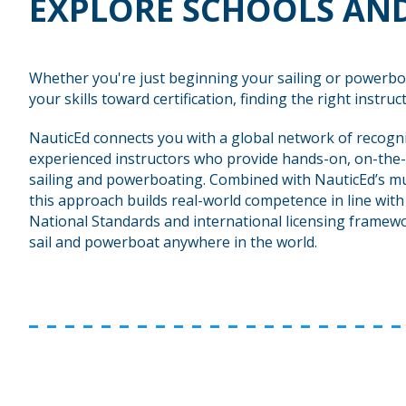
EXPLORE SCHOOLS AND
Whether you're just beginning your sailing or powerbo
your skills toward certification, finding the right instructo
NauticEd connects you with a global network of recogn
experienced instructors who provide hands-on, on-the-
sailing and powerboating. Combined with NauticEd’s mu
this approach builds real-world competence in line wit
National Standards and international licensing framewo
sail and powerboat anywhere in the world.