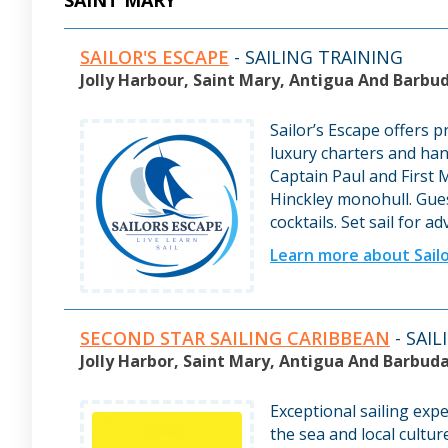
SAINT MARY
SAILOR'S ESCAPE
- SAILING TRAINING
Jolly Harbour, Saint Mary, Antigua And Barbu
Sailor’s Escape offers p
luxury charters and ha
Captain Paul and First 
Hinckley monohull. Gues
cocktails. Set sail for a
Learn more about Sailo
SECOND STAR SAILING CARIBBEAN
- SAI
Jolly Harbor, Saint Mary, Antigua And Barbud
Exceptional sailing exp
the sea and local cultur