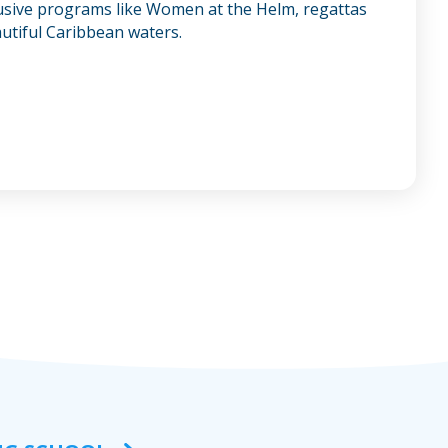
lusive programs like Women at the Helm, regattas
autiful Caribbean waters.