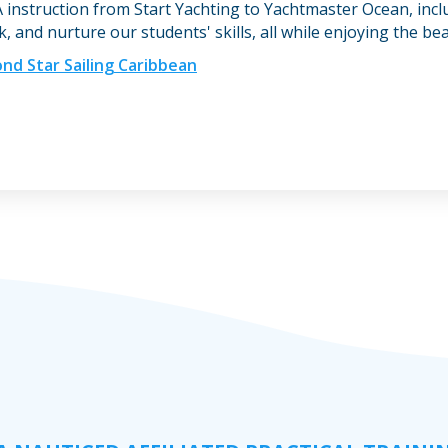
 instruction from Start Yachting to Yachtmaster Ocean, inc
 and nurture our students' skills, all while enjoying the be
nd Star Sailing Caribbean