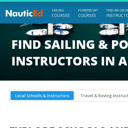
SAILING
POWERBOAT
FIND AN ON-
COURSES
COURSES
INSTRUCT
Chart a Course to Your Boating Future
FIND SAILING & 
INSTRUCTORS IN 
Local Schools & Instructors
Travel & Roving Instruc