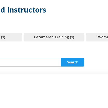
d Instructors
 (1)
Catamaran Training (1)
Woman
Search