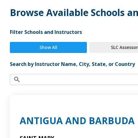
Browse Available Schools an
Filter Schools and Instructors
Show All
SLC Assessor
Search by Instructor Name, City, State, or Country
ANTIGUA AND BARBUDA