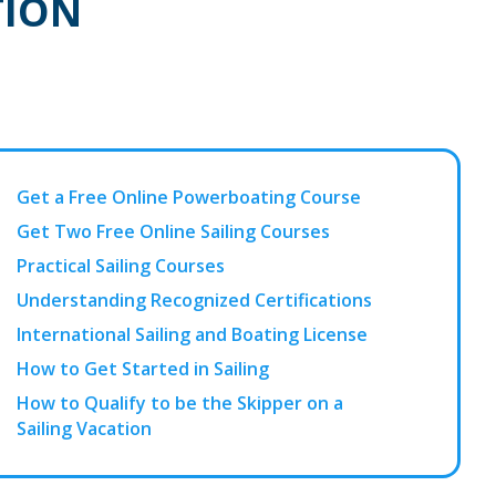
TION
Get a Free Online Powerboating Course
Get Two Free Online Sailing Courses
Practical Sailing Courses
Understanding Recognized Certifications
International Sailing and Boating License
How to Get Started in Sailing
How to Qualify to be the Skipper on a
Sailing Vacation