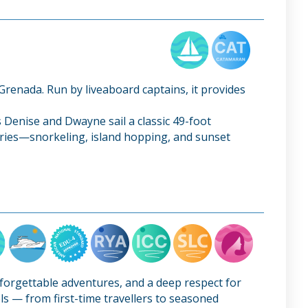
 Grenada. Run by liveaboard captains, it provides
 Denise and Dwayne sail a classic 49-foot
raries—snorkeling, island hopping, and sunset
nforgettable adventures, and a deep respect for
els — from first-time travellers to seasoned