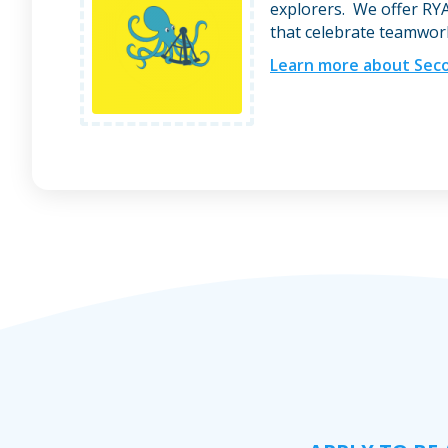
explorers. We offer RYA
that celebrate teamwork,
Learn more about Seco