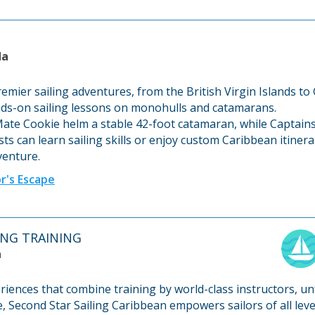
da
remier sailing adventures, from the British Virgin Islands to
nds-on sailing lessons on monohulls and catamarans.
Mate Cookie helm a stable 42-foot catamaran, while Captains
ts can learn sailing skills or enjoy custom Caribbean itine
dventure.
r's Escape
LING TRAINING
a
eriences that combine training by world-class instructors, u
e, Second Star Sailing Caribbean empowers sailors of all lev