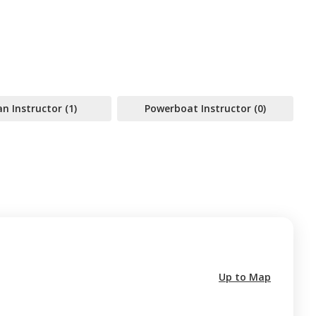
 Instructor (1)
Powerboat Instructor (0)
Up to Map