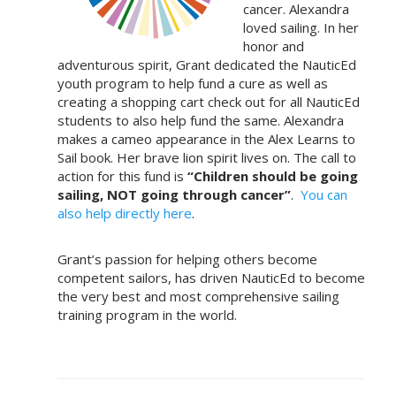
cancer. Alexandra
loved sailing. In her
honor and
adventurous spirit, Grant dedicated the NauticEd
youth program to help fund a cure as well as
creating a shopping cart check out for all NauticEd
students to also help fund the same. Alexandra
makes a cameo appearance in the Alex Learns to
Sail book. Her brave lion spirit lives on. The call to
action for this fund is
“Children should be going
sailing, NOT going through cancer”
.
You can
also help directly here
.
Grant’s passion for helping others become
competent sailors, has driven NauticEd to become
the very best and most comprehensive sailing
training program in the world.