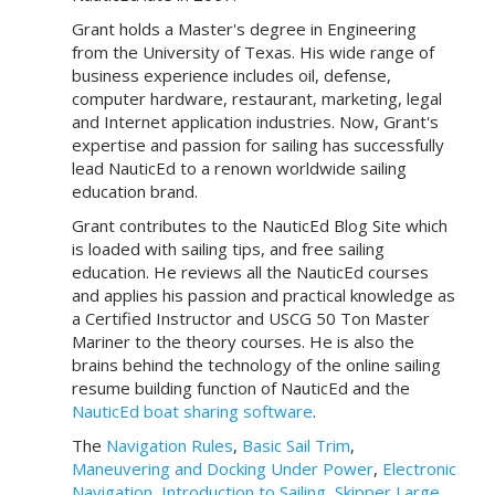
Grant holds a Master's degree in Engineering
from the University of Texas. His wide range of
business experience includes oil, defense,
computer hardware, restaurant, marketing, legal
and Internet application industries. Now, Grant's
expertise and passion for sailing has successfully
lead NauticEd to a renown worldwide sailing
education brand.
Grant contributes to the NauticEd Blog Site which
is loaded with sailing tips, and free sailing
education. He reviews all the NauticEd courses
and applies his passion and practical knowledge as
a Certified Instructor and USCG 50 Ton Master
Mariner to the theory courses. He is also the
brains behind the technology of the online sailing
resume building function of NauticEd and the
NauticEd boat sharing software
.
The
Navigation Rules
,
Basic Sail Trim
,
Maneuvering and Docking Under Power
,
Electronic
Navigation
,
Introduction to Sailing
,
Skipper Large