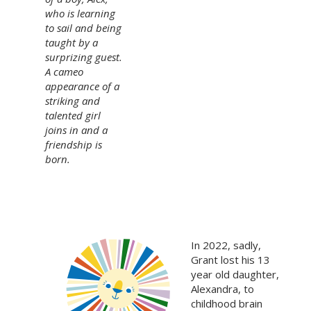
who is learning
to sail and being
taught by a
surprizing guest.
A cameo
appearance of a
striking and
talented girl
joins in and a
friendship is
born.
In 2022, sadly,
Grant lost his 13
year old daughter,
Alexandra, to
childhood brain