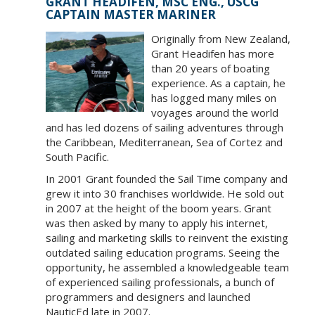
GRANT HEADIFEN, MSC ENG., USCG
CAPTAIN MASTER MARINER
Originally from New Zealand,
Grant Headifen has more
than 20 years of boating
experience. As a captain, he
has logged many miles on
voyages around the world
and has led dozens of sailing adventures through
the Caribbean, Mediterranean, Sea of Cortez and
South Pacific.
In 2001 Grant founded the Sail Time company and
grew it into 30 franchises worldwide. He sold out
in 2007 at the height of the boom years. Grant
was then asked by many to apply his internet,
sailing and marketing skills to reinvent the existing
outdated sailing education programs. Seeing the
opportunity, he assembled a knowledgeable team
of experienced sailing professionals, a bunch of
programmers and designers and launched
NauticEd late in 2007.