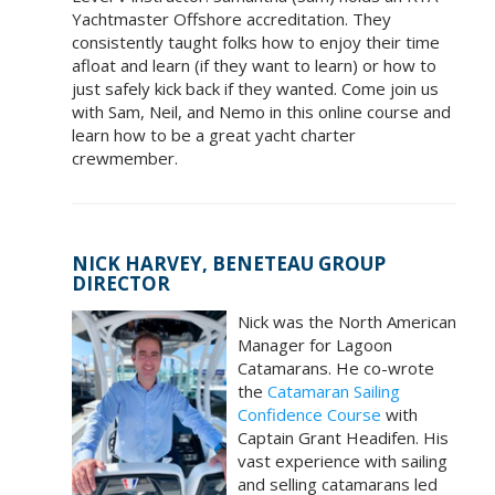
Yachtmaster Offshore accreditation. They
consistently taught folks how to enjoy their time
afloat and learn (if they want to learn) or how to
just safely kick back if they wanted. Come join us
with Sam, Neil, and Nemo in this online course and
learn how to be a great yacht charter
crewmember.
NICK HARVEY, BENETEAU GROUP
DIRECTOR
Nick was the North American
Manager for Lagoon
Catamarans. He co-wrote
the
Catamaran Sailing
Confidence Course
with
Captain Grant Headifen. His
vast experience with sailing
and selling catamarans led