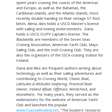
spent years cruising the coasts of the Americas
and Europe, as well as the Bahamas, the
Caribbean islands, and the Atlantic islands, most
recently double-handing on their vintage 57-foot
ketch, Aleria. Alex holds a USCG Master’s license
with sailing and towing endorsements. Daria
holds a USCG OUPV Captain’s license. The
Blackwells are members of the Seven Seas
Cruising Association, American Yacht Club, Mayo
Sailing Club, and the Irish Cruising Club. They are
also the organizers of the SSCA cruising station for
Ireland.
Daria and Alex are frequent authors writing about
technology as well as their sailing adventures and
contributing to
Cruising World,
Classic Boat,
Latitudes & Attitudes Seafaring, Practical Boat
Owner, Ireland Afloat, Offshore
,
Windcheck
, and
elsewhere. For many years, they served as the
webmasters for the website of American Yacht
Club and launched the popular
www.CoastalBoating.net
, “The boaters’ resource