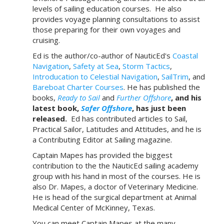
levels of sailing education courses. He also
provides voyage planning consultations to assist
those preparing for their own voyages and
cruising.
Ed is the author/co-author of NauticEd's
Coastal
Navigation
,
Safety at Sea
,
Storm Tactics
,
Introducation to Celestial Navigation
,
SailTrim
, and
Bareboat Charter Courses
. He has published the
books,
Ready to Sail
and
Further Offshore
, and his
latest book,
Safer Offshore
, has just been
released.
Ed has contributed articles to Sail,
Practical Sailor, Latitudes and Attitudes, and he is
a Contributing Editor at Sailing magazine.
Captain Mapes has provided the biggest
contribution to the the NauticEd sailing academy
group with his hand in most of the courses. He is
also Dr. Mapes, a doctor of Veterinary Medicine.
He is head of the surgical department at Animal
Medical Center of McKinney, Texas.
You can meet Captain Mapes at the many