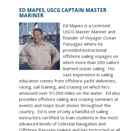
ED MAPES, USCG CAPTAIN MASTER
MARINER
Ed Mapes is a Licensed
USCG Master Mariner and
founder of Voyager Ocean
Passages where he
provided instructional
offshore sailing voyages on
which more than 200 sailors
learned ocean sailing. His
vast experience in sailing
education comes from offshore yacht deliveries,
racing, sail training, and cruising on which he’s
amassed over 97,000 miles on the water. Ed also
provides offshore sailing and cruising seminars at
events and major boat shows throughout the
country. Ed is one of only a handful of sailing
instructors certified to train students in the most
advanced levels of Celestial Navigation and
Offshore Passage making and has instructed at all