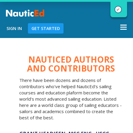
Togg
SIGN IN
GET STARTED
navi
Chart a Course to Your Boating Future
NAUTICED AUTHORS
AND CONTRIBUTORS
NauticEd Navigator gives you
There have been dozens and dozens of
personalized
boating course
contributors who've helped NauticEd's sailing
recommendations based
on your
courses and education plaform become the
goals and experience.
world's most advanced sailing education. Listed
here are a world class group of sailing educators -
sailors and academics combined to create the
best of the best.
START