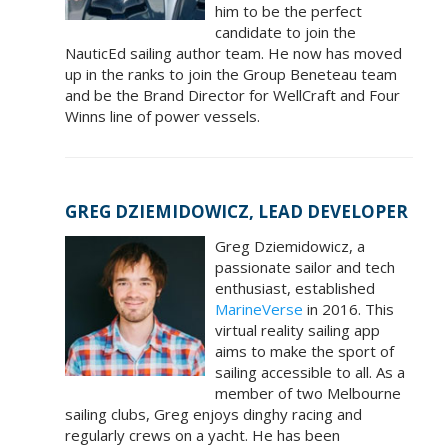
him to be the perfect
candidate to join the
NauticEd sailing author team. He now has moved
up in the ranks to join the Group Beneteau team
and be the Brand Director for WellCraft and Four
Winns line of power vessels.
GREG DZIEMIDOWICZ, LEAD DEVELOPER
Greg Dziemidowicz, a
passionate sailor and tech
enthusiast, established
MarineVerse
in 2016. This
virtual reality sailing app
aims to make the sport of
sailing accessible to all. As a
member of two Melbourne
sailing clubs, Greg enjoys dinghy racing and
regularly crews on a yacht. He has been