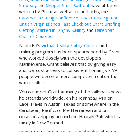
Sailboat
, and
Skipper Small Sailboat
have all been
written by Grant as well as co authoring the
Catamaran Sailing Confidence
,
Coastal Navigation
,
British Virgin Islands Fast Check out Chart Briefing
,
Getting Started in Dinghy Sailing
, and
Bareboat
Charter Courses
.
NauticEd’s
Virtual Reality Sailing Course
and
training program has been spearheaded by Grant
who worked closely with the developers,
MarineVerse. Grant believes that by giving easy
and low cost access to consistent training via VR,
people will become more competent real on-the-
water sailors.
You can meet Grant at many of the sailboat shows
he attends worldwide, on his Jeanneau 410 on
Lake Travis in Austin, Texas or somewhere in the
Caribbean, Pacific, or Mediterranean and on
occasions zipping around the Hauraki Gulf with his
family in New Zealand.
Read Grant's latest
kids sailing ebook
is about a