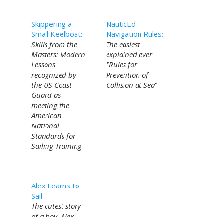
Skippering a
NauticEd
Small Keelboat:
Navigation Rules:
Skills from the
The easiest
Masters: Modern
explained ever
Lessons
"Rules for
recognized by
Prevention of
the US Coast
Collision at Sea"
Guard as
meeting the
American
National
Standards for
Sailing Training
Alex Learns to
Sail
The cutest story
of a boy, Alex,