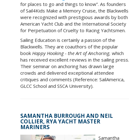
for places to go and things to know”. As founders
of Sail4Kids Make a Memory Cruise, the Blackwells
were recognized with prestigious awards by both
American Yacht Club and the International Society
for Perpetuation of Cruelty to Racing Yachtsmen.
Sailing Education is certainly a passion of the
Blackwells. They are coauthors of the popular
book
Happy Hooking - the Art of Anchoring,
which
has received excellent reviews in the sailing press.
Their seminar on anchoring has drawn large
crowds and delivered exceptional attendee
critiques and comments (Reference: SailAmerica,
GLCC School and SSCA University).
SAMANTHA BURROUGH AND NEIL
COLLIER, RYA YACHT MASTER
MARINERS
Samantha