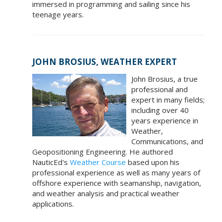
immersed in programming and sailing since his
teenage years.
JOHN BROSIUS, WEATHER EXPERT
John Brosius, a true
professional and
expert in many fields;
including over 40
years experience in
Weather,
Communications, and
Geopositioning Engineering. He authored
NauticEd's
Weather Course
based upon his
professional experience as well as many years of
offshore experience with seamanship, navigation,
and weather analysis and practical weather
applications.