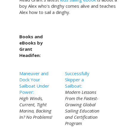
boy Alex who's dinghy comes alive and teaches
Alex how to sail a dinghy.
Books and
eBooks by
Grant
Headifen:
Maneuver and
Successfully
Dock Your
Skipper a
Sailboat Under
Sailboat:
Power:
Modern Lessons
High Winds,
From the Fastest-
Current, Tight
Growing Global
Marina, Backing
Sailing Education
In? No Problems!
and Certification
Program