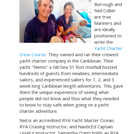
Burrough and
Neil Collier
are true
Mariners and
are ideally
positioned to
write the
Yacht Charter
Crew Course
. They owned and ran their crewed
yacht charter company in the Caribbean. Their
yacht "Nemo" a Gib'Sea 51 foot monhull hosted
hundreds of guests from newbies, intermediate
sailors, and experienced sailors for 1, 2, and 3
week long Caribbean length adventures. This gave
them the unique experience of seeing what
people did not know and thus what they needed
to know to stay safe when going on a yacht
charter adventure.
Neil is an accredited RYA Yacht Master Ocean,
RYA Cruising Instructor, and NauticEd Captain
Level V instructor. Samantha (Sam) holds an RYA