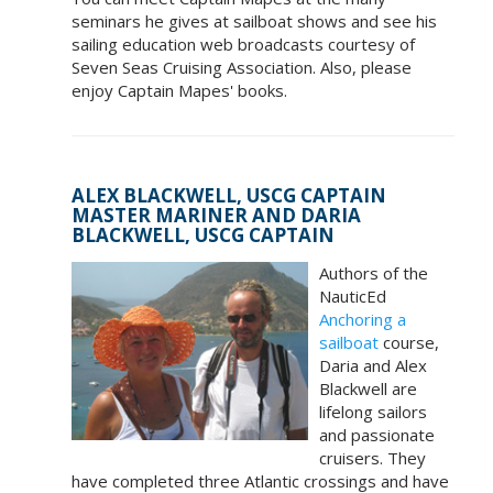
seminars he gives at sailboat shows and see his
sailing education web broadcasts courtesy of
Seven Seas Cruising Association. Also, please
enjoy Captain Mapes' books.
ALEX BLACKWELL, USCG CAPTAIN
MASTER MARINER AND DARIA
BLACKWELL, USCG CAPTAIN
Authors of the
NauticEd
Anchoring a
sailboat
course,
Daria and Alex
Blackwell are
lifelong sailors
and passionate
cruisers. They
have completed three Atlantic crossings and have