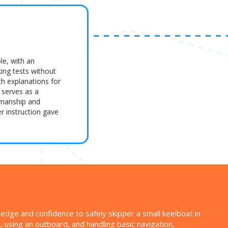
le, with an
king tests without
th explanations for
 serves as a
amanship and
r instruction gave
ledge and confidence to safely skipper a small keelboat in
s, using an outboard, and handling basic navigation,