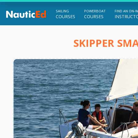
SAILING
POWERBOAT
FIND AN ON-
COURSES
COURSES
INSTRUCT
Chart a Course to Your Boating Future
SKIPPER SMA