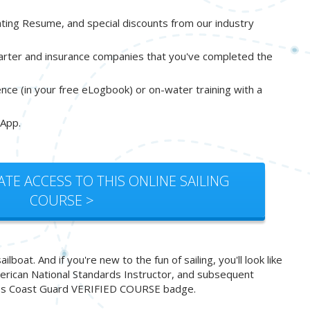
oating Resume, and special discounts from our industry
harter and insurance companies that you've completed the
ience (in your free eLogbook) or on-water training with a
 App.
ATE ACCESS TO THIS ONLINE SAILING
COURSE >
oat. And if you're new to the fun of sailing, you'll look like
American National Standards Instructor, and subsequent
 States Coast Guard VERIFIED COURSE badge.