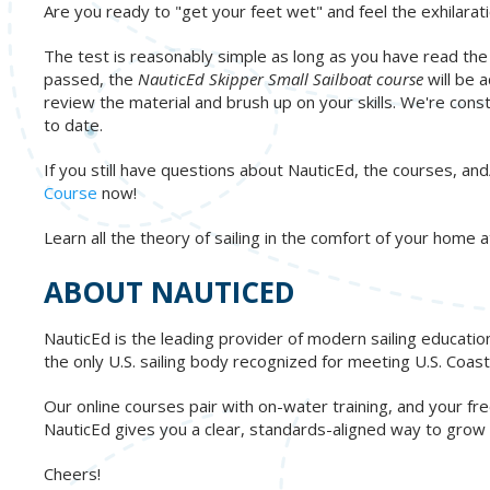
Are you ready to "get your feet wet" and feel the exhilarati
The test is reasonably simple as long as you have read the
passed, the
NauticEd Skipper Small Sailboat course
will be 
review the material and brush up on your skills. We're cons
to date.
If you still have questions about NauticEd, the courses, and/
Course
now!
Learn all the theory of sailing in the comfort of your home
ABOUT NAUTICED
NauticEd is the leading provider of modern sailing educatio
the only U.S. sailing body recognized for meeting U.S. Co
Our online courses pair with on-water training, and your 
NauticEd gives you a clear, standards-aligned way to grow re
Cheers!