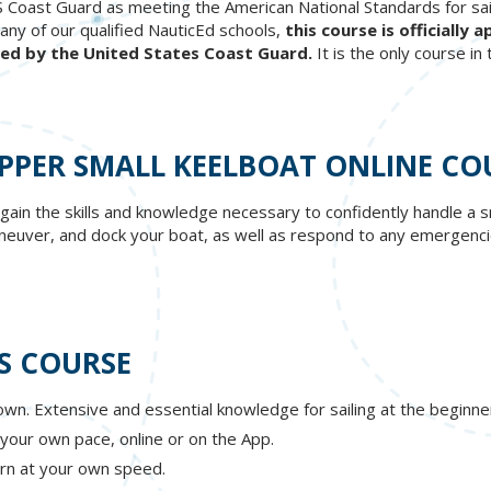
S Coast Guard as meeting the American National Standards for sail
any of our qualified NauticEd schools,
this course is officiall
ped by the United States Coast Guard.
It is the only course in
IPPER SMALL KEELBOAT ONLINE CO
 gain the skills and knowledge necessary to confidently handle a 
maneuver, and dock your boat, as well as respond to any emergenci
S COURSE
wn. Extensive and essential knowledge for sailing at the beginner
 your own pace, online or on the App.
rn at your own speed.