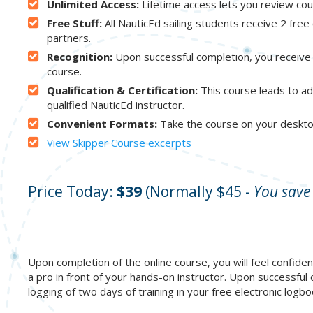
Unlimited Access:
Lifetime access lets you review co
Free Stuff:
All NauticEd sailing students receive 2 fre
partners.
Recognition:
Upon successful completion, you receive 
course.
Qualification & Certification:
This course leads to add
qualified NauticEd instructor.
Convenient Formats:
Take the course on your deskto
View Skipper Course excerpts
Price Today:
$39
(Normally $45 -
You save
Upon completion of the online course, you will feel confident
a pro in front of your hands-on instructor. Upon successful
logging of two days of training in your free electronic log