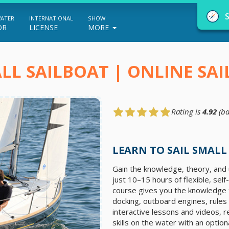
WATER
INTERNATIONAL
SHOW
OR
LICENSE
MORE
LL SAILBOAT | ONLINE SA
Rating is
4.92
(ba
NauticEd Navigator gives you personalize
boating course recommendations based
LEARN TO SAIL SMALL
on your goals and experience.
Gain the knowledge, theory, and u
just 10–15 hours of flexible, sel
course gives you the knowledge t
START
docking, outboard engines, rules
interactive lessons and videos, r
skills on the water with an option