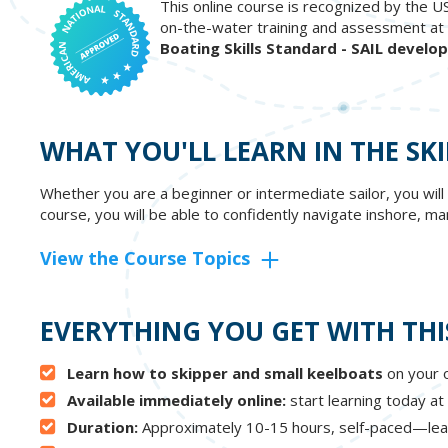
This online course is recognized by the U
on-the-water training and assessment at 
Boating Skills Standard - SAIL develo
WHAT YOU'LL LEARN IN THE SK
Whether you are a beginner or intermediate sailor, you will
course, you will be able to confidently navigate inshore, 
View the Course Topics
EVERYTHING YOU GET WITH THI
Learn how to skipper and small keelboats
on your o
Available immediately online:
start learning today at
Duration:
Approximately 10-15 hours, self-paced—lea