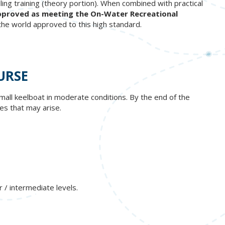
ing training (theory portion). When combined with practical
y approved as meeting the On-Water Recreational
 the world approved to this high standard.
URSE
small keelboat in moderate conditions. By the end of the
es that may arise.
 / intermediate levels.