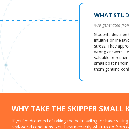
WHAT STUD
✨
AI generated fr
Students describe 
intuitive online la
stress. They appre
wrong answers—whi
valuable refresher
small-boat handlin
them genuine confi
WHY TAKE THE SKIPPER SMALL 
If you’ve dreamed of taking the helm sailing, or have saili
real-world conditions. You’ll learn exactly what to do from 