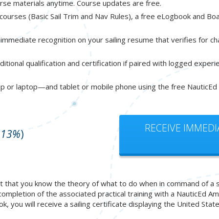
urse materials anytime. Course updates are free.
e courses (Basic Sail Trim and Nav Rules), a free eLogbook and B
immediate recognition on your sailing resume that verifies for c
itional qualification and certification if paired with logged exper
p or laptop—and tablet or mobile phone using the free NauticEd
RECEIVE IMMEDI
 13%
)
 that you know the theory of what to do when in command of a sailb
 completion of the associated practical training with a NauticEd 
book, you will receive a sailing certificate displaying the United