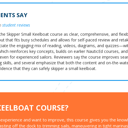
ENTS SAY
om
student reviews
the Skipper Small Keelboat course as clear, comprehensive, and flexib
yout that fits busy schedules and allows for self-paced review and reta
ciate the engaging mix of reading, videos, diagrams, and quizzes—wi
ch reinforces key concepts, builds on earlier NauticEd courses, and
 even for experienced sailors. Reviewers say the course improves se
g skills, and several emphasize that both the content and on-the-wate
dence that they can safely skipper a small keelboat.
KEELBOAT COURSE?
ng experience and want to improve, this course gives you the know
casting off the dock to trimming sails, maneuvering in tight marina