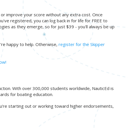
s or improve your score without any extra cost. Once
u've registered, you can log back in for life for FREE to
ogies as they emerge, so for just $39 - you'll always be up
re happy to help. Otherwise,
register for the Skipper
now!
ruction. With over 300,000 students worldwide, NauticEd is
ards for boating education.
ou’re starting out or working toward higher endorsements,