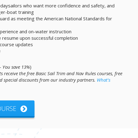
 daysailors who want more confidence and safety, and
ger-boat training
ard as meeting the American National Standards for
experience and on-water instruction
ne resume upon successful completion
e course updates
e
 -
You save 13%
)
s receive the free Basic Sail Trim and Nav Rules courses, free
 special discounts from our industry partners.
What's
COURSE