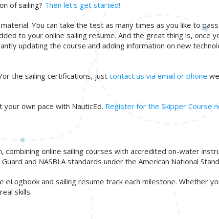
on of sailing?
Then let's get started!
 material. You can take the test as many times as you like to pas
added to your online sailing resume. And the great thing is, once yo
tantly updating the course and adding information on new technol
or the sailing certifications, just
contact us via email or phone
we'
 at your own pace with NauticEd.
Register for the Skipper Course 
n, combining online sailing courses with accredited on-water inst
ast Guard and NASBLA standards under the American National Stand
free eLogbook and sailing resume track each milestone. Whether y
al skills.