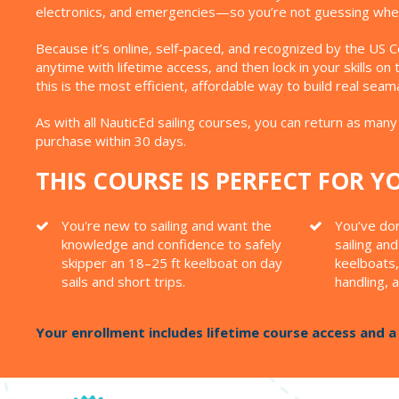
electronics, and emergencies—so you’re not guessing whe
Because it’s online, self-paced, and recognized by the US C
anytime with lifetime access, and then lock in your skills o
this is the most efficient, affordable way to build real sea
As with all NauticEd sailing courses, you can return as many 
purchase within 30 days.
THIS COURSE IS PERFECT FOR YO
You're new to sailing and want the
You’ve do
knowledge and confidence to safely
sailing an
skipper an 18–25 ft keelboat on day
keelboats,
sails and short trips.
handling, 
Your enrollment includes lifetime course access and 