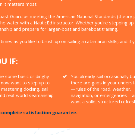
n it matters most.
oast Guard as meeting the American National Standards (theory port
n the water with a NauticEd instructor. Whether you’re stepping up 
manship and prepare for larger-boat and bareboat training.
times as you like to brush up on sailing a catamaran skills, and if 
U IF:
ne some basic or dinghy
You already sail occasionally bu
d now want to step up to
there are gaps in your unders
 mastering docking, sail
—rules of the road, weather,
and real-world seamanship.
navigation, or emergencies—a
want a solid, structured refres
a complete satisfaction guarantee.