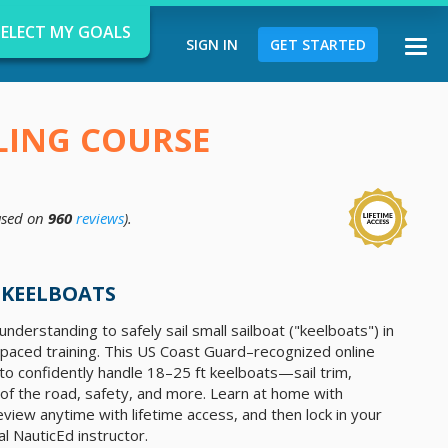
SELECT MY GOALS
SIGN IN
GET STARTED
Togg
navi
ILING COURSE
sed on
960
reviews
).
d
 KEELBOATS
nderstanding to safely sail small sailboat ("keelboats") in
f-paced training. This US Coast Guard–recognized online
o confidently handle 18–25 ft keelboats—sail trim,
 of the road, safety, and more. Learn at home with
eview anytime with lifetime access, and then lock in your
al NauticEd instructor.