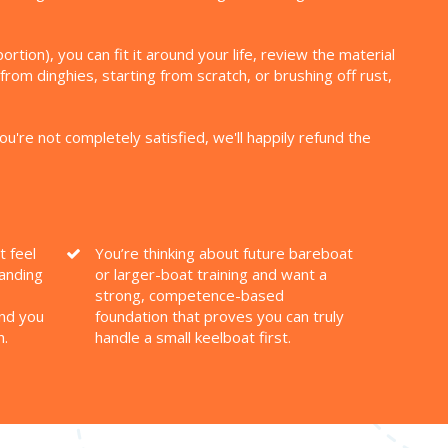
ion), you can fit it around your life, review the material
from dinghies, starting from scratch, or brushing off rust,
you're not completely satisfied, we'll happily refund the
t feel
You’re thinking about future bareboat
tanding
or larger-boat training and want a
strong, competence-based
nd you
foundation that proves you can truly
h.
handle a small keelboat first.