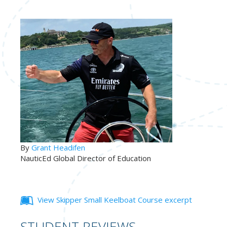
By
Grant Headifen
NauticEd Global Director of Education
View Skipper Small Keelboat Course excerpt
STUDENT REVIEWS