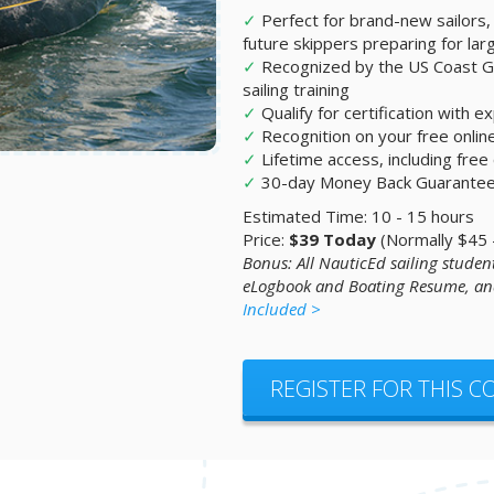
✓
Perfect for brand-new sailors,
future skippers preparing for lar
✓
Recognized by the US Coast Gu
sailing training
✓
Qualify for certification with 
✓
Recognition on your free onli
✓
Lifetime access, including fre
✓
30-day Money Back Guarante
Estimated Time: 10 - 15 hours
Price:
$39 Today
(Normally $45
Bonus: All NauticEd sailing student
eLogbook and Boating Resume, and
Included >
REGISTER FOR THIS 