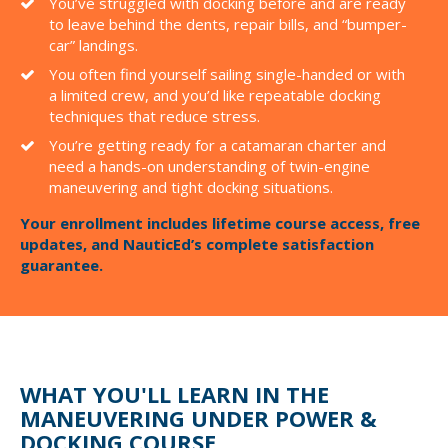
You’ve struggled with docking before and are ready
to leave behind the dents, repair bills, and “bumper-
car” landings.
You often find yourself sailing single-handed or with
a limited crew, and you’d like repeatable docking
techniques that reduce stress.
You’re getting ready for a catamaran charter and
need a hands-on understanding of twin-engine
maneuvering and tight docking situations.
Your enrollment includes lifetime course access, free
updates, and NauticEd’s complete satisfaction
guarantee.
WHAT YOU'LL LEARN IN THE
MANEUVERING UNDER POWER &
DOCKING COURSE