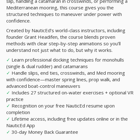
slip, handling a catamaran in crosswinds, or performing a
Mediterranean mooring, this course gives you the
structured techniques to maneuver under power with
confidence.
Created by NauticEd’s world-class instructors, including
founder Grant Headifen, the course blends proven
methods with clear step-by-step animations so you’ll
understand not just what to do, but why it works.
✓
Learn professional docking techniques for monohulls
(single & dual rudder) and catamarans
✓
Handle slips, end ties, crosswinds, and Med mooring
with confidence—master spring lines, prop walk, and
advanced boat-control maneuvers
✓
Includes 27 structured on-water exercises + optional VR
practice
✓
Recognition on your free NauticEd resume upon
completion
✓
Lifetime access, including free updates online or in the
NauticEd App
✓
30-day Money Back Guarantee