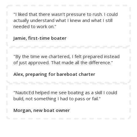
Note:
The rudder only responds to act on the boat when
water is flowing over it. When in reverse, the propeller
does not help to push water over the rudder, and thus
"I liked that there wasn’t pressure to rush. I could
control of the boat is only achieved by reverse motion of
actually understand what I knew and what I still
needed to work on."
the boat.
Jamie, first-time boater
"By the time we chartered, I felt prepared instead
of just approved. That made all the difference."
Alex, preparing for bareboat charter
"NauticEd helped me see boating as a skill I could
build, not something I had to pass or fail."
Morgan, new boat owner