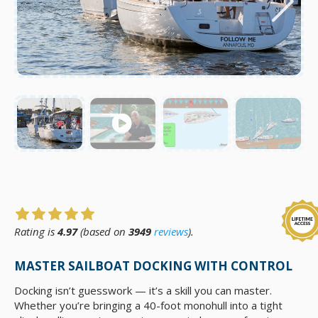
Rating is
4.97
(based on
3949
reviews
).
MASTER SAILBOAT DOCKING WITH CONTROL
Docking isn’t guesswork — it’s a skill you can master.
Whether you’re bringing a 40-foot monohull into a tight