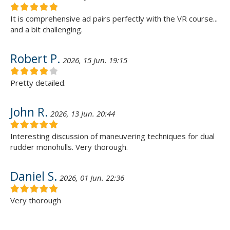
It is comprehensive ad pairs perfectly with the VR course...
and a bit challenging.
Robert P.
2026, 15 Jun. 19:15
Pretty detailed.
John R.
2026, 13 Jun. 20:44
Interesting discussion of maneuvering techniques for dual
rudder monohulls. Very thorough.
Daniel S.
2026, 01 Jun. 22:36
Very thorough