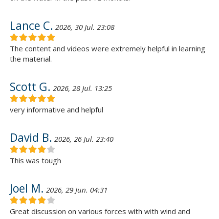
Lance C.
2026, 30 Jul. 23:08
The content and videos were extremely helpful in learning
the material.
Scott G.
2026, 28 Jul. 13:25
very informative and helpful
David B.
2026, 26 Jul. 23:40
This was tough
Joel M.
2026, 29 Jun. 04:31
Great discussion on various forces with with wind and