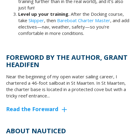
training further than in the real world), and it's also
just fun!
Level up your training.
After the Docking course,
take
Skipper
, then
Bareboat Charter Master
, and add
electives—nav, weather, safety—so you’re
comfortable in more conditions.
FOREWORD BY THE AUTHOR, GRANT
HEADIFEN
Near the beginning of my open water sailing career, I
chartered a 46-foot sailboat in St Maarten. In St Maarten,
the charter base is located in a protected cove but with a
tricky reef entrance...
Read the Foreward
ABOUT NAUTICED