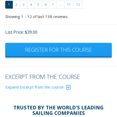
1
2
3
4
5
6
7
...
11
12
Showing 1 - 12 of last 138 reviews.
List Price: $39.00
REGISTER FOR THIS COURSE
EXCERPT FROM THE COURSE
Expand Excerpt from the course
Reversing a boat has become quite a favorite of mine
now and fun to teach.
Please don't just give these
TRUSTED BY THE WORLD'S LEADING
exercisers lip service. Actually, get out and do the
SAILING COMPANIES
exercises and - who cares if others are watching - you'll be