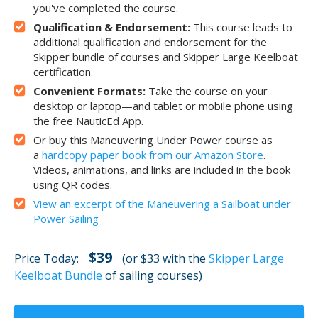
you've completed the course.
Qualification & Endorsement:
This course leads to
additional qualification and endorsement for the
Skipper bundle of courses and Skipper Large Keelboat
certification.
Convenient Formats:
Take the course on your
desktop or laptop—and tablet or mobile phone using
the free NauticEd App.
Or buy this Maneuvering Under Power course as
a
hardcopy paper book from our Amazon Store
.
Videos, animations, and links are included in the book
using QR codes.
View an excerpt of the Maneuvering a Sailboat under
Power Sailing
$39
Price Today:
(or $33 with the
Skipper Large
Keelboat Bundle
of sailing courses)