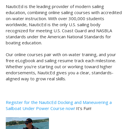
NauticEd is the leading provider of modern sailing
education, combining online sailing courses with accredited
on-water instruction. With over 300,000 students
worldwide, NauticEd is the only U.S. sailing body
recognized for meeting U.S. Coast Guard and NASBLA
standards under the American National Standards for
boating education.
Our online courses pair with on-water training, and your
free eLogbook and sailing resume track each milestone.
Whether you’re starting out or working toward higher
endorsements, NauticEd gives you a clear, standards-
aligned way to grow real skills.
Register for the NauticEd Docking and Maneuvering a
Sailboat Under Power Course now!
It's Fun!