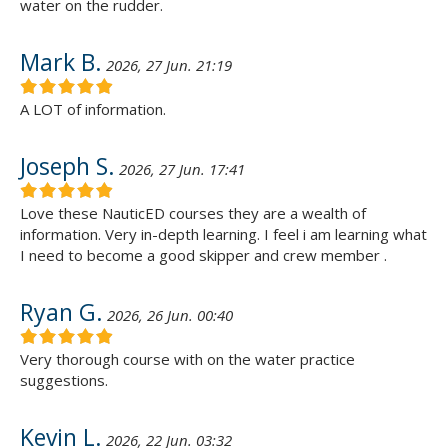
water on the rudder.
Mark B.
2026, 27 Jun. 21:19
A LOT of information.
Joseph S.
2026, 27 Jun. 17:41
Love these NauticED courses they are a wealth of
information. Very in-depth learning. I feel i am learning what
I need to become a good skipper and crew member .
Ryan G.
2026, 26 Jun. 00:40
Very thorough course with on the water practice
suggestions.
Kevin L.
2026, 22 Jun. 03:32