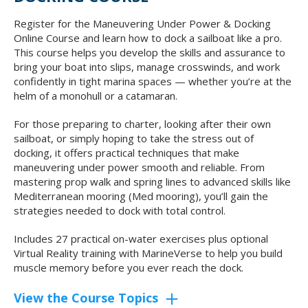
Register for the Maneuvering Under Power & Docking
Online Course and learn how to dock a sailboat like a pro.
This course helps you develop the skills and assurance to
bring your boat into slips, manage crosswinds, and work
confidently in tight marina spaces — whether you’re at the
helm of a monohull or a catamaran.
For those preparing to charter, looking after their own
sailboat, or simply hoping to take the stress out of
docking, it offers practical techniques that make
maneuvering under power smooth and reliable. From
mastering prop walk and spring lines to advanced skills like
Mediterranean mooring (Med mooring), you’ll gain the
strategies needed to dock with total control.
Includes 27 practical on-water exercises plus optional
Virtual Reality training with MarineVerse to help you build
muscle memory before you ever reach the dock.
View the Course Topics