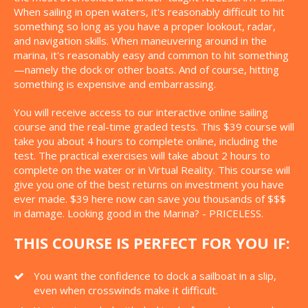
When sailing in open waters, it's reasonably difficult to hit
something so long as you have a proper lookout, radar,
and navigation skills. When maneuvering around in the
marina, it's reasonably easy and common to hit something
—namely the dock or other boats. And of course, hitting
something is expensive and embarrassing.
You will receive access to our interactive online sailing
course and the real-time graded tests. This $39 course will
take you about 4 hours to complete online, including the
test. The practical exercises will take about 2 hours to
complete on the water or in Virtual Reality. This course will
give you one of the best returns on investment you have
ever made. $39 here now can save you thousands of $$$
in damage. Looking good in the Marina? - PRICELESS.
THIS COURSE IS PERFECT FOR YOU IF:
You want the confidence to dock a sailboat in a slip,
even when crosswinds make it difficult.