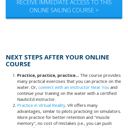
RECEIVE IMMEDIATE ACCESS TO THIS
ONLINE SAILING COURSE >
NEXT STEPS AFTER YOUR ONLINE
COURSE
Practice, practice, practice...
The course provides
many practical exercises that you can practice on the
water. Or,
connect with an Instructor Near You
and
continue your training on the water with a certified
NauticEd instructor.
Practice in Virtual Reality
. VR offers many
advantages, similar to pilots practicing on simulators.
More practice for better retention and "muscle
memory", no cost of mistakes (i.e., you can push