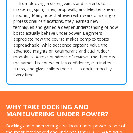
— from docking in strong winds and currents to
mastering spring lines, prop walk, and Mediterranean
mooring. Many note that even with years of sailing or
professional certifications, they learned new
techniques and gained a deeper understanding of how
boats actually behave under power. Beginners
appreciate how the course makes complex topics
approachable, while seasoned captains value the
advanced insights on catamarans and dual-rudder
monohulls. Across hundreds of reviews, the theme is
the same: this course builds confidence, eliminates
stress, and gives sailors the skills to dock smoothly
every time.
WHY TAKE DOCKING AND
MANEUVERING UNDER POWER?
Docking and maneuvering a sailboat under power is one of
the most overlooked and under-taught NECESSARY skills.