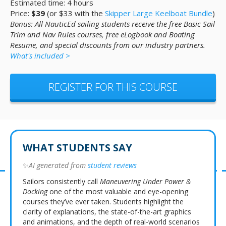
Estimated time: 4 hours
Price:
$39
(or $33 with the
Skipper Large Keelboat Bundle
)
Bonus: All NauticEd sailing students receive the free Basic Sail
Trim and Nav Rules courses, free eLogbook and Boating
Resume, and special discounts from our industry partners.
What's included >
REGISTER FOR THIS COURSE
WHAT STUDENTS SAY
✨
AI generated from
student reviews
Sailors consistently call
Maneuvering Under Power &
Docking
one of the most valuable and eye-opening
courses they’ve ever taken. Students highlight the
clarity of explanations, the state-of-the-art graphics
and animations, and the depth of real-world scenarios