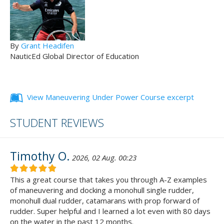
By
Grant Headifen
NauticEd Global Director of Education
View Maneuvering Under Power Course excerpt
STUDENT REVIEWS
Timothy O.
2026, 02 Aug. 00:23
This a great course that takes you through A-Z examples
of maneuvering and docking a monohull single rudder,
monohull dual rudder, catamarans with prop forward of
rudder. Super helpful and I learned a lot even with 80 days
on the water in the past 12 months.