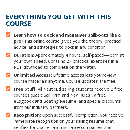
EVERYTHING YOU GET WITH THIS
COURSE
Learn how to dock and maneuver sailboats like a
pro!
This online course gives you the theory, practical
advice, and strategies to dock in any condition.
Duration:
Approximately 4 hours, self-paced—learn at
your own speed. Contains 27 practical exercises in a
PDF download to complete on the water.
Unlimited Access:
Lifetime access lets you review
course materials anytime. Course updates are free.
Free Stuff:
All NauticEd sailing students receive 2 free
courses (Basic Sail Trim and Nav Rules), a free
eLogbook and Boating Resume, and special discounts
from our industry partners.
Recognition:
Upon successful completion, you receive
immediate recognition on your sailing resume that
verifies for charter and insurance companies that