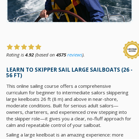
Rating is
4.92
(based on
4575
reviews
).
LEARN TO SKIPPER SAIL LARGE SAILBOATS (26 -
56 FT)
This online sailing course offers a comprehensive
curriculum for beginner to intermediate sailors skippering
large keelboats 26 ft (8 m) and above in near-shore,
moderate conditions. Built for serious adult sailors—
owners, charterers, and experienced crew stepping into
the skipper role—it gives you a clear, no-fluff approach for
calm and repeatable control of your sailboat.
Sailing a large keelboat is an amazing experience: more