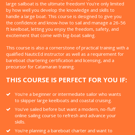
large sailboat is the ultimate freedom! You’re only limited
by how well you develop the knowledge and skills to
handle a large boat. This course is designed to give you
the confidence and know-how to sail and manage a 26-56
ft keelboat, letting you enjoy the freedom, safety, and
excitement that come with big-boat sailing.
This course is also a cornerstone of practical training with a
qualified NauticEd instructor as well as a requirement for
bareboat chartering certification and licensing, and a
precursor for Catamaran training.
THIS COURSE IS PERFECT FOR YOU IF:
You're a beginner or intermediate sailor who wants
to skipper large keelboats and coastal cruising.
You’ve sailed before but want a modern, no-fluff
online sailing course to refresh and advance your
skills.
You’re planning a bareboat charter and want to