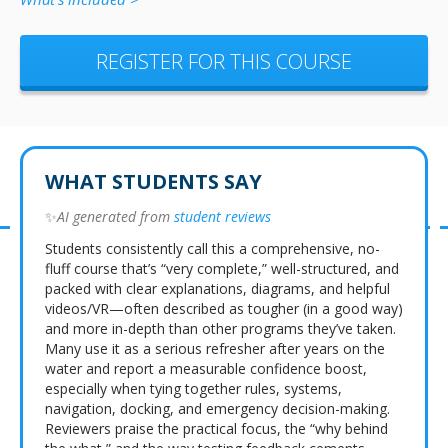
REGISTER FOR THIS COURSE
WHAT STUDENTS SAY
✨
AI generated from
student reviews
Students consistently call this a comprehensive, no-
fluff course that’s “very complete,” well-structured, and
packed with clear explanations, diagrams, and helpful
videos/VR—often described as tougher (in a good way)
and more in-depth than other programs they’ve taken.
Many use it as a serious refresher after years on the
water and report a measurable confidence boost,
especially when tying together rules, systems,
navigation, docking, and emergency decision-making.
Reviewers praise the practical focus, the “why behind