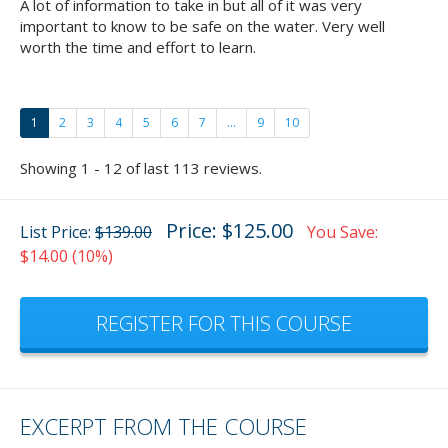
A lot of information to take in but all of it was very
important to know to be safe on the water. Very well
worth the time and effort to learn.
1
2
3
4
5
6
7
...
9
10
Showing 1 - 12 of last 113 reviews.
Price: $125.00
List Price:
$139.00
You Save:
$14.00 (10%)
REGISTER FOR THIS COURSE
EXCERPT FROM THE COURSE