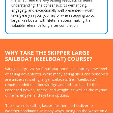
the what,” and the way testing feedback cements
understanding. The consensus: it’s demanding,
engaging, and exceptionally well presented—worth
taking early in your journey or when stepping up to
larger keelboats, with lifetime access making it a
valuable reference long after completion.
WHY TAKE THE SKIPPER LARGE
SAILBOAT (KEELBOAT) COURSE?
Sailing a large 26-56 ft sailboat opens an entirely new level
of sailing adventures. While many sailing skills and principles
are universal, sailing larger sailboats (i.e., “keelboats”)
requires additional knowledge and skills to handle the
increased power, speed, and weight, as well as the myriad
of helm, engine, and system options.
The reward is sailing faster, further, and in diverse
weather conditions. In many ways, being on the water on a