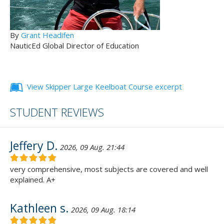
By
Grant Headifen
NauticEd Global Director of Education
View Skipper Large Keelboat Course excerpt
STUDENT REVIEWS
Jeffery D.
2026, 09 Aug. 21:44
very comprehensive, most subjects are covered and well
explained. A+
Kathleen s.
2026, 09 Aug. 18:14