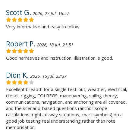
Scott G.
2026, 27 Jul. 16:57
Very informative and easy to follow
Robert P.
2026, 18 Jul. 21:51
Good narratives and instruction. Illustration is good.
Dion K.
2026, 15 Jul. 23:37
Excellent breadth for a single test-out, weather, electrical,
diesel, rigging, COLREGS, maneuvering, sailing theory,
communications, navigation, and anchoring are all covered,
and the scenario-based questions (anchor scope
calculations, right-of-way situations, chart symbols) do a
good job testing real understanding rather than rote
memorisation.