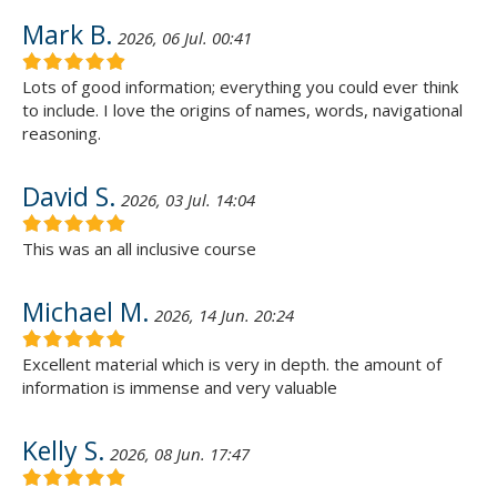
Mark B.
2026, 06 Jul. 00:41
Lots of good information; everything you could ever think
to include. I love the origins of names, words, navigational
reasoning.
David S.
2026, 03 Jul. 14:04
This was an all inclusive course
Michael M.
2026, 14 Jun. 20:24
Excellent material which is very in depth. the amount of
information is immense and very valuable
Kelly S.
2026, 08 Jun. 17:47