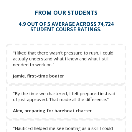
pulled down in order to reef the sail if a roller furling
system is not used.
FROM OUR STUDENTS
The topping lift holds the back of the boom up.
4.9 OUT OF 5 AVERAGE ACROSS 74,724
The boom vang holds the boom down when beating to
STUDENT COURSE RATINGS.
the wind. On downwind legs, the boom vang can be
loosened to provide more shape to the sail.
The Cunningham pulls the sail down tight and is also
used when reefing.
"I liked that there wasn’t pressure to rush. I could
actually understand what I knew and what I still
The outhaul line is attached to the clew to pull the sail
needed to work on."
out along the boom.
Jamie, first-time boater
Click on a letter to show the name - click again to hide.
Then test yourself.
"By the time we chartered, I felt prepared instead
of just approved. That made all the difference."
Alex, preparing for bareboat charter
"NauticEd helped me see boating as a skill I could