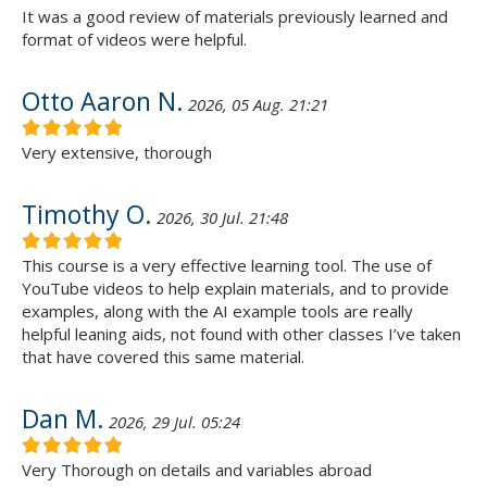
It was a good review of materials previously learned and
format of videos were helpful.
Otto Aaron N.
2026, 05 Aug. 21:21
Very extensive, thorough
Timothy O.
2026, 30 Jul. 21:48
This course is a very effective learning tool. The use of
YouTube videos to help explain materials, and to provide
examples, along with the AI example tools are really
helpful leaning aids, not found with other classes I’ve taken
that have covered this same material.
Dan M.
2026, 29 Jul. 05:24
Very Thorough on details and variables abroad