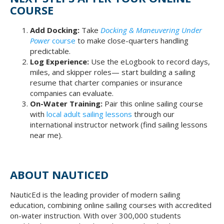
COURSE
Add Docking:
Take
Docking & Maneuvering Under
Power
course
to make close-quarters handling
predictable.
Log Experience:
Use the eLogbook to record days,
miles, and skipper roles— start building a sailing
resume that charter companies or insurance
companies can evaluate.
On-Water Training:
Pair this online sailing course
with
local adult sailing lessons
through our
international instructor network (find sailing lessons
near me).
ABOUT NAUTICED
NauticEd is the leading provider of modern sailing
education, combining online sailing courses with accredited
on-water instruction. With over 300,000 students