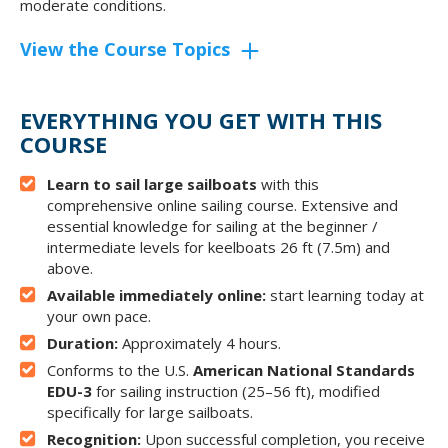
moderate conditions.
View the Course Topics
EVERYTHING YOU GET WITH THIS
COURSE
Learn to sail large sailboats
with this
comprehensive online sailing course. Extensive and
essential knowledge for sailing at the beginner /
intermediate levels for keelboats 26 ft (7.5m) and
above.
Available immediately online:
start learning today at
your own pace.
Duration:
Approximately 4 hours.
Conforms to the U.S.
American National Standards
EDU-3
for sailing instruction (25–56 ft), modified
specifically for large sailboats.
Recognition:
Upon successful completion, you receive