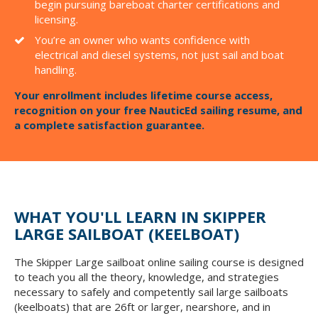
begin pursuing bareboat charter certifications and
licensing.
You’re an owner who wants confidence with
electrical and diesel systems, not just sail and boat
handling.
Your enrollment includes lifetime course access,
recognition on your free NauticEd sailing resume, and
a complete satisfaction guarantee.
WHAT YOU'LL LEARN IN SKIPPER
LARGE SAILBOAT (KEELBOAT)
The Skipper Large sailboat online sailing course is designed
to teach you all the theory, knowledge, and strategies
necessary to safely and competently sail large sailboats
(keelboats) that are 26ft or larger, nearshore, and in