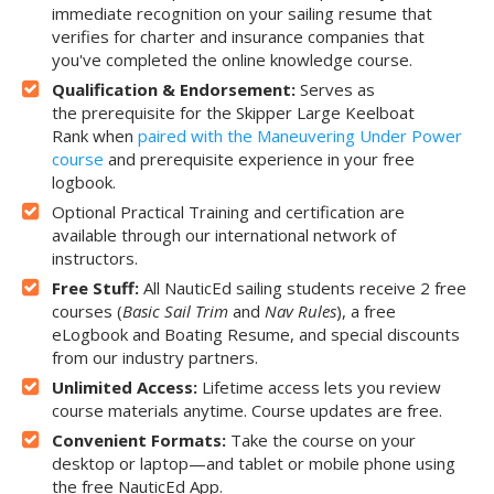
immediate recognition on your sailing resume that
verifies for charter and insurance companies that
you've completed the online knowledge course.
Qualification & Endorsement:
Serves as
the prerequisite for the Skipper Large Keelboat
Rank when
paired with the Maneuvering Under Power
course
and prerequisite experience in your free
logbook.
Optional Practical Training and certification are
available through our international network of
instructors.
Free Stuff:
All NauticEd sailing students receive 2 free
courses (
Basic Sail Trim
and
Nav Rules
), a free
eLogbook and Boating Resume, and special discounts
from our industry partners.
Unlimited Access:
Lifetime access lets you review
course materials anytime. Course updates are free.
Convenient Formats:
Take the course on your
desktop or laptop—and tablet or mobile phone using
the free NauticEd App.