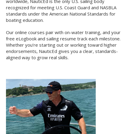
worldwide, NauticEd is the only U.S. sailing body
recognized for meeting U.S. Coast Guard and NASBLA
standards under the American National Standards for
boating education.
Our online courses pair with on-water training, and your
free eLogbook and sailing resume track each milestone.
Whether you’re starting out or working toward higher
endorsements, NauticEd gives you a clear, standards-
aligned way to grow real skills.