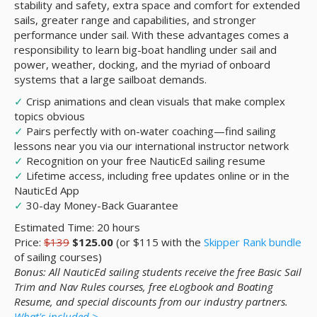
stability and safety, extra space and comfort for extended
sails, greater range and capabilities, and stronger
performance under sail. With these advantages comes a
responsibility to learn big-boat handling under sail and
power, weather, docking, and the myriad of onboard
systems that a large sailboat demands.
✓
Crisp animations and clean visuals that make complex
topics obvious
✓
Pairs perfectly with on-water coaching—find sailing
lessons near you via our international instructor network
✓
Recognition on your free NauticEd sailing resume
✓
Lifetime access, including free updates online or in the
NauticEd App
✓
30-day Money-Back Guarantee
Estimated Time: 20 hours
Price:
$139
$125.00
(or $115 with the
Skipper Rank bundle
of sailing courses)
Bonus: All NauticEd sailing students receive the free Basic Sail
Trim and Nav Rules courses, free eLogbook and Boating
Resume, and special discounts from our industry partners.
What's included >