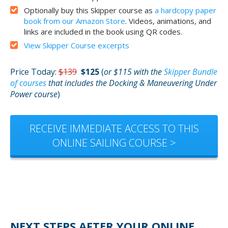
Optionally buy this Skipper course as
a hardcopy paper
book from our Amazon Store
. Videos, animations, and
links are included in the book using QR codes.
View Skipper Course excerpts
Price Today:
$139
$125
(
or $115 with the
Skipper Bundle
of courses
that includes the Docking & Maneuvering Under
Power course
)
RECEIVE IMMEDIATE ACCESS TO THIS
ONLINE SAILING COURSE >
NEXT STEPS AFTER YOUR ONLINE