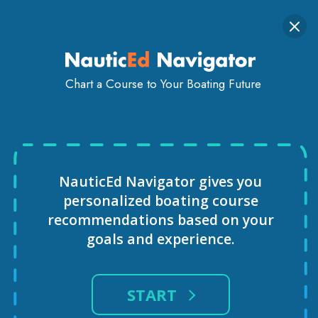
Togg
SIGN IN
GET STARTED
navi
Chart a Course to Your Boating Future
VIRTUAL REALITY SAILING
COURSE
NauticEd Navigator gives you
personalized
boating course
recommendations based
on your
goals and experience.
START