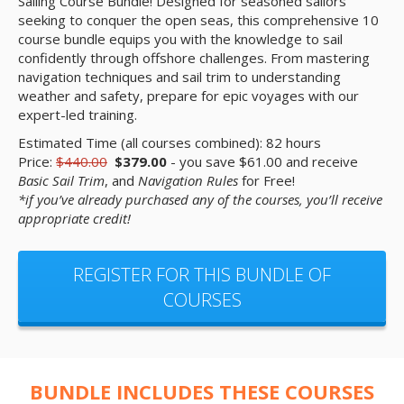
Sailing Course Bundle! Designed for seasoned sailors
seeking to conquer the open seas, this comprehensive 10
course bundle equips you with the knowledge to sail
confidently through offshore challenges. From mastering
navigation techniques and sail trim to understanding
weather and safety, prepare for epic voyages with our
expert-led training.
Estimated Time (all courses combined): 82 hours
Price:
$440.00
$379.00
- you save $61.00 and receive
Basic Sail Trim
, and
Navigation Rules
for Free!
*if you’ve already purchased any of the courses, you’ll receive
appropriate credit!
REGISTER FOR THIS BUNDLE OF
COURSES
BUNDLE INCLUDES THESE COURSES