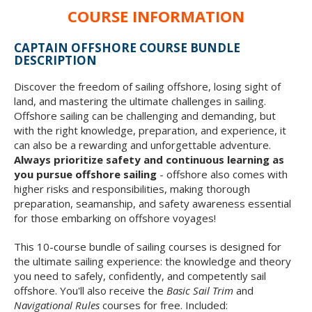
COURSE INFORMATION
CAPTAIN OFFSHORE COURSE BUNDLE
DESCRIPTION
Discover the freedom of sailing offshore, losing sight of
land, and mastering the ultimate challenges in sailing.
Offshore sailing can be challenging and demanding, but
with the right knowledge, preparation, and experience, it
can also be a rewarding and unforgettable adventure.
Always prioritize safety and continuous learning as
you pursue offshore sailing
- offshore also comes with
higher risks and responsibilities, making thorough
preparation, seamanship, and safety awareness essential
for those embarking on offshore voyages!
This 10-course bundle of sailing courses is designed for
the ultimate sailing experience: the knowledge and theory
you need to safely, confidently, and competently sail
offshore. You'll also receive the
Basic Sail Trim
and
Navigational Rules
courses for free. Included: