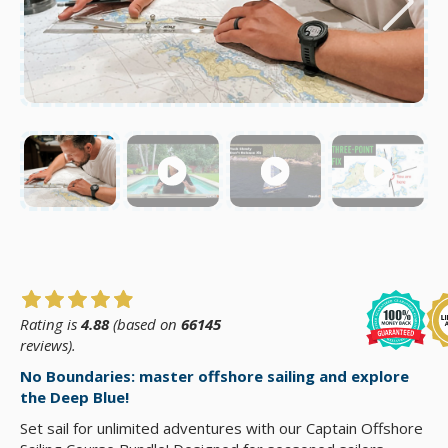
Rating is
4.88
(based on
66145
reviews).
No Boundaries: master offshore sailing and explore
the Deep Blue!
Set sail for unlimited adventures with our Captain Offshore