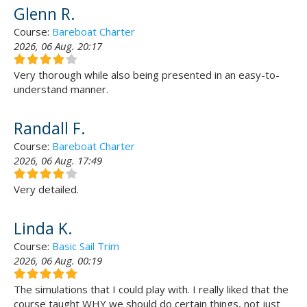
Glenn R.
Course:
Bareboat Charter
2026, 06 Aug. 20:17
Very thorough while also being presented in an easy-to-
understand manner.
Randall F.
Course:
Bareboat Charter
2026, 06 Aug. 17:49
Very detailed.
Linda K.
Course:
Basic Sail Trim
2026, 06 Aug. 00:19
The simulations that I could play with. I really liked that the
course taught WHY we should do certain things, not just