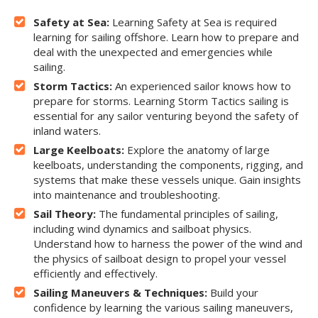
Safety at Sea:
Learning Safety at Sea is required
learning for sailing offshore. Learn how to prepare and
deal with the unexpected and emergencies while
sailing.
Storm Tactics:
An experienced sailor knows how to
prepare for storms. Learning Storm Tactics sailing is
essential for any sailor venturing beyond the safety of
inland waters.
Large Keelboats:
Explore the anatomy of large
keelboats, understanding the components, rigging, and
systems that make these vessels unique. Gain insights
into maintenance and troubleshooting.
Sail Theory:
The fundamental principles of sailing,
including wind dynamics and sailboat physics.
Understand how to harness the power of the wind and
the physics of sailboat design to propel your vessel
efficiently and effectively.
Sailing Maneuvers & Techniques:
Build your
confidence by learning the various sailing maneuvers,