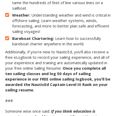
tame the hundreds of feet of line various lines on a
sailboat.
Weather:
Understanding weather and wind is critical in
offshore sailing. Learn weather systems, winds,
forecasting, and more to better plan safe and efficient
sailing voyages!
Bareboat Chartering:
Learn how to successfully
bareboat charter anywhere in the world.
Additionally, if you're new to NauticEd, you’ll also receive a
free eLogbook to record your sailing experience, and all of
your experience and training are automatically updated in
your free online Sailing Resume.
Once you complete all
ten sailing classes and log 50 days of sailing
experience in our FREE online sailing logbook, you'll be
awarded the NauticEd Captain Level III Rank on your
sailing resume.
###
Someone wise once said:
If you think education is