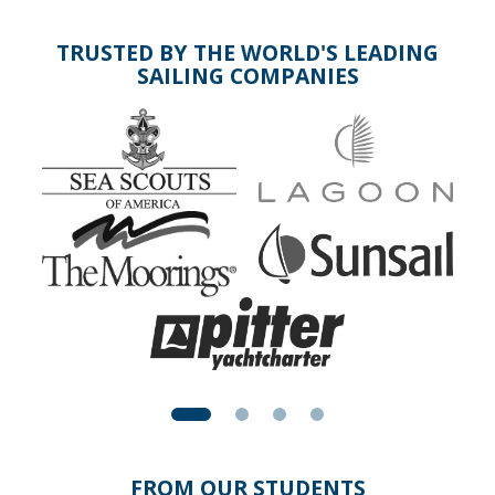
TRUSTED BY THE WORLD'S LEADING
SAILING COMPANIES
FROM OUR STUDENTS