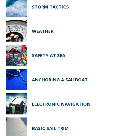
STORM TACTICS
WEATHER
SAFETY AT SEA
ANCHORING A SAILBOAT
ELECTRONIC NAVIGATION
BASIC SAIL TRIM