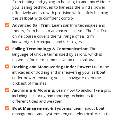
from tacking and gybing to heaving to and more! Hone
your sailing techniques to harness the wind's power
effectively and sail with precision while safely helming
the sailboat with confident control.
Advanced Sail Trim:
Learn sail trim techniques and
theory, from basic to advanced sail trim. The Sail Trim
online course covers the full range of sail trim
knowledge, techniques, and strategies.
Sailing Terminology & Communication:
The
language of unique terms used by sailors, which is
essential for clear communication on a sailboat.
Docking and Maneuvering Under Power:
Learn the
intricacies of docking and maneuvering your sailboat
under power, ensuring you can navigate even the
trickiest of marinas.
Anchoring & Mooring:
Learn how to anchor like a pro,
including anchoring and mooring techniques for
different tides and weather.
Boat Management & Systems:
Learn about boat
management and systems (engine, electrical, etc…) to