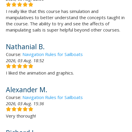
I really like that this course has simulation and
manipulatives to better understand the concepts taught in
the course. The ability to try and see the affects of
manipulating sails is super helpful beyond other courses.
Nathanial B.
Course:
Navigation Rules for Sailboats
2026, 03 Aug. 18:52
I liked the animation and graphics.
Alexander M.
Course:
Navigation Rules for Sailboats
2026, 03 Aug. 15:36
Very thorough!