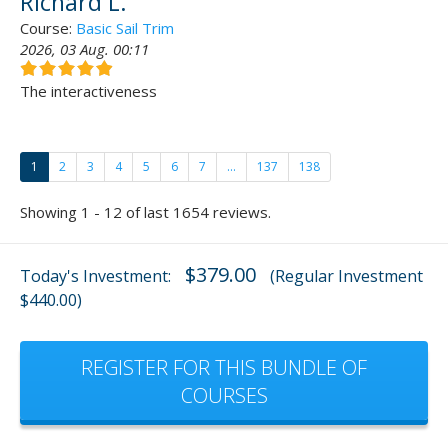
Richard L.
Course:
Basic Sail Trim
2026, 03 Aug. 00:11
The interactiveness
1
2
3
4
5
6
7
...
137
138
Showing 1 - 12 of last 1654 reviews.
$379.00
Today's Investment:
(Regular Investment
$440.00)
REGISTER FOR THIS BUNDLE OF
COURSES