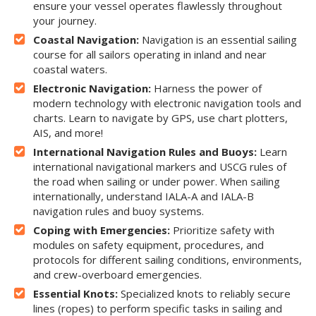
ensure your vessel operates flawlessly throughout
your journey.
Coastal Navigation:
Navigation is an essential sailing
course for all sailors operating in inland and near
coastal waters.
Electronic Navigation:
Harness the power of
modern technology with electronic navigation tools and
charts. Learn to navigate by GPS, use chart plotters,
AIS, and more!
International Navigation Rules and Buoys:
Learn
international navigational markers and USCG rules of
the road when sailing or under power. When sailing
internationally, understand IALA-A and IALA-B
navigation rules and buoy systems.
Coping with Emergencies:
Prioritize safety with
modules on safety equipment, procedures, and
protocols for different sailing conditions, environments,
and crew-overboard emergencies.
Essential Knots:
Specialized knots to reliably secure
lines (ropes) to perform specific tasks in sailing and