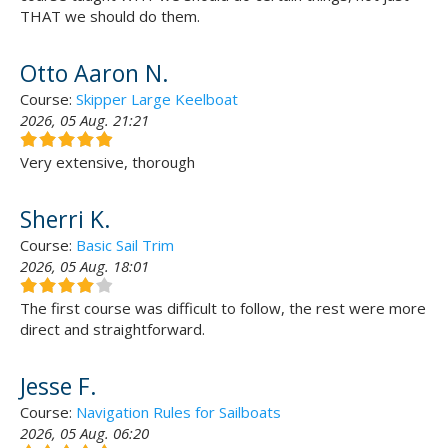
THAT we should do them.
Otto Aaron N.
Course:
Skipper Large Keelboat
2026, 05 Aug. 21:21
Very extensive, thorough
Sherri K.
Course:
Basic Sail Trim
2026, 05 Aug. 18:01
The first course was difficult to follow, the rest were more
direct and straightforward.
Jesse F.
Course:
Navigation Rules for Sailboats
2026, 05 Aug. 06:20