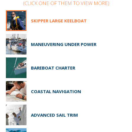
(CLICK ONE OF THEM TO VIEW MORE)
SKIPPER LARGE KEELBOAT
MANEUVERING UNDER POWER
BAREBOAT CHARTER
COASTAL NAVIGATION
ADVANCED SAIL TRIM