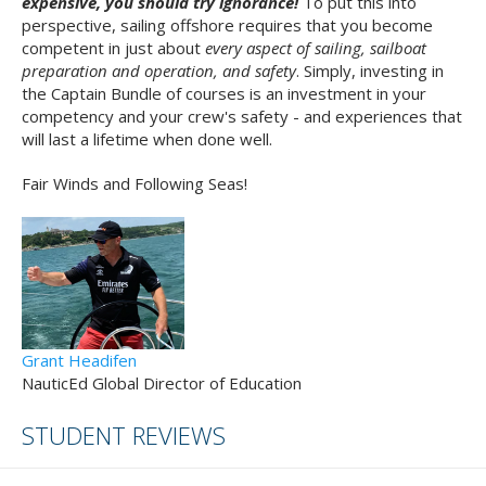
expensive, you should try ignorance!
To put this into
perspective, sailing offshore requires that you become
competent in just about
every aspect of sailing, sailboat
preparation and operation, and safety
. Simply, investing in
the Captain Bundle of courses is an investment in your
competency and your crew's safety - and experiences that
will last a lifetime when done well.
Fair Winds and Following Seas!
Grant Headifen
NauticEd Global Director of Education
STUDENT REVIEWS