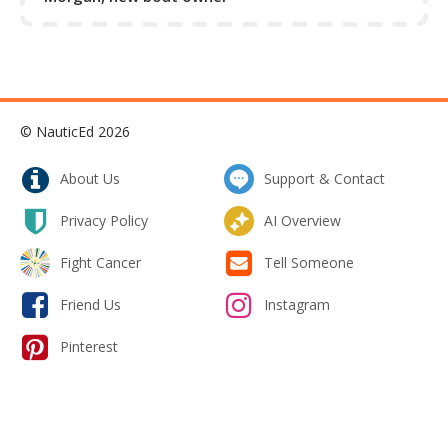
© NauticEd 2026
About Us
Support & Contact
Privacy Policy
AI Overview
Fight Cancer
Tell Someone
Friend Us
Instagram
Pinterest