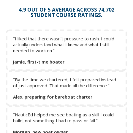
4.9 OUT OF 5 AVERAGE ACROSS 74,702
STUDENT COURSE RATINGS.
"I liked that there wasn’t pressure to rush. I could
actually understand what I knew and what I still
needed to work on."
Jamie, first-time boater
"By the time we chartered, I felt prepared instead
of just approved. That made all the difference."
Alex, preparing for bareboat charter
"NauticEd helped me see boating as a skill I could
build, not something I had to pass or fail."
Morgan, new boat owner