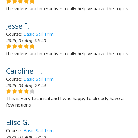
the videos and interactives really help visualize the topics
Jesse F.
Course:
Basic Sail Trim
2026, 05 Aug. 06:20
the videos and interactives really help visualize the topics
Caroline H.
Course:
Basic Sail Trim
2026, 04 Aug. 23:24
This is very technical and I was happy to already have a
few notions
Elise G.
Course:
Basic Sail Trim
2026, 03 Aug. 22:36