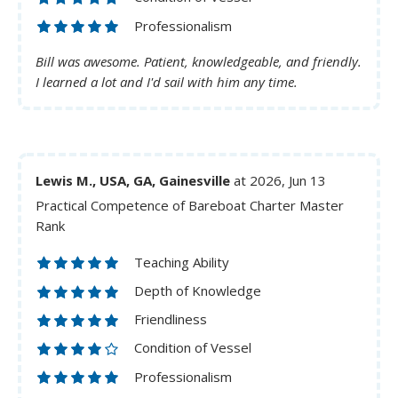
Professionalism
Bill was awesome. Patient, knowledgeable, and friendly.
I learned a lot and I'd sail with him any time.
Lewis M., USA, GA, Gainesville
at 2026, Jun 13
Practical Competence of Bareboat Charter Master
Rank
Teaching Ability
Depth of Knowledge
Friendliness
Condition of Vessel
Professionalism