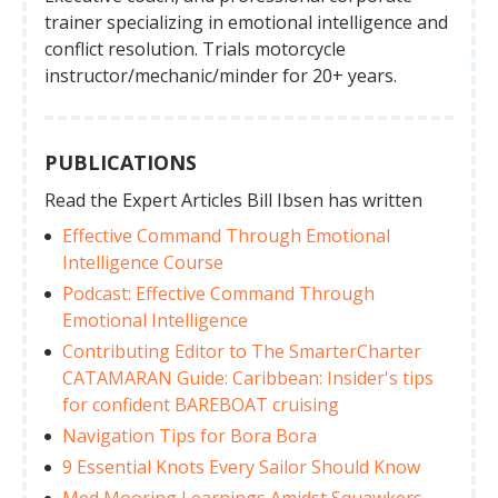
trainer specializing in emotional intelligence and
conflict resolution. Trials motorcycle
instructor/mechanic/minder for 20+ years.
PUBLICATIONS
Read the Expert Articles Bill Ibsen has written
Effective Command Through Emotional
Intelligence Course
Podcast: Effective Command Through
Emotional Intelligence
Contributing Editor to The SmarterCharter
CATAMARAN Guide: Caribbean: Insider's tips
for confident BAREBOAT cruising
Navigation Tips for Bora Bora
9 Essential Knots Every Sailor Should Know
Med Mooring Learnings Amidst Squawkers,