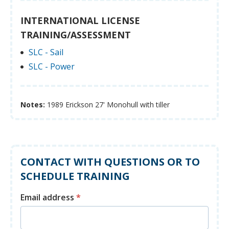
INTERNATIONAL LICENSE
TRAINING/ASSESSMENT
SLC - Sail
SLC - Power
Notes:
1989 Erickson 27' Monohull with tiller
CONTACT WITH QUESTIONS OR TO
SCHEDULE TRAINING
Email address
*