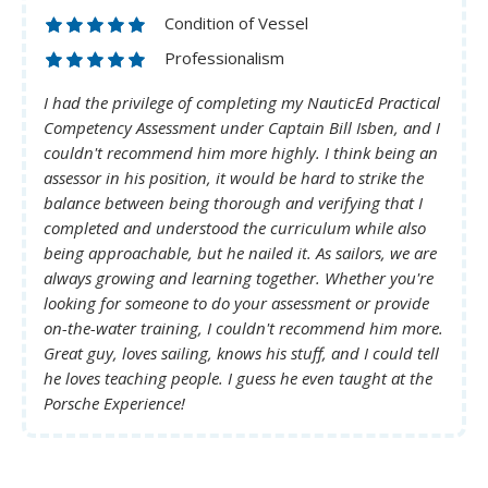
Condition of Vessel
Professionalism
I had the privilege of completing my NauticEd Practical
Competency Assessment under Captain Bill Isben, and I
couldn't recommend him more highly. I think being an
assessor in his position, it would be hard to strike the
balance between being thorough and verifying that I
completed and understood the curriculum while also
being approachable, but he nailed it. As sailors, we are
always growing and learning together. Whether you're
looking for someone to do your assessment or provide
on-the-water training, I couldn't recommend him more.
Great guy, loves sailing, knows his stuff, and I could tell
he loves teaching people. I guess he even taught at the
Porsche Experience!