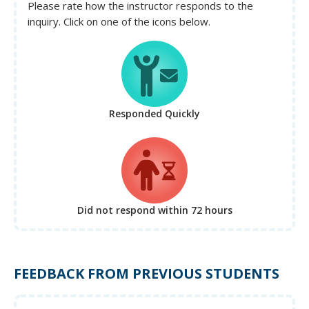
Please rate how the instructor responds to the
inquiry. Click on one of the icons below.
Responded Quickly
Did not respond
within 72 hours
FEEDBACK FROM PREVIOUS STUDENTS