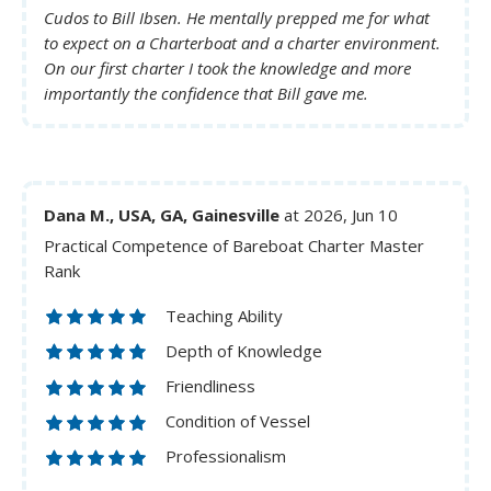
Cudos to Bill Ibsen. He mentally prepped me for what
to expect on a Charterboat and a charter environment.
On our first charter I took the knowledge and more
importantly the confidence that Bill gave me.
Dana M., USA, GA, Gainesville
at 2026, Jun 10
Practical Competence of Bareboat Charter Master
Rank
Teaching Ability
Depth of Knowledge
Friendliness
Condition of Vessel
Professionalism