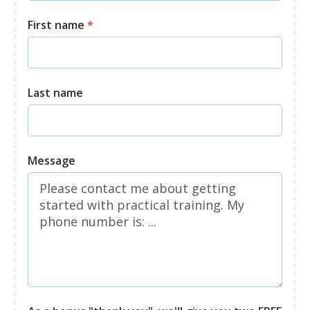
First name
*
Last name
Message