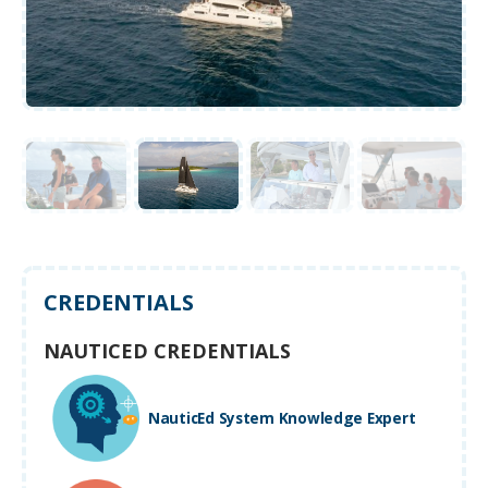
CREDENTIALS
NAUTICED CREDENTIALS
NauticEd System Knowledge Expert