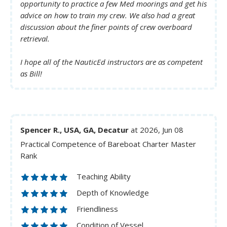
opportunity to practice a few Med moorings and get his
advice on how to train my crew. We also had a great
discussion about the finer points of crew overboard
retrieval.
I hope all of the NauticEd instructors are as competent
as Bill!
Spencer R., USA, GA, Decatur
at 2026, Jun 08
Practical Competence of Bareboat Charter Master
Rank
Teaching Ability
Depth of Knowledge
Friendliness
Condition of Vessel