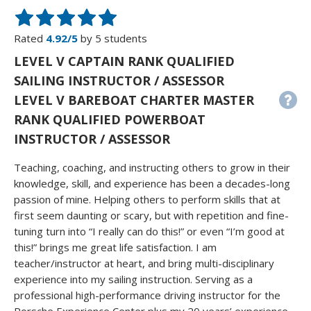
Rated
4.92/5
by 5 students
LEVEL V CAPTAIN RANK QUALIFIED
SAILING INSTRUCTOR / ASSESSOR
LEVEL V BAREBOAT CHARTER MASTER
RANK QUALIFIED POWERBOAT
INSTRUCTOR / ASSESSOR
Teaching, coaching, and instructing others to grow in their
knowledge, skill, and experience has been a decades-long
passion of mine. Helping others to perform skills that at
first seem daunting or scary, but with repetition and fine-
tuning turn into “I really can do this!” or even “I’m good at
this!” brings me great life satisfaction. I am
teacher/instructor at heart, and bring multi-disciplinary
experience into my sailing instruction. Serving as a
professional high-performance driving instructor for the
Porsche Experience Center plus my 20 years’ experience