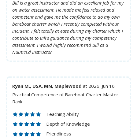
Bill is a great instructor and did an excellent job for my
on water assessment. He made me feel relaxed and
competent and gave me the confidence to do my own
bareboat charter which I recently completed without
incident. I felt totally at ease during my charter which I
contribute to Bill's guidance during my competency
assessment. I would highly recommend Bill as a
NauticEd Instructor
Ryan M., USA, MN, Maplewood
at 2026, Jun 16
Practical Competence of Bareboat Charter Master
Rank
Teaching Ability
Depth of Knowledge
Friendliness