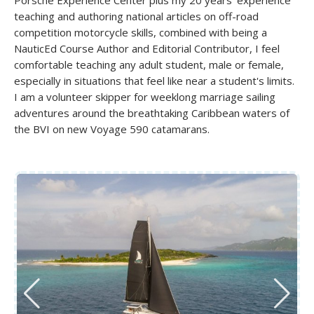
teaching and authoring national articles on off-road
competition motorcycle skills, combined with being a
NauticEd Course Author and Editorial Contributor, I feel
comfortable teaching any adult student, male or female,
especially in situations that feel like near a student's limits.
I am a volunteer skipper for weeklong marriage sailing
adventures around the breathtaking Caribbean waters of
the BVI on new Voyage 590 catamarans.