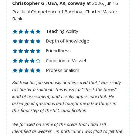
Christopher G., USA, AR, conway
at 2026, Jun 16
Practical Competence of Bareboat Charter Master
Rank
Teaching Ability
Depth of Knowledge
Friendliness
Condition of Vessel
Professionalism
Bill took his job seriously and ensured that I was ready
to charter a sailboat. This wasn't a "check the boxes"
kind of assessment, and I really appreciate that. He
asked good questions and taught me a few things in
this final step of the SLC qualification.
We focused on some of the areas that I had self-
identified as weaker - in particular I was glad to get the