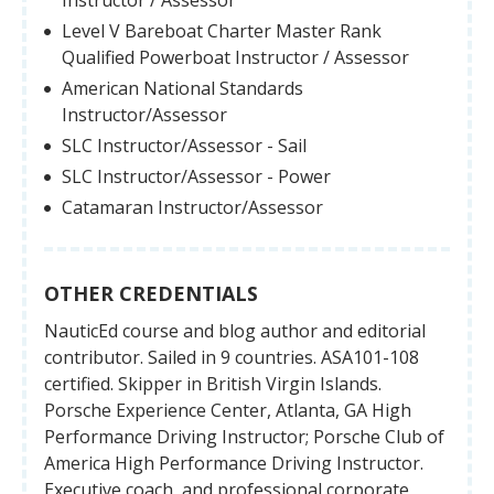
Level V Bareboat Charter Master Rank
Qualified Powerboat Instructor / Assessor
American National Standards
Instructor/Assessor
SLC Instructor/Assessor - Sail
SLC Instructor/Assessor - Power
Catamaran Instructor/Assessor
OTHER CREDENTIALS
NauticEd course and blog author and editorial
contributor. Sailed in 9 countries. ASA101-108
certified. Skipper in British Virgin Islands.
Porsche Experience Center, Atlanta, GA High
Performance Driving Instructor; Porsche Club of
America High Performance Driving Instructor.
Executive coach, and professional corporate