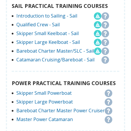
SAIL PRACTICAL TRAINING COURSES
Introduction to Sailing - Sail
Qualified Crew - Sail
Skipper Small Keelboat - Sail
Skipper Large Keelboat - Sail
Bareboat Charter Master/SLC - Sail
Catamaran Cruising/Bareboat - Sail
POWER PRACTICAL TRAINING COURSES
Skipper Small Powerboat
Skipper Large Powerboat
Bareboat Charter Master Power Cruiser
Master Power Catamaran