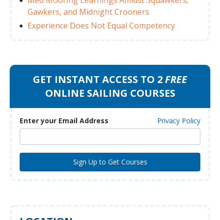
Gawkers, and Midnight Crooners
Experience Does Not Equal Competency
GET INSTANT ACCESS TO 2
FREE
ONLINE SAILING COURSES
Enter your Email Address
Privacy Policy