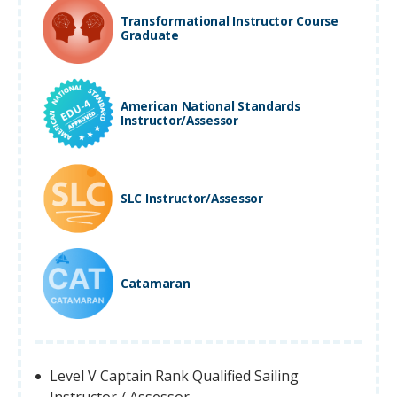
Transformational Instructor Course
Graduate
American National Standards
Instructor/Assessor
SLC Instructor/Assessor
Catamaran
Level V Captain Rank Qualified Sailing
Instructor / Assessor