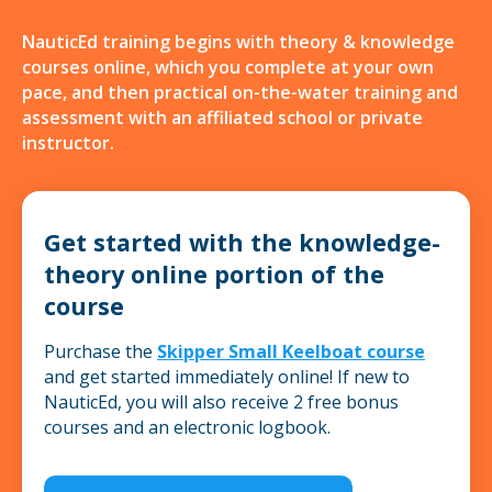
NauticEd training begins with theory & knowledge
courses online, which you complete at your own
pace, and then practical on-the-water training and
assessment with an affiliated school or private
instructor.
Get started with the knowledge-
theory online portion of the
course
Purchase the
Skipper Small Keelboat course
and get started immediately online! If new to
NauticEd, you will also receive 2 free bonus
courses and an electronic logbook.