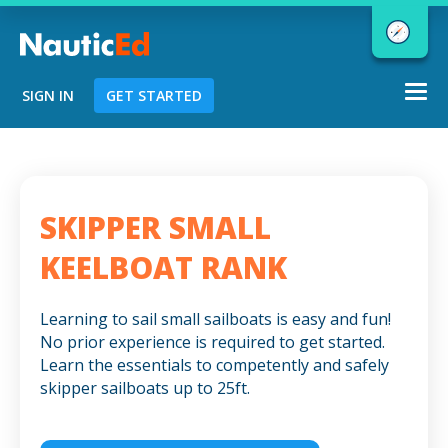
Togg
SIGN IN
GET STARTED
navi
Chart a Course to Your Boating Future
SKIPPER SMALL
NauticEd Navigator gives you
KEELBOAT RANK
personalized
boating course
recommendations based
on your
Learning to sail small sailboats is easy and fun!
goals and experience.
No prior experience is required to get started.
Learn the essentials to competently and safely
skipper sailboats up to 25ft.
START