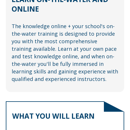
ONLINE
The knowledge online + your school's on-
the-water training is designed to provide
you with the most comprehensive
training available. Learn at your own pace
and test knowledge online, and when on-
the-water you'll be fully immersed in
learning skills and gaining experience with
qualified and experienced instructors.
WHAT YOU WILL LEARN