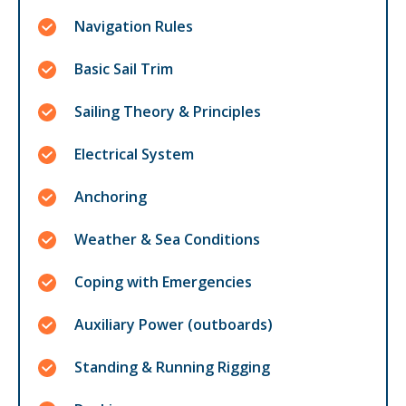
Navigation Rules
Basic Sail Trim
Sailing Theory & Principles
Electrical System
Anchoring
Weather & Sea Conditions
Coping with Emergencies
Auxiliary Power (outboards)
Standing & Running Rigging