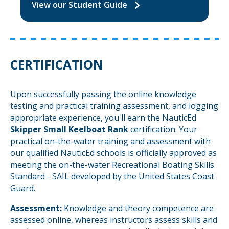
View our Student Guide
CERTIFICATION
Upon successfully passing the online knowledge
testing and practical training assessment, and logging
appropriate experience, you'll earn the NauticEd
Skipper Small Keelboat Rank
certification. Your
practical on-the-water training and assessment with
our qualified NauticEd schools is officially approved as
meeting the on-the-water Recreational Boating Skills
Standard - SAIL developed by the United States Coast
Guard.
Assessment:
Knowledge and theory competence are
assessed online, whereas instructors assess skills and