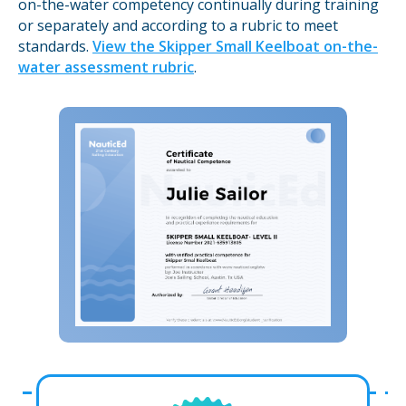
on-the-water competency continually during training
or separately and according to a rubric to meet
standards.
View the Skipper Small Keelboat on-the-
water assessment rubric
.