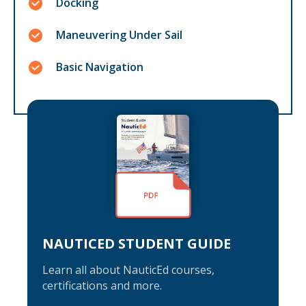
Docking
Maneuvering Under Sail
Basic Navigation
NAUTICED STUDENT GUIDE
Learn all about NauticEd courses,
certifications and more.