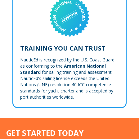
TRAINING YOU CAN TRUST
NauticEd is recognized by the U.S. Coast Guard
as conforming to the
American National
Standard
for sailing training and assessment.
NauticEd's sailing license exceeds the United
Nations (UNE) resolution 40 ICC competence
standards for yacht charter and is accepted by
port authorities worldwide.
GET STARTED TODAY