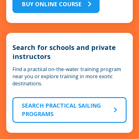
BUY ONLINE COURSE
Search for schools and private
instructors
Find a practical on-the-water training program
near you or explore training in more exotic
destinations.
SEARCH PRACTICAL SAILING
PROGRAMS