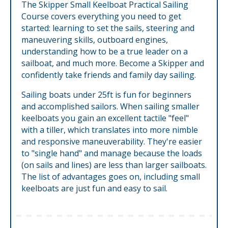
The Skipper Small Keelboat Practical Sailing
Course covers everything you need to get
started: learning to set the sails, steering and
maneuvering skills, outboard engines,
understanding how to be a true leader on a
sailboat, and much more. Become a Skipper and
confidently take friends and family day sailing.
Sailing boats under 25ft is fun for beginners
and accomplished sailors. When sailing smaller
keelboats you gain an excellent tactile "feel"
with a tiller, which translates into more nimble
and responsive maneuverability. They're easier
to "single hand" and manage because the loads
(on sails and lines) are less than larger sailboats.
The list of advantages goes on, including small
keelboats are just fun and easy to sail.