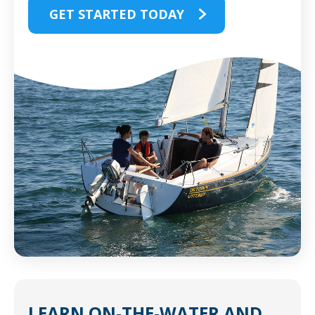
GET STARTED TODAY
LEARN
ON-THE-WATER
AND