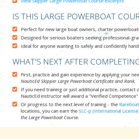
View Skipper Large Powerboat Course excerpts
IS THIS LARGE POWERBOAT COUR
Perfect for new large boat owners, charter powerboaters
Designed for serious boaters seeking professional-gra
Ideal for anyone wanting to safely and confidently hand
WHAT'S NEXT AFTER COMPLETIN
First, practice and gain experience by applying your 
NauticEd Skipper Large Powerboat Certificate and Rank
.
If you need training or just additional practice, contact
NauticEd instructor will award a "Verified Competence" 
Or progress to the next level of training - the
Bareboat
locations, you can earn the
SLC-p (International License
the Large Powerboat Course.