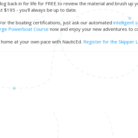
log back in for life for FREE to review the material and brush up 
t $195 - you'll always be up to date.
d/or the boating certifications, just ask our automated
intelligent
Large Powerboat Course
now and enjoy your new adventures to c
ur home at your own pace with NauticEd.
Register for the Skipper