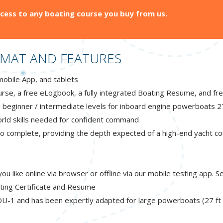
cess to any boating course you buy from us.
MAT AND FEATURES
mobile App, and tablets
rse, a free eLogbook, a fully integrated Boating Resume, and fr
 beginner / intermediate levels for inboard engine powerboats 2
world skills needed for confident command
 complete, providing the depth expected of a high-end yacht co
 like online via browser or offline via our mobile testing app. 
ting Certificate and Resume
U-1 and has been expertly adapted for large powerboats (27 ft to