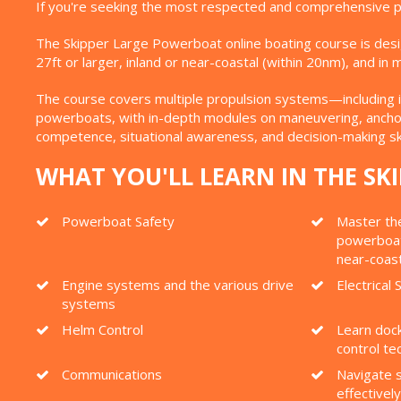
If you're seeking the most respected and comprehensive po
The Skipper Large Powerboat online boating course is des
27ft or larger, inland or near-coastal (within 20nm), and i
The course covers multiple propulsion systems—including i
powerboats, with in-depth modules on maneuvering, anchori
competence, situational awareness, and decision-making sk
WHAT YOU'LL LEARN IN THE S
Powerboat Safety
Master the
powerboats
near-coas
Engine systems and the various drive
Electrical
systems
Helm Control
Learn dock
control te
Communications
Navigate s
effectively