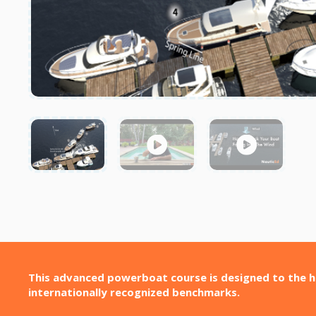
This advanced powerboat course is designed to the h
internationally recognized benchmarks.