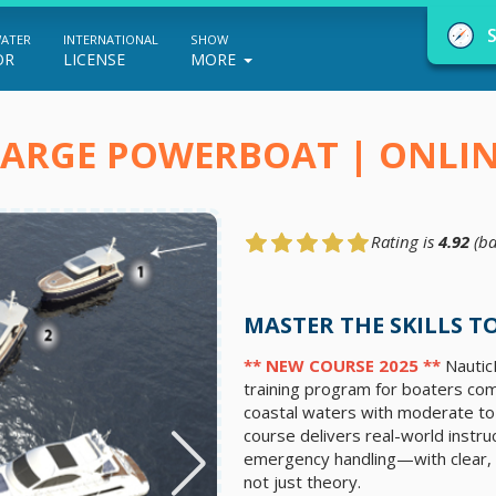
WATER
INTERNATIONAL
SHOW
OR
LICENSE
MORE
LARGE POWERBOAT | ONLI
Rating is
4.92
(ba
NauticEd Navigator gives you personalize
boating course recommendations based
MASTER THE SKILLS 
on your goals and experience.
** NEW COURSE 2025 **
NauticE
training program for boaters comm
coastal waters with moderate to 
START
course delivers real-world instruc
emergency handling—with clear, 
not just theory.