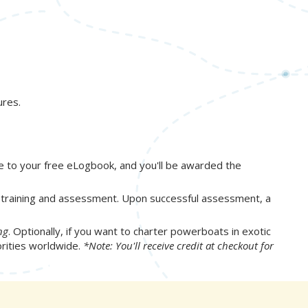
ures.
e to your free eLogbook, and you'll be awarded the
s training and assessment. Upon successful assessment, a
ng
. Optionally, if you want to charter powerboats in exotic
orities worldwide.
*Note: You'll receive credit at checkout for