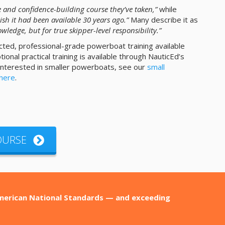
 and confidence-building course they’ve taken,”
while
ish it had been available 30 years ago.”
Many describe it as
wledge, but for true skipper-level responsibility.”
cted, professional-grade powerboat training available
onal practical training is available through NauticEd’s
 interested in smaller powerboats, see our
small
 here
.
COURSE
American National Standards — and exceeding