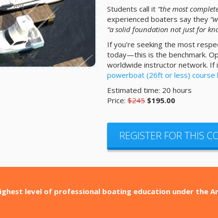
Students call it
“the most complete
experienced boaters say they
“w
“a solid foundation not just for kno
If you're seeking the most respe
today—this is the benchmark. Opti
worldwide instructor network. If
powerboat (26ft or less) course
Estimated time: 20 hours
Price:
$245
$195.00
REGISTER FOR THIS 
ighest level of professional boating education under the 