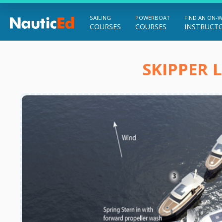
SAILING
POWERBOAT
FIND AN ON-
COURSES
COURSES
INSTRUCT
Chart a Course to Your Boating Future
SKIPPER 