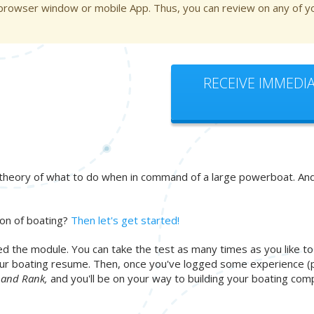
 browser window or mobile App. Thus, you can review on any of yo
RECEIVE IMMEDIA
heory of what to do when in command of a large powerboat. And if 
ion of boating?
Then let's get started!
d the module. You can take the test as many times as you like t
 your boating resume. Then, once you've logged some experience (
n and Rank,
and you'll be on your way to building your boating c