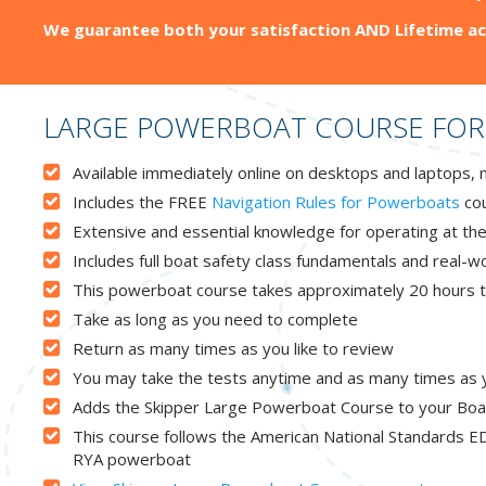
We guarantee both your satisfaction AND Lifetime ac
LARGE POWERBOAT COURSE FOR
Available immediately online on desktops and laptops, 
Includes the FREE
Navigation Rules for Powerboats
cou
Extensive and essential knowledge for operating at the
Includes full boat safety class fundamentals and real-
This powerboat course takes approximately 20 hours to
Take as long as you need to complete
Return as many times as you like to review
You may take the tests anytime and as many times as you
Adds the Skipper Large Powerboat Course to your Boa
This course follows the American National Standards ED
RYA powerboat