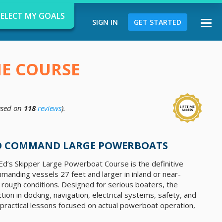
SELECT MY GOALS
SIGN IN
GET STARTED
Togg
navi
NE COURSE
sed on
118
reviews
).
d
TO COMMAND LARGE POWERBOATS
d’s Skipper Large Powerboat Course is the definitive
anding vessels 27 feet and larger ​​in inland or near-
rough conditions. Designed for serious boaters, the
tion in docking, navigation, electrical systems, safety, and
practical lessons focused on actual powerboat operation,