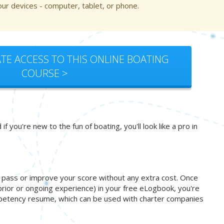
ur devices - computer, tablet, or phone.
TE ACCESS TO THIS ONLINE BOATING
COURSE >
you're new to the fun of boating, you'll look like a pro in
o pass or improve your score without any extra cost. Once
prior or ongoing experience) in your free eLogbook, you're
ompetency resume, which can be used with charter companies