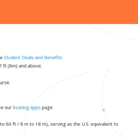
ee
Student Deals and Benefits
7 ft (8m) and above.
urse.
See our
boating apps
page
 60 ft / 8 m to 18 m), serving as the U.S. equivalent to