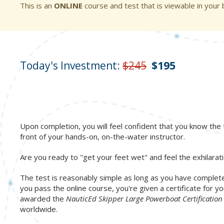
This is an
ONLINE
course and test that is viewable in your
Today's Investment:
$245
$195
Upon completion, you will feel confident that you know the t
front of your hands-on, on-the-water instructor.
Are you ready to "get your feet wet" and feel the exhilarat
The test is reasonably simple as long as you have complete
you pass the online course, you're given a certificate for
awarded the
NauticEd Skipper Large Powerboat Certificatio
worldwide.