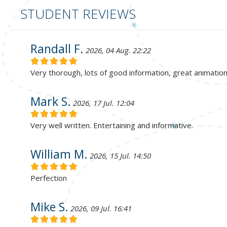
STUDENT REVIEWS
Randall F.
2026, 04 Aug. 22:22
Very thorough, lots of good information, great animatio
Mark S.
2026, 17 Jul. 12:04
Very well written. Entertaining and informative.
William M.
2026, 15 Jul. 14:50
Perfection
Mike S.
2026, 09 Jul. 16:41