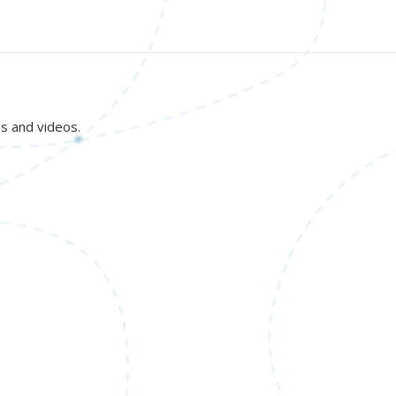
ns and videos.