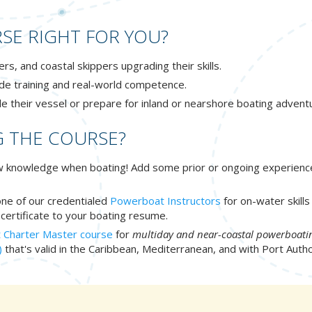
SE RIGHT FOR YOU?
, and coastal skippers upgrading their skills.
de training and real-world competence.
le their vessel or prepare for inland or nearshore boating advent
G THE COURSE?
new knowledge when boating! Add some prior or ongoing experienc
 one of our credentialed
Powerboat Instructors
for on-water skill
certificate to your boating resume.
 Charter Master course
for
multiday and near-coastal powerboati
)
that's valid in the Caribbean, Mediterranean, and with Port Auth