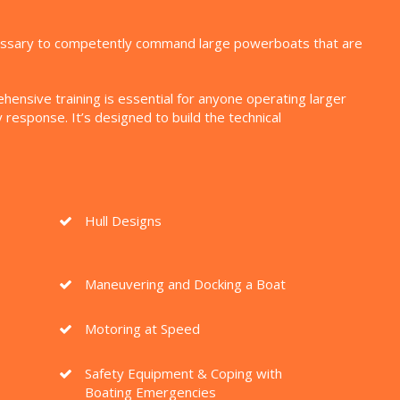
ecessary to competently command large powerboats that are
nsive training is essential for anyone operating larger
esponse. It’s designed to build the technical
Hull Designs
Maneuvering and Docking a Boat
Motoring at Speed
Safety Equipment & Coping with
Boating Emergencies