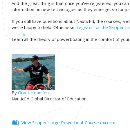
And the great thing is that once you've registered, you can 
information on new technologies as they emerge, so for jus
If you still have questions about NauticEd, the courses, an
we're happy to help. Otherwise,
register for the Skipper 
Learn all the theory of powerboating in the comfort of yo
By
Grant Headifen
NauticEd Global Director of Education
View Skipper Large Powerboat Course excerpt