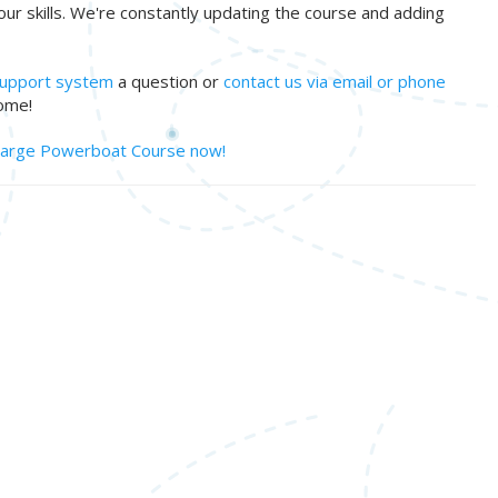
your skills. We're constantly updating the course and adding
 support system
a question or
contact us via email or phone
ome!
 Large Powerboat Course now!