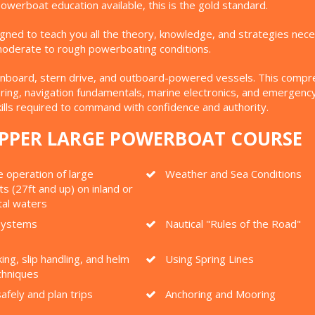
werboat education available, this is the gold standard.
igned to teach you all the theory, knowledge, and strategies n
n moderate to rough powerboating conditions.
nboard, stern drive, and outboard-powered vessels. This comprehe
ng, navigation fundamentals, marine electronics, and emergency r
ills required to command with confidence and authority.
KIPPER LARGE POWERBOAT COURSE
 operation of large
Weather and Sea Conditions
 (27ft and up) on inland or
tal waters
 Systems
Nautical "Rules of the Road"
ing, slip handling, and helm
Using Spring Lines
chniques
afely and plan trips
Anchoring and Mooring